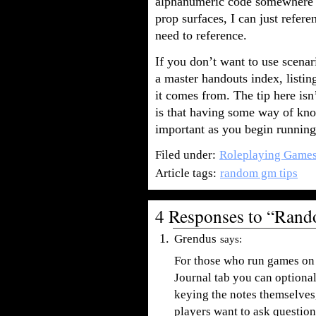
alphanumeric code somewhere o
prop surfaces, I can just refer
need to reference.
If you don’t want to use scena
a master handouts index, listi
it comes from. The tip here isn’
is that having some way of kn
important as you begin running
Filed under:
Roleplaying Game
Article tags:
random gm tips
4 Responses to “Ran
Grendus
says:
For those who run games on
Journal tab you can optional
keying the notes themselves,
players want to ask question