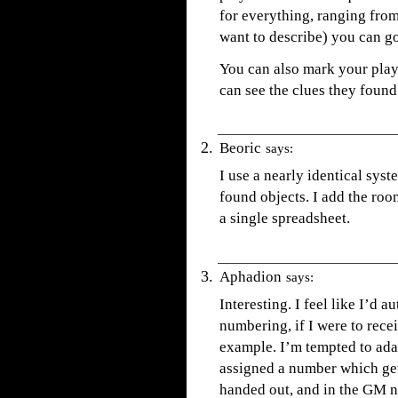
for everything, ranging from
want to describe) you can go
You can also mark your playe
can see the clues they found
Beoric
says:
I use a nearly identical syst
found objects. I add the room
a single spreadsheet.
Aphadion
says:
Interesting. I feel like I’d 
numbering, if I were to re
example. I’m tempted to adap
assigned a number which gets
handed out, and in the GM n