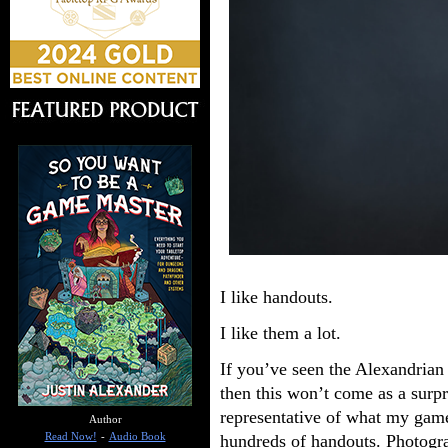
I like handouts.
I like them a lot.
If you’ve seen the Alexandrian
then this won’t come as a surpr
representative of what my game
Author
hundreds of handouts. Photograp
Read Now!
-
Audio Book