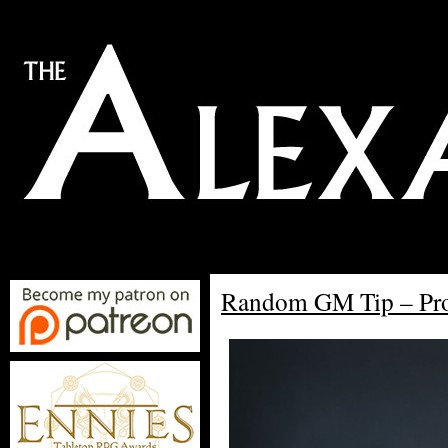
Random GM Tip – Pro