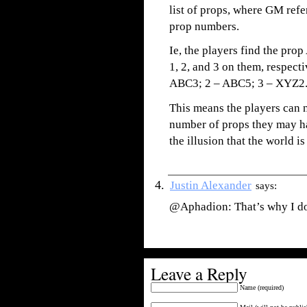
list of props, where GM ref
prop numbers.
Ie, the players find the pr
1, 2, and 3 on them, respectiv
ABC3; 2 – ABC5; 3 – XYZ2
This means the players can 
number of props they may ha
the illusion that the world is 
Justin Alexander
says:
@Aphadion: That’s why I do
Leave a Reply
Name (required)