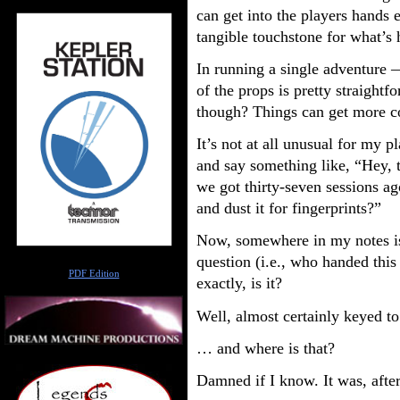
can get into the players hands
tangible touchstone for what’s
In running a single adventure 
of the props is pretty straight
though? Things can get more c
It’s not at all unusual for my pl
and say something like, “Hey, t
we got thirty-seven sessions a
and dust it for fingerprints?”
Now, somewhere in my notes is 
question (i.e., who handed this
Author
PDF Edition
exactly, is it?
Well, almost certainly keyed to
… and where is that?
Damned if I know. It was, after 