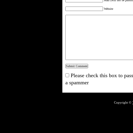
Mail (will not be publis
Website
Please check this box to pass
a spammer
Copyright ©