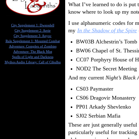
What I’ve learned to do is put
know where to look up my note
I use alphanumeric codes for m
City Supplement 1: Dweredell
my
In the Shadow of the Spire
City Supplement 2: Aerie
City Supplement 3: Anyoc
BW03B Alchestrin’s Tomb
Rule Supplement 1: Mounted Combat
Adventure: Complex of Zombies
BW06 Chapel of St. Thessi
Adventure: The Black Mist
Spells of Light and Darkness
CC07 Porphyry House of H
Mythos Audio Library: Call of Cthulhu
NOD2 The Secret Meeting
And my current
Night’s Black 
CS03 Paymaster
CS06 Dragovir Monastery
PP01 Arkady Shevlenko
SJ02 Serbian Mafia
These are just generally useful 
particularly useful for tracking 