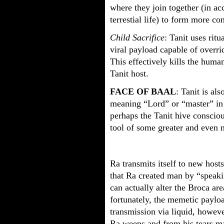
where they join together (in ac
terrestial life) to form more co
Child Sacrifice
: Tanit uses ritu
viral payload capable of overri
This effectively kills the human
Tanit host.
FACE OF BAAL
: Tanit is al
meaning “Lord” or “master” in 
perhaps the Tanit hive consciou
tool of some greater and even m
Ra transmits itself to new host
that Ra created man by “speaki
can actually alter the Broca are
fortunately, the memetic paylo
transmission via liquid, howeve
Ra weeps and from his tears ma