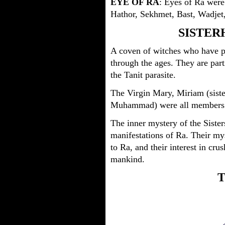
EYE OF RA
: Eyes of Ra were
Hathor, Sekhmet, Bast, Wadjet
SISTER
A coven of witches who have p
through the ages. They are part
the Tanit parasite.
The Virgin Mary, Miriam (siste
Muhammad) were all members
The inner mystery of the Sisters
manifestations of Ra. Their mys
to Ra, and their interest in cru
mankind.