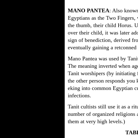
MANO PANTEA
: Also know
Egyptians as the Two Fingers, w
the thumb, their child Horus. U
over their child, it was later 
sign of benediction, derived 
eventually gaining a retconned
Mano Pantea was used by Tanit c
The meaning inverted when age
Tanit worshipers (by initiating 
the other person responds you 
eking into common Egyptian cul
infections.
Tanit cultists still use it as a r
number of organized religions ad
them at very high levels.)
TAB