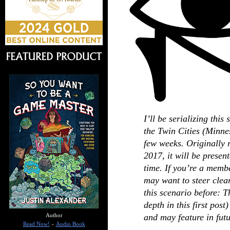
I’ll be serializing this
the Twin Cities (Minne
few weeks. Originally 
2017, it will be presente
time. If you’re a memb
may want to steer clear
this scenario before: 
depth in this first post
and may feature in futu
Author
Read Now!
-
Audio Book