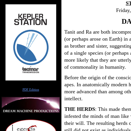
S
Friday
DA
Tanit and Ra are both incompre
(or perhaps arose on Earth) in 
as brother and sister, suggestin
of a single species (or perhaps a
more likely that they are utterl
of commonality in humanity.
Before the origin of the consc
apes. In anatomically modern h
Author
PDF Edition
more advanced than among other
intellect.
THE HERDS
: This made them
infested the minds of man like 
their will. The resulting herds c
still did not exist as individua