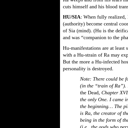
cuts himself and his blood tran
HU/SIA
: When fully realized,
(authority) become central coor
of Sia (mind). (Hu is the deific
and was “companion to the pha
Hu-manifestations are at least 
with a Hu-strain of Ra may expe
But the more a Hu-infected host
personality is destroyed.
Note: There could be fo
(in the “train of Ra”).
the Dead
, Chapter XVI
the only One. I came i
the beginning… The pill
is Ra, the creator of t
being in the form of th
(i.e., the gods who per