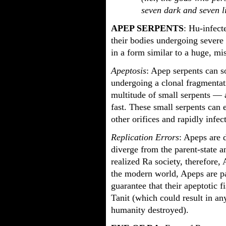
seven dark and seven 
APEP SERPENTS
: Hu-infect
their bodies undergoing severe
in a form similar to a huge, m
Apeptosis
: Apep serpents can s
undergoing a clonal fragmentati
multitude of small serpents — a
fast. These small serpents can e
other orifices and rapidly infe
Replication Errors
: Apeps are 
diverge from the parent-state a
realized Ra society, therefore, 
the modern world, Apeps are pa
guarantee that their apeptotic f
Tanit (which could result in an
humanity destroyed).