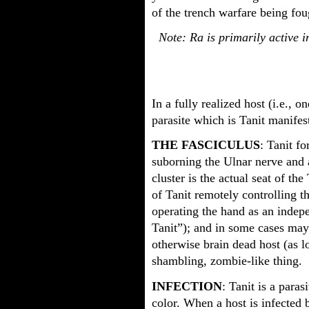
of the trench warfare being foug
Note: Ra is primarily active in
In a fully realized host (i.e., o
parasite which is Tanit manifest
THE FASCICULUS
: Tanit fo
suborning the Ulnar nerve and a
cluster is the actual seat of th
of Tanit remotely controlling th
operating the hand as an indepe
Tanit”); and in some cases may
otherwise brain dead host (as lo
shambling, zombie-like thing.
INFECTION
: Tanit is a para
color. When a host is infected b