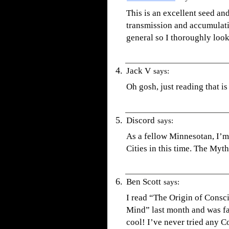
This is an excellent seed and
transmission and accumulatio
general so I thoroughly look 
Jack V
says:
Oh gosh, just reading that is
Discord
says:
As a fellow Minnesotan, I’m 
Cities in this time. The Mytho
Ben Scott
says:
I read “The Origin of Consc
Mind” last month and was fa
cool! I’ve never tried any C