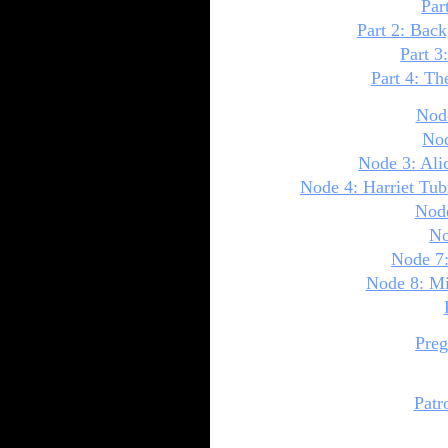
Par
Part 2: Bac
Part 3
Part 4: Th
Node
Nod
Node 3: Ali
Node 4: Harriet Tu
Node
No
Node 7:
Node 8: Mi
Preg
Patr