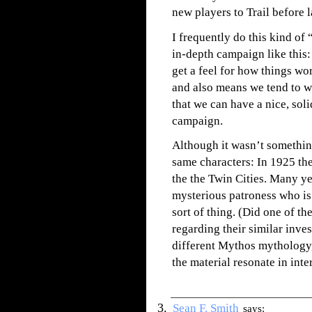
new players to Trail before 
I frequently do this kind o
in-depth campaign like this:
get a feel for how things wo
and also means we tend to wo
that we can have a nice, sol
campaign.
Although it wasn’t something 
same characters: In 1925 th
the the Twin Cities. Many yea
mysterious patroness who is 
sort of thing. (Did one of 
regarding their similar inve
different Mythos mythology,
the material resonate in inte
Sean F. Smith
says: