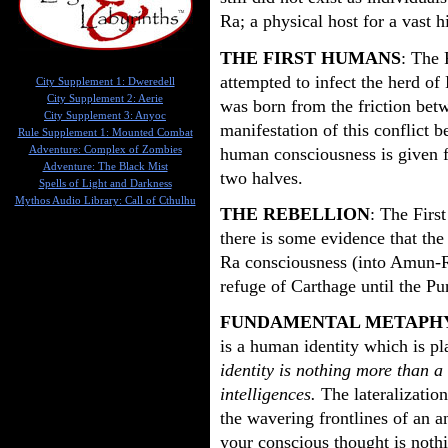
Ra; a physical host for a vast 
THE FIRST HUMANS
: The 
attempted to infect the herd o
City Supplement 1: Dweredell
City Supplement 2: Aerie
was born from the friction betw
City Supplement 3: Anyoc
manifestation of this conflict 
Rule Supplement 1: Mounted Combat
human consciousness is given f
Adventure: Complex of Zombies
Adventure: The Black Mist
two halves.
Spells of Light and Darkness
Mythos Audio Library: Call of Cthulhu
THE REBELLION
: The Firs
there is some evidence that the
Ra consciousness (into Amun-Ra
refuge of Carthage until the Pu
FUNDAMENTAL METAPH
is a human identity which is p
identity is nothing more than a
intelligences.
The lateralization
the wavering frontlines of an an
your conscious thought is noth