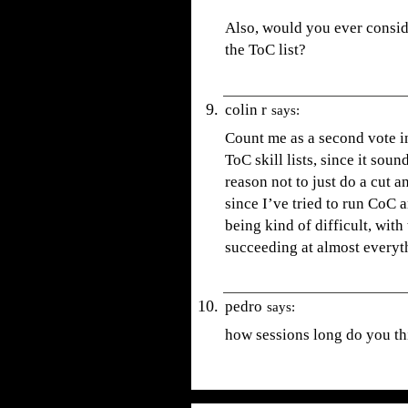
Also, would you ever conside
the ToC list?
colin r
says:
Count me as a second vote i
ToC skill lists, since it sou
reason not to just do a cut an
since I’ve tried to run CoC 
being kind of difficult, wit
succeeding at almost everyt
pedro
says:
how sessions long do you thi