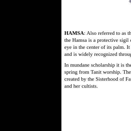
HAMSA
: Also referred to as
the Hamsa is a protective sigil
eye in the center of its palm. I
and is widely recognized throu
In mundane scholarship it is th
spring from Tanit worship. The 
created by the Sisterhood of F
and her cultists.