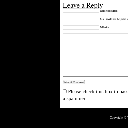
Leave a Reply
Name (required)
Mail (will not be publis
Website
Please check this box to pass
a spammer
Copyright ©