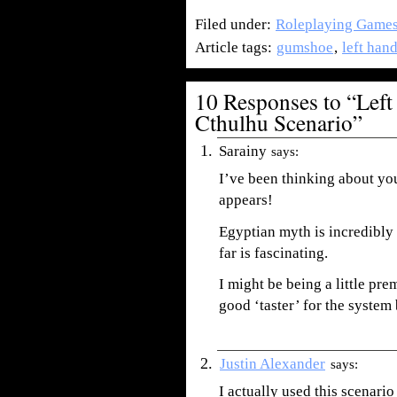
Filed under:
Roleplaying Game
Article tags:
gumshoe
,
left han
10 Responses to “Left
Cthulhu Scenario”
Sarainy
says:
I’ve been thinking about you
appears!
Egyptian myth is incredibly
far is fascinating.
I might be being a little pre
good ‘taster’ for the system 
Justin Alexander
says:
I actually used this scenario