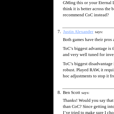
GMing this or your Eternal
think it is better across th
recommend CoC instead?
Justin Alexander
says:
Both games have their pros a
ToC’s biggest advantage is th
and very well tuned for inve
ToC’s biggest disadvantage 
robust. Played RAW, it requ
hoc adjustments to stop it fr
Ben Scott
says:
Thanks! Would you say tha
than CoC? Since getting into
I’ve tried to make sure I ch