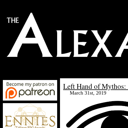
Left Hand of Mythos: 
March 31st, 2019