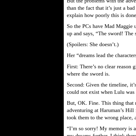
But the problems with the adv
than the fact that it’s just a bad
explain how poorly this is done
So the PCs have Mad Maggie u
up and says, “The sword! The s
(Spoilers: She doesn’t.)
Her “dreams lead the character
First: There’s no clear reason 
where the sword is.
Second: Given the timeline, it’
could not exist when Lulu was 
But, OK. Fine. This thing tha
adventuring at Haruman’s Hill fo
took them to the wrong place, 
“I’m so sorry! My memory is a 
my dreams further, I think ther