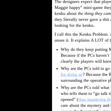
The designers expect that play
Maggie happy” mini-game they’
kenku about
the thing they cam
they literally never gave a shi
looking for the kenku.
I call this the Kenku Problem. 
unsee it. It explains A LOT of
Why do they keep putting
Because if the PCs haven’t 
clearly the players will kno
Why are the PCs told to go 
for doing so
? Because the R
surrounding the operative p
Why are the PCs told what 
who tells them to “go talk 
opened” (
thus murdering th
care about the mystery and t