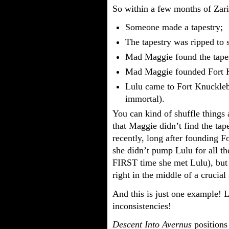
So within a few months of Zarie
Someone made a tapestry;
The tapestry was ripped to 
Mad Maggie found the tapes
Mad Maggie founded Fort K
Lulu came to Fort Knuckleb
immortal).
You can kind of shuffle things 
that Maggie didn’t find the tap
recently, long after founding 
she didn’t pump Lulu for all t
FIRST time she met Lulu), but it
right in the middle of a crucia
And this is just one example! L
inconsistencies!
Descent Into Avernus
positions