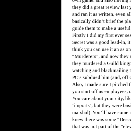
own game, and also having r
they did a great review last
and ran it as written, even al
basically didn’t brief the p
guide them to make a useful p
Firstly I did my first ever s
Secret was a good lead-in, it
think you can use it an as 
“Murderers”, and now they a
they murdered a Guild kingpi
watching and blackmailing t
PC’s subdued him (and, off 
Also, I made sure I pitched 
you start off as employees, 
You care about your city, li
‘imports’, but they were basi
marshal). You’ll have some r
knew there was some “Descen
that was not part of the “ele