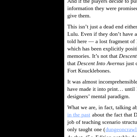
And if the players decide to pus
information they were promised
give them.
This isn’t just a dead end ei
Lulu. Even if they don’t have
told here — a lost fragment of
which has been explicitly posi
memories. It’s not that
Descent
that
Descent Into Avernus
just 
Fort Knucklebones.
It was almost incomprehensible
have made it into print… until 
designers’ mental paradigm.
What we are, in fact, talking a
in the past
about the fact that 
job of teaching scenario struct
only taught one (
dungeoncrawl