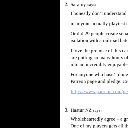
Sarainy
says:
I honestly don’t understand
id anyone actually playte
Or did 29 people create separ
isolation with a railroad ba
I love the premise of this c
are putting so many hours of
into an incredibly enjoyable
For anyone who hasn’t done s
Patreon page and pledge. Cr
https://www.patreon.com/ju
Hastur NZ
says:
Wholeheartedly agree – a gre
One of my players gets all t