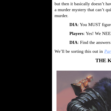
but then it basically doesn’t ha
a murder mystery that can’t q
murder.
DIA
: You MUST figure
Players
: Yes! We NEED
DIA
: Find the answer
We’ll be sorting this out in
Par
THE 