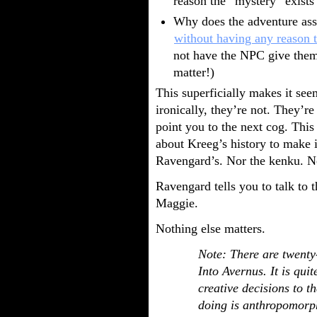
reason the “mystery” exists 
Why does the adventure as
without having any reason 
not have the NPC give them
matter!)
This superficially makes it see
ironically, they’re not. They’re
point you to the next cog. Thi
about Kreeg’s history to make i
Ravengard’s. Nor the kenku. 
Ravengard tells you to talk to 
Maggie.
Nothing else matters.
Note: There are twenty-
Into Avernus. It is qui
creative decisions to t
doing is anthropomorph