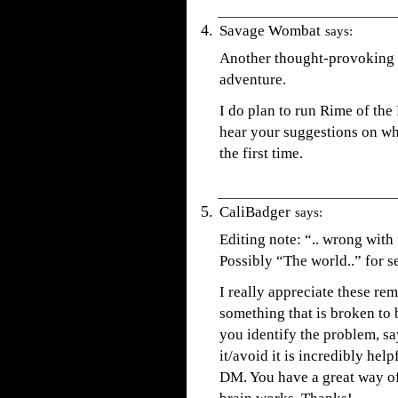
Savage Wombat
says:
Another thought-provoking a
adventure.
I do plan to run Rime of the
hear your suggestions on wh
the first time.
CaliBadger
says:
Editing note: “.. wrong with 
Possibly “The world..” for 
I really appreciate these re
something that is broken to
you identify the problem, sa
it/avoid it is incredibly help
DM. You have a great way of