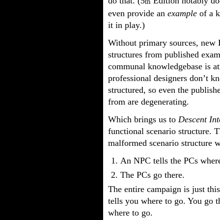
do that. (5
Edition notably d
th
even provide an
example
of a k
it in play.)
Without primary sources, new D
structures from published exam
communal knowledgebase is atro
professional designers don’t k
structured, so even the publis
from are degenerating.
Which brings us to
Descent In
functional scenario structure. T
malformed scenario structure wh
An NPC tells the PCs where
The PCs go there.
The entire campaign is just thi
tells you where to go. You go 
where to go.