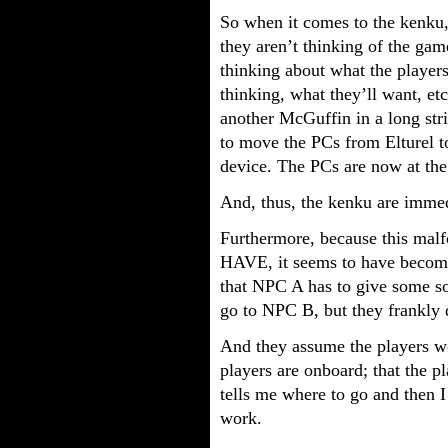
So when it comes to the kenku, 
they aren’t thinking of the gam
thinking about what the players
thinking, what they’ll want, etc
another McGuffin in a long st
to move the PCs from Elturel 
device. The PCs are now at the
And, thus, the kenku are imme
Furthermore, because this mal
HAVE, it seems to have become
that NPC A has to give some so
go to NPC B, but they frankly d
And they assume the players wo
players are onboard; that the p
tells me where to go and then I
work.