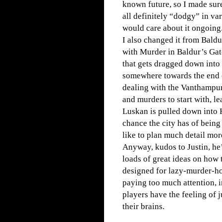
known future, so I made sur
all definitely “dodgy” in va
would care about it ongoing
I also changed it from Baldu
with Murder in Baldur’s Gate
that gets dragged down into 
somewhere towards the end o
dealing with the Vanthampur 
and murders to start with, l
Luskan is pulled down into H
chance the city has of being 
like to plan much detail mor
Anyway, kudos to Justin, he’
loads of great ideas on how t
designed for lazy-murder-ho
paying too much attention, 
players have the feeling of
their brains.