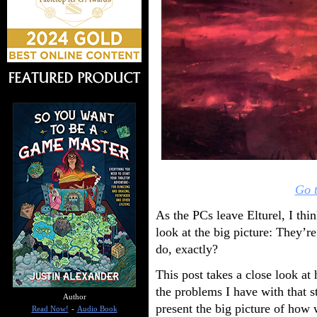
Go t
As the PCs leave Elturel, I thi
look at the big picture: They’r
do, exactly?
This post takes a close look at
the problems I have with that st
Author
present the big picture of how 
Read Now!
-
Audio Book