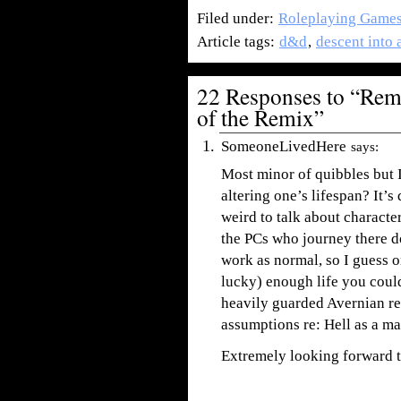
Filed under:
Roleplaying Game
Article tags:
d&d
,
descent into 
22 Responses to “Remi
of the Remix”
SomeoneLivedHere
says:
Most minor of quibbles but 
altering one’s lifespan? It’
weird to talk about characte
the PCs who journey there don
work as normal, so I guess 
lucky) enough life you could
heavily guarded Avernian re
assumptions re: Hell as a mal
Extremely looking forward to 