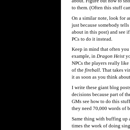
about. Figure out how to show
to them. (Often this stuff ca
On a similar note, look for
just because somebody tells 
about in this post) and see i
PCs to do it instead.
Keep in mind that often you 
example, in
Dragon Heist
yo
NPCs the players really like
of the
fireball
. That takes v
it as soon as you think about 
I write these giant blog po
decisions because part of th
GMs see how to do this stuf
they need 70,000 words of bl
Same thing with buffing up a 
times the work of doing singl