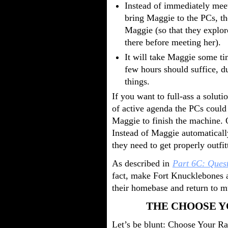
Instead of immediately mee
bring Maggie to the PCs, th
Maggie (so that they explor
there before meeting her).
It will take Maggie some t
few hours should suffice, d
things.
If you want to full-ass a soluti
of active agenda the PCs could 
Maggie to finish the machine. 
Instead of Maggie automaticall
they need to get properly outfi
As described in
Part 6C: Ques
fact, make Fort Knucklebones
their homebase and return to mu
THE CHOOSE 
Let’s be blunt: Choose Your Rail