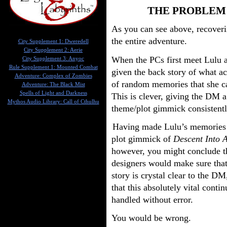
THE PROBLEM
As you can see above, recoveri
the entire adventure.
City Supplement 1: Dweredell
City Supplement 2: Aerie
When the PCs first meet Lulu a
City Supplement 3: Anyoc
Rule Supplement 1: Mounted Combat
given the back story of what ac
Adventure: Complex of Zombies
of random memories that she ca
Adventure: The Black Mist
Spells of Light and Darkness
This is clever, giving the DM a
Mythos Audio Library: Call of Cthulhu
theme/plot gimmick consistentl
Having made Lulu’s memories 
plot gimmick of
Descent Into 
however, you might conclude t
designers would make sure that
story is crystal clear to the DM
that this absolutely vital contin
handled without error.
You would be wrong.