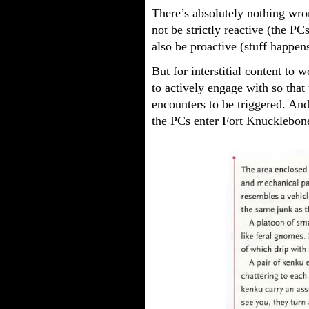
There’s absolutely nothing wr
not be strictly reactive (the P
also be proactive (stuff happens
But for interstitial content to
to actively engage with so that 
encounters to be triggered. And 
the PCs enter Fort Knucklebone