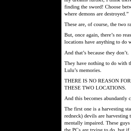
finding the sword! Choose bet
where demons are destroyed.”
These are, of course, the two ra
But, once again, there’s no rea
locations have anything to do 
And that’s because they don’t.
They have nothing to do with 
Lulu’s memories.
THERE IS NO REASON FOR
THESE TWO LOCATIONS.
And this becomes abundantly cl
The first one is a harvesting s
redneck) devils are harvesting 
mentally impaired. These guys 
the PCs are trying to do, but i