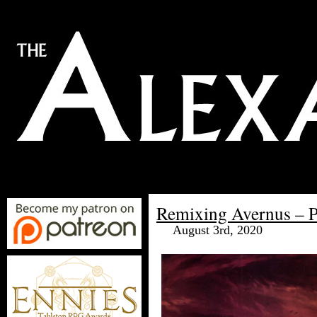
Remixing Avernus – Pa
August 3rd, 2020