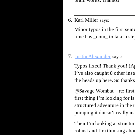
brain works. Thanks!
Karl Miller
says:
Minor typos in the first sent
time has _com_ to take a ste
Justin Alexander
says:
Typos fixed! Thank you! (Ap
I’ve also caught 8 other inst
the heads up here. So thanks
@Savage Wombat – re: first t
first thing I’m looking for i
structured adventure in the 
pumping it doesn’t really ma
Then I’m looking at structure
robust and I’m thinking abou