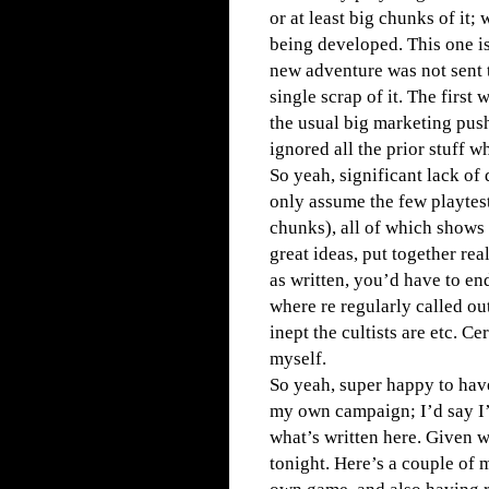
or at least big chunks of it;
being developed. This one is
new adventure was not sent t
single scrap of it. The first
the usual big marketing pus
ignored all the prior stuff w
So yeah, significant lack of 
only assume the few playtest
chunks), all of which shows
great ideas, put together re
as written, you’d have to en
where re regularly called ou
inept the cultists are etc. Ce
myself.
So yeah, super happy to have
my own campaign; I’d say I’
what’s written here. Given w
tonight. Here’s a couple of