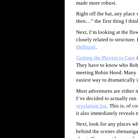
made more robust.
Right off the bat, any plac
then…” the first thing I thin
Next, I’m looking at the flo
closely related to structure. 
Hellturel
.
Getting the Players to Care
i
They have to know who Robin
meeting Robin Hood. Many ad
easiest way to dramatically 
Most adventures are either 
I’ve decided to actually run 
revelation list
. This is, of c
it also immediately reveals 
Next, look for any places w
behind the scenes shenaniga