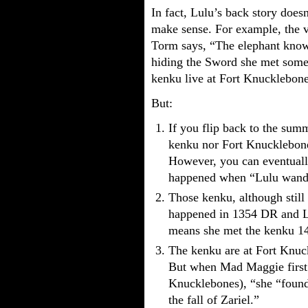
In fact, Lulu’s back story does
make sense. For example, the 
Torm says, “The elephant know
hiding the Sword she met som
kenku live at Fort Knucklebone
But:
If you flip back to the summ
kenku nor Fort Knucklebones
However, you can eventuall
happened when “Lulu wander
Those kenku, although still a
happened in 1354 DR and L
means she met the kenku 14
The kenku are at Fort Knu
But when Mad Maggie first 
Knucklebones), “she “found 
the fall of Zariel.”