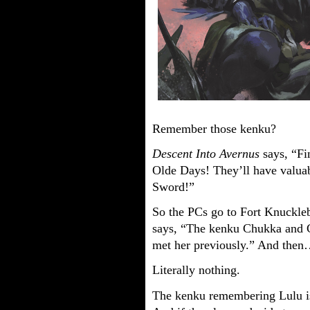
Remember those kenku?
Descent Into Avernus
says, “F
Olde Days! They’ll have valuabl
Sword!”
So the PCs go to Fort Knuckle
says, “The kenku Chukka and Cl
met her previously.” And then
Literally nothing.
The kenku remembering Lulu is,