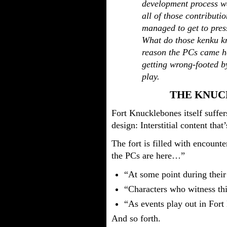
development process wa
all of those contributi
managed to get to pre
What do those kenku kn
reason the PCs came h
getting wrong-footed b
play.
THE KNUC
Fort Knucklebones itself suffe
design: Interstitial content that
The fort is filled with encounte
the PCs are here…”
“At some point during their
“Characters who witness t
“As events play out in For
And so forth.