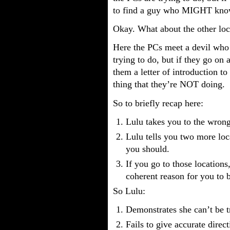
to find a guy who MIGHT know
Okay. What about the other loc
Here the PCs meet a devil who
trying to do, but if they go on 
them a letter of introduction
thing that they’re NOT doing.
So to briefly recap here:
Lulu takes you to the wrong
Lulu tells you two more loc
you should.
If you go to those locations,
coherent reason for you to b
So Lulu:
Demonstrates she can’t be tr
Fails to give accurate dire