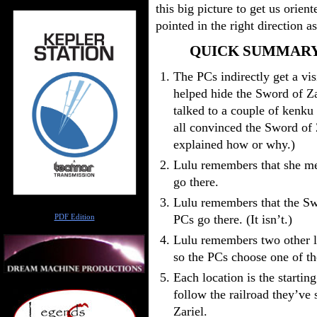
this big picture to get us orien
pointed in the right direction 
QUICK SUMMARY
The PCs indirectly get a vi
helped hide the Sword of Za
talked to a couple of kenku
all convinced the Sword of Z
explained how or why.)
Lulu remembers that she me
go there.
Lulu remembers that the Sw
Author
PCs go there. (It isn’t.)
PDF Edition
Lulu remembers two other lo
so the PCs choose one of t
Each location is the starting
follow the railroad they’ve 
Zariel.