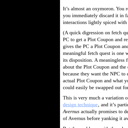
It’s almost an oxymoron. You re
you immediately discard it in 
interactions lightly spiced wit
(A quick digression on fetch qu
PC to get a Plot Coupon and re
gives the PC a Plot Coupon and 
meaningful fetch quest is one 
its disposition. A meaningless 
about the Plot Coupon and the o
because they want the NPC to d
actual Plot Coupon and what yo
could easily be swapped out for
This is very much a variation 
design technique
, and it’s par
Avernus
actually promises to de
of Avernus before yanking it a