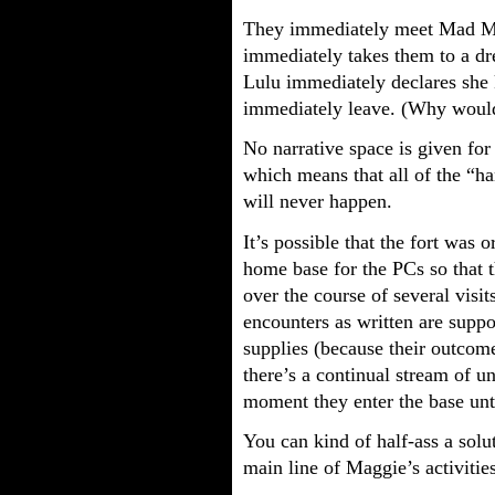
They immediately meet Mad Mag
immediately takes them to a d
Lulu immediately declares she
immediately leave. (Why would
No narrative space is given for
which means that all of the “h
will never happen.
It’s possible that the fort was 
home base for the PCs so that t
over the course of several visits
encounters as written are supp
supplies (because their outcome
there’s a continual stream of u
moment they enter the base unti
You can kind of half-ass a solu
main line of Maggie’s activitie