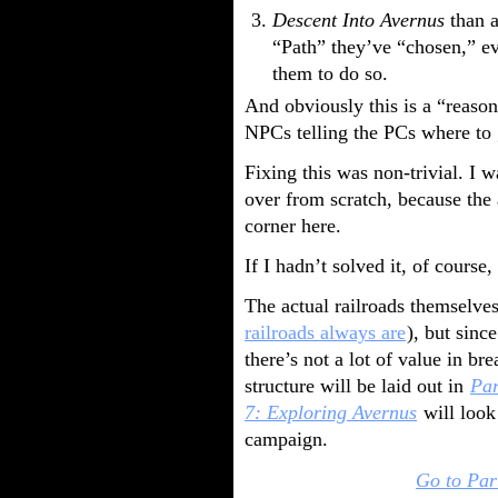
Descent Into Avernus
than a
“Path” they’ve “chosen,” ev
them to do so.
And obviously this is a “reason
NPCs telling the PCs where to 
Fixing this was non-trivial. I 
over from scratch, because the 
corner here.
If I hadn’t solved it, of course
The actual railroads themselves
railroads always are
), but sinc
there’s not a lot of value in br
structure will be laid out in
Par
7: Exploring Avernus
will look
campaign.
Go to Par