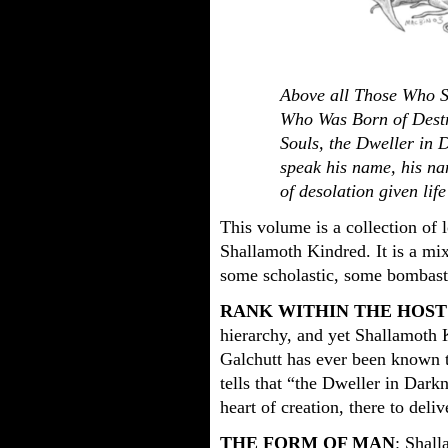
Above all Those Who S
Who Was Born of Destr
Souls, the Dweller in
speak his name, his n
of desolation given lif
This volume is a collection of 
Shallamoth Kindred. It is a mix
some scholastic, some bombast
RANK WITHIN THE HOST
hierarchy, and yet Shallamoth K
Galchutt has ever been known to
tells that “the Dweller in Darkn
heart of creation, there to deliv
THE FORM OF MAN
: Shall