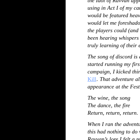
the Idol of Ravvan app
using in Act I of my ca
would be featured heavi
would let me foreshado
the players could (and 
been hearing whispers 
truly learning of their 
The song of discord is 
started running my fir
campaign, I kicked thi
Kill
. That adventure al
appearance at the Fest
The wine, the song
The dance, the fire
Return, return, return
.
When I ran the adventur
this had nothing to do
Ravvan’s lore I felt a 