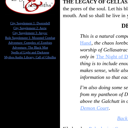
THE LEGACY OF GELLA
the pores of the soul. Let his 
mouth. And so shall he live in 
City Supplement 1: Dweredell
D
City Supplement 2: Aerie
City Supplement 3: Anyoc
This is a natural comp
Rule Supplement 1: Mounted Combat
Hand
, the chaos loreb
Adventure: Complex of Zombies
Adventure: The Black Mist
worship of Gellasatrac
Spells of Light and Darkness
only in
The Night of D
Mythos Audio Library: Call of Cthulhu
thing is to include en
makes sense, while als
information so that eac
I’m also doing some se
from my pantheon of D
above the Galchutt in o
Demon Court
.
Back