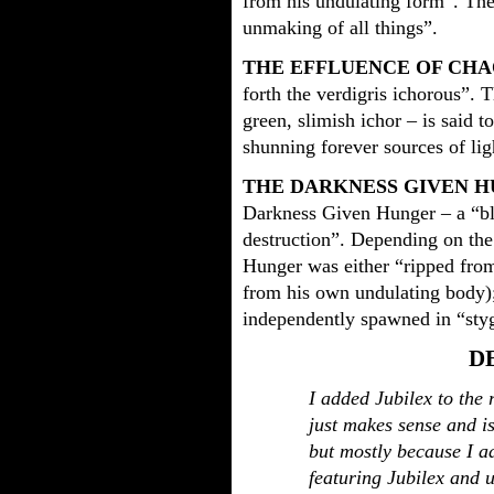
from his undulating form”. The
unmaking of all things”.
THE EFFLUENCE OF CHA
forth the verdigris ichorous”. 
green, slimish ichor – is said to
shunning forever sources of lig
THE DARKNESS GIVEN 
Darkness Given Hunger – a “bla
destruction”. Depending on the
Hunger was either “ripped fro
from his own undulating body);
independently spawned in “styg
D
I added Jubilex to the 
just makes sense and i
but mostly because I a
featuring Jubilex and u