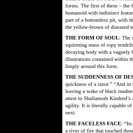
forms. The first of these – the 
humanoid with indistinct featur
part of a bottomless pit, with 
the yellow-brown of diseased t
THE FORM OF SOUL
: The 
squirming mass of ropy tendril
decaying body with a vaguely 
illustrations contained within t
limply around this form.
THE SUDDENNESS OF DE
quickness of a razor.” “And i
leaving a wake of black madnes
attest to Shallamoth Kindred’s 
agility. It is literally capable
next.
THE FACELESS FACE
: “It
a river of fire that touched th