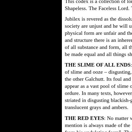
This codex is a collection of lo
Shapeless. The Faceless Lord.
Jubilex is revered as the dissol
society are unjust and he will 
physical form are unfair and t
and structure there is an inhere
of all substance and form, all t
be made equal and all things sh
THE SLIME OF ALL ENDS
of slime and ooze – disgusting
the other Galchutt. Its foul and
appear as a vast pool of slime 
ordure. In many texts, however, 
striated in disgusting blackish
translucent grays and ambers.
THE RED EYES
: No matter w
mention is always made of the p