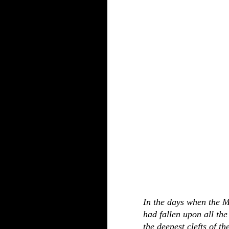
In the days when the 
had fallen upon all the
the deepest clefts of th