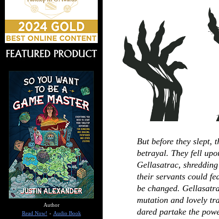
But before they slept, 
betrayal. They fell up
Gellasatrac, shredding
their servants could fe
be changed. Gellasatr
mutation and lovely tr
Author
dared partake the power
Read Now!
-
Audio Book