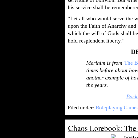
servitude of oblivion. But when
his service shall be remembere
“Let all who would serve the w
upon the Faith of Anarchy and 
which the will of Gods shall b
hold resplendent liberty.”
D
Merihim is from
The B
times before about how f
another example of how
the years.
Back
Filed under:
Roleplaying Game
Chaos Lorebook: The