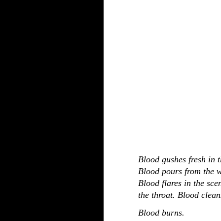
Blood gushes fresh in t
Blood pours from the 
Blood flares in the sce
the throat. Blood clean
Blood burns.