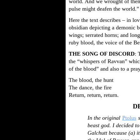
world. And we wrought of them 
pulse might deafen the world.”
Here the text describes – in lov
obsidian depicting a demonic be
wings; serrated horns; and long
ruby blood, the voice of the Be
THE SONG OF DISCORD
: 
the “whispers of Ravvan” whic
of the blood” and also to a pra
The blood, the hunt
The dance, the fire
Return, return, return.
D
In the original
Ptolus
s
beast god. I decided to
Galchutt because (a) it