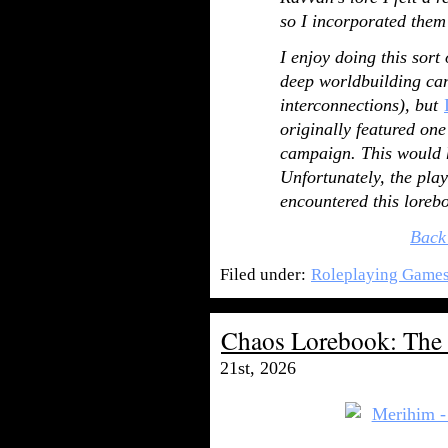
so I incorporated them
I enjoy doing this sort
deep worldbuilding can 
interconnections), but
originally featured one
campaign. This would h
Unfortunately, the play
encountered this loreb
Back
Filed under:
Roleplaying Game
Chaos Lorebook: The
21st, 2026