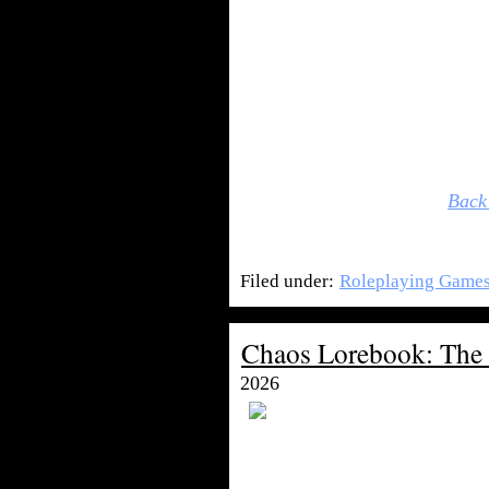
Back
Filed under:
Roleplaying Game
Chaos Lorebook: The
2026