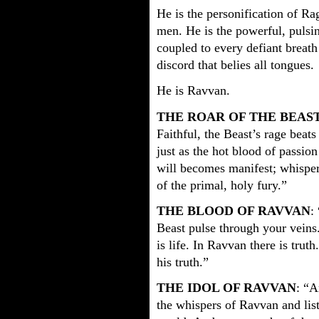
He is the personification of Rag
men. He is the powerful, pulsi
coupled to every defiant breath
discord that belies all tongues.
He is Ravvan.
THE ROAR OF THE BEAS
Faithful, the Beast’s rage beats
just as the hot blood of passion
will becomes manifest; whispers
of the primal, holy fury.”
THE BLOOD OF RAVVAN
:
Beast pulse through your veins.
is life. In Ravvan there is truth
his truth.”
THE IDOL OF RAVVAN
: “A
the whispers of Ravvan and list