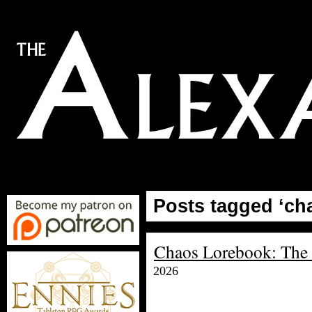
Posts tagged ‘ch
Chaos Lorebook: The 
2026