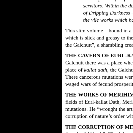
servitors. Within the d
of Dripping Darkness 
the vile works which ha
This slim volume – bound in a 
which is slick and greasy to the
the Galchutt”, a shambling cre
THE CAVERN OF EURL-K
Galchutt there was a place where
place of
kallat dath
, the Galch
There cancerous mutations wer
waged wars of fecund prosperit
THE WORKS OF MERIHI
fields of Eurl-kallat Dath, Mer
mutations. He “wrought the arts
corruption of nature’s order wi
THE CORRUPTION OF M