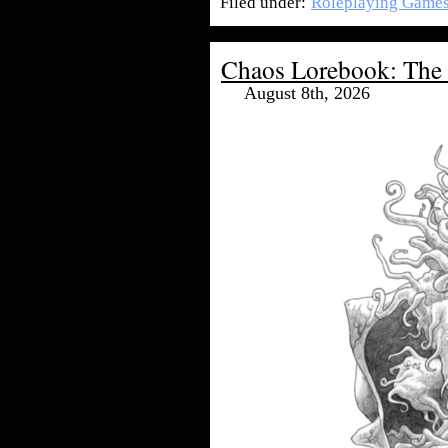
Filed under:
Roleplaying Game
Chaos Lorebook: The 
August 8th, 2026