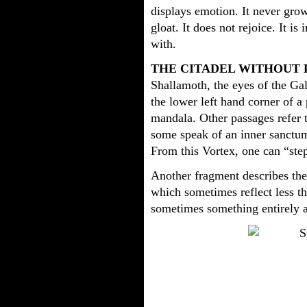
displays emotion. It never grow
gloat. It does not rejoice. It i
with.
THE CITADEL WITHOUT 
Shallamoth, the eyes of the Gal
the lower left hand corner of a
mandala. Other passages refer t
some speak of an inner sanctum
From this Vortex, one can “step
Another fragment describes the 
which sometimes reflect less t
sometimes something entirely a