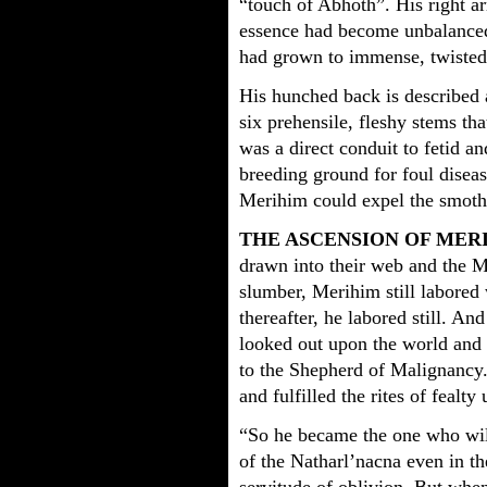
“touch of Abhoth”. His right ar
essence had become unbalanced i
had grown to immense, twisted
His hunched back is described 
six prehensile, fleshy stems th
was a direct conduit to fetid a
breeding ground for foul disea
Merihim could expel the smothe
THE ASCENSION OF MER
drawn into their web and the Ma
slumber, Merihim still labored 
thereafter, he labored still. An
looked out upon the world and 
to the Shepherd of Malignancy.
and fulfilled the rites of fealty
“So he became the one who wil
of the Natharl’nacna even in t