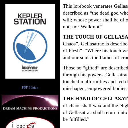
This lorebook venerates Gellasa
described as “the dead god whos
will; whose power shall be of 
not, nor Walk not”.
THE TOUCH OF GELLAS
Chaos”, Gellasatrac is describe
of Flesh”. “Where his touch wr
and our souls the flames of cru
Those so “gifted” are described
through his powers. Gellasatrac
touched malformities and fed th
Author
misshapen, empowered bodies.
PDF Edition
THE HAND OF GELLASA
of chaos shall wax and the Nig
of Gellasatrac shall return unto 
be fulfilled.”