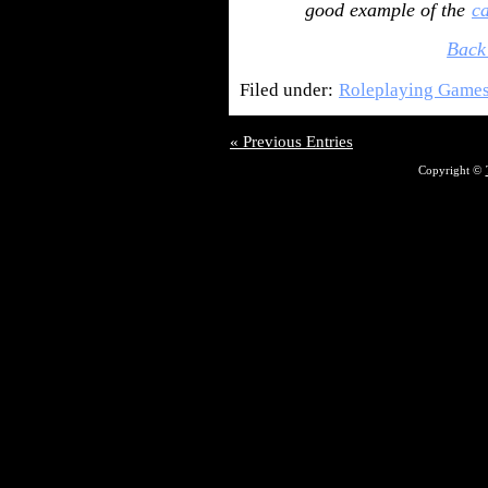
good example of the
c
Back
Filed under:
Roleplaying Game
« Previous Entries
Copyright ©