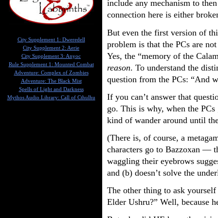
include any mechanism to then
connection here is either broken
But even the first version of th
City Supplement 1: Dweredell
problem is that the PCs are not
City Supplement 2: Aerie
Yes, the “memory of the Calamit
City Supplement 3: Anyoc
Rule Supplement 1: Mounted Combat
reason
. To understand the dist
Adventure: Complex of Zombies
question from the PCs: “And w
Adventure: The Black Mist
Spells of Light and Darkness
If you can’t answer that questi
Mythos Audio Library: Call of Cthulhu
go. This is why, when the PCs 
kind of wander around until th
(There is, of course, a metagam
characters go to Bazzoxan — t
waggling their eyebrows suggest
and (b) doesn’t solve the underl
The other thing to ask yourself
Elder Ushru?” Well, because he