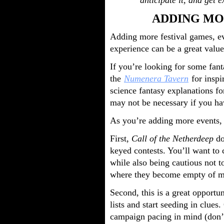
anticipate it, and get e
ADDING MO
Adding more festival games, eve
experience can be a great value
If you’re looking for some fant
the
Numenera Tavern
for inspi
science fantasy explanations fo
may not be necessary if you hav
As you’re adding more events, 
First,
Call of the Netherdeep
do
keyed contests. You’ll want to
while also being cautious not t
where they become empty of m
Second, this is a great opportu
lists and start seeding in clues
campaign pacing in mind (don’t 