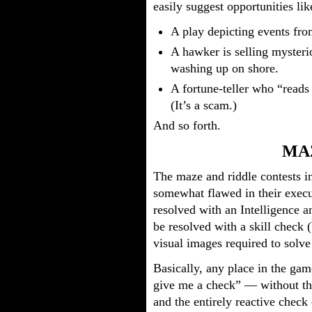
easily suggest opportunities lik
A play depicting events fro
A hawker is selling mysteri
washing up on shore.
A fortune-teller who “reads 
(It’s a scam.)
And so forth.
MA
The maze and riddle contests in
somewhat flawed in their execu
resolved with an Intelligence
be resolved with a skill check 
visual images required to solve 
Basically, any place in the gam
give me a check” — without t
and the entirely reactive check 