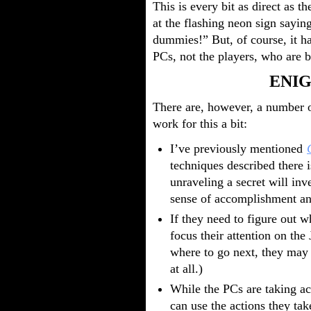
This is every bit as direct as
at the flashing neon sign sayi
dummies!” But, of course, it ha
PCs, not the players, who are b
ENIG
There are, however, a number 
work for this a bit:
I’ve previously mentioned
techniques described there 
unraveling a secret will inv
sense of accomplishment an
If they need to figure out w
focus their attention on the 
where to go next, they may
at all.)
While the PCs are taking act
can use the actions they tak