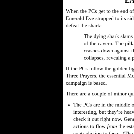
E
When the PCs get to the end of
Emerald Eye strapped to its sid
defeat the shark:
The dying shark slams i
of the cavern. The pilla
crashes down against t
collapses, revealing a 
If the PCs follow the golden li
Three Prayers, the essential Mc
campaign is based.
There are a couple of minor qu
The PCs are in the middle of
interesting, but they’re he
check it out right now. Gen
actions to flow
from
the esta
contradiction to them. (The 