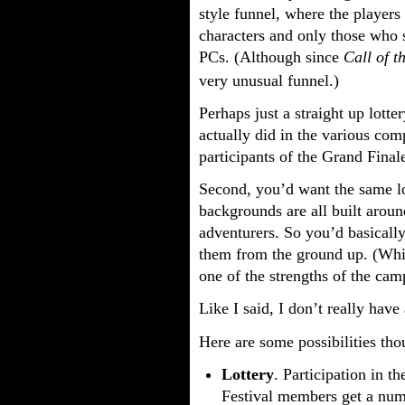
style funnel, where the players
characters and only those who 
PCs. (Although since
Call of t
very unusual funnel.)
Perhaps just a straight up lott
actually did in the various comp
participants of the Grand Finale
Second, you’d want the same log
backgrounds are all built aroun
adventurers. So you’d basically
them from the ground up. (Whic
one of the strengths of the cam
Like I said, I don’t really have
Here are some possibilities tho
Lottery
. Participation in t
Festival members get a numbe