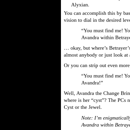
Alyxian.
You can accomplish this by basi
vision to dial in the desired l
“You must find me! You
Avandra within Betraye
… okay, but where’s Betrayer’s 
almost anybody or just look at
Or you can strip out even more
“You must find me! You
Avandra!”
Well, Avandra the Change Brin
where is her “cyst”? The PCs 
Cyst or the Jewel.
Note: I’m enigmatically
Avandra within Betraye