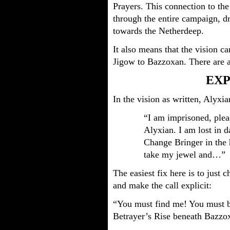
Prayers. This connection to the
through the entire campaign, d
towards the Netherdeep.
It also means that the vision ca
Jigow to Bazzoxan. There are a
EXP
In the vision as written, Alyxia
“I am imprisoned, ple
Alyxian. I am lost in d
Change Bringer in the h
take my jewel and…”
The easiest fix here is to just 
and make the call explicit:
“You must find me! You must br
Betrayer’s Rise beneath Bazzo