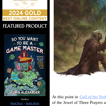
At this point in
Call of the Net
Author
of the Jewel of Three Prayers a
Read Now!
-
Audio Book