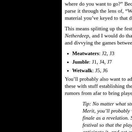
where do you want to go?” Bec
parse it through the lens of, “W
material you’ve keyed to that di
This means splitting up the fes
Netherdeep
, and I would do tha
and divvying the games between 
Meatwaters
: J2, J3
Jumble
: J1, J4, J7
Wetwalk
: J5, J6
You’ll probably also want to a
these with stuff establishing th
rumors from afar to bring playe
Tip: No matter what str
Merit, you’ll probably
finale as a revelation.
festival so that the pl