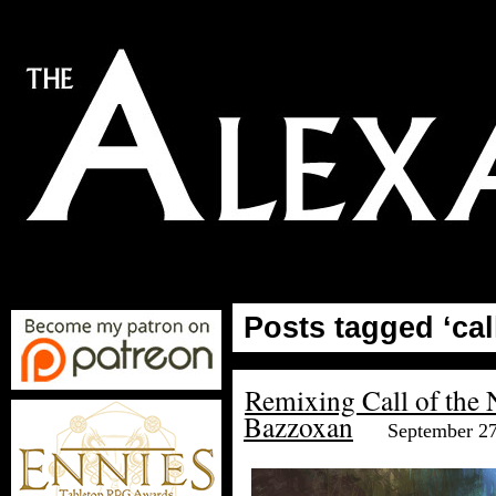
Posts tagged ‘cal
Remixing Call of the 
Bazzoxan
September 27