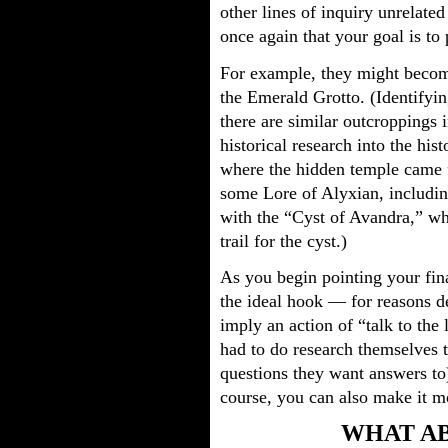
other lines of inquiry unrelate
once again that your goal is to
For example, they might becom
the Emerald Grotto. (Identifyin
there are similar outcroppings 
historical research into the his
where the hidden temple came 
some Lore of Alyxian, includin
with the “Cyst of Avandra,” wh
trail for the cyst.)
As you begin pointing your fina
the ideal hook — for reasons d
imply an action of “talk to the 
had to do research themselves to
questions they want answers to)
course, you can also make it mo
WHAT AB