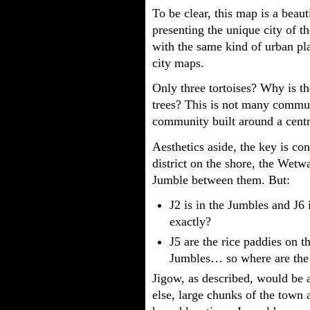
To be clear, this map is a beaut
presenting the unique city of t
with the same kind of urban pla
city maps.
Only three tortoises? Why is th
trees? This is not many communi
community built around a cent
Aesthetics aside, the key is co
district on the shore, the Wetwa
Jumble between them. But:
J2 is in the Jumbles and J6
exactly?
J5 are the rice paddies on th
Jumbles… so where are the 
Jigow, as described, would be a
else, large chunks of the town 