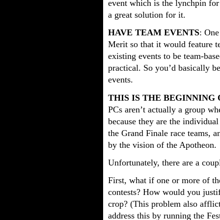
event which is the lynchpin for
a great solution for it.
HAVE TEAM EVENTS
: One
Merit so that it would feature 
existing events to be team-base
practical. So you’d basically b
events.
THIS IS THE BEGINNING
PCs aren’t actually a group w
because they are the individual
the Grand Finale race teams, an
by the vision of the Apotheon.
Unfortunately, there are a coup
First, what if one or more of t
contests? How would you justif
crop? (This problem also affli
address this by running the Fes