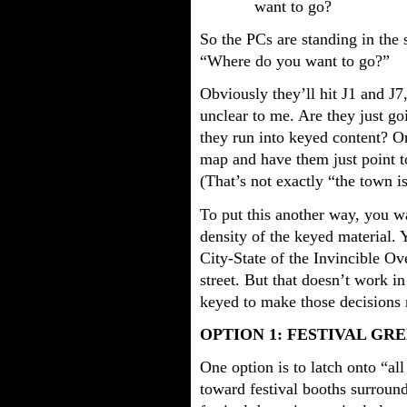
want to go?
So the PCs are standing in the 
“Where do you want to go?”
Obviously they’ll hit J1 and J7
unclear to me. Are they just 
they run into keyed content? 
map and have them just point t
(That’s not exactly “the town i
To put this another way, you wa
density of the keyed material. 
City-State of the Invincible Ov
street. But that doesn’t work i
keyed to make those decisions
OPTION 1: FESTIVAL GR
One option is to latch onto “al
toward festival booths surroun