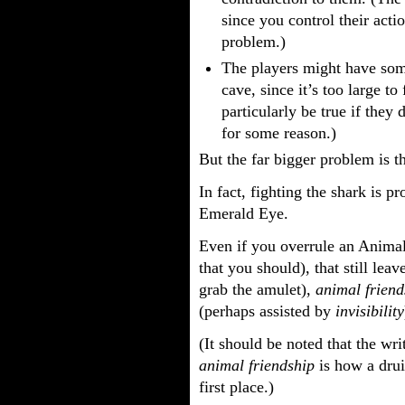
since you control their acti
problem.)
The players might have some
cave, since it’s too large to
particularly be true if they
for some reason.)
But the far bigger problem is t
In fact, fighting the shark is 
Emerald Eye.
Even if you overrule an Animal
that you should), that still leav
grab the amulet),
animal friend
(perhaps assisted by
invisibility
(It should be noted that the w
animal friendship
is how a drui
first place.)