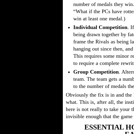
number of medals they win. 
“What if the PCs have rotte
win at least one medal.)
Individual Competition
. I
being drawn together by fat
frame the Rivals as being 
hanging out since then, and 
This requires some minor re
to require a complete rewrit
Group Competition
. Alter
team. The team gets a numbe
to the number of medals th
Obviously the fix is in and the
what. This is, after all, the in
here is not really to take your
invisible enough that the game 
ESSENTIAL H