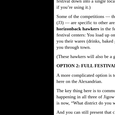
festival down into a single loc
if you’re using it.)
Some of the competitions — the 
(J3) — are specific to other ar
horizonback hawkers
in the f
festival centers: You load up o
you their wares (drinks, baked g
you through town.
(These hawkers will also be a g
OPTION 2: FULL FESTIVA
A more complicated option is t
here on the Alexandrian.
The key thing here is to commun
happening in all three of Jigow
is now, “What district do you 
And you can still present that