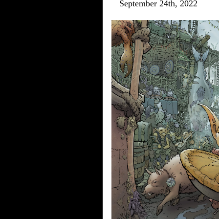
September 24th, 2022