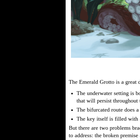
The Emerald Grotto is a great
The underwater setting is b
that will persist throughout
The bifurcated route does a g
The key itself is filled with
But there are two problems bra
to address: the broken premise 