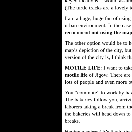
keyed locations, I would assum
(The turtle tracks are a lovely 
I am a huge, huge fan of using
urban environment. In the case 
recommend
not using the ma
The other option would be to he
map’s depiction of the city, bu
version of the city is, I think 
MOTILE LIFE
: I want to tak
motile life
of Jigow. There are c
lots of people and even more bu
You “commute” to work by havin
The bakeries follow you, arriv
laborers taking a break from t
the bakeries will head down to
breaks.
Having a soiree? It’s likely tha