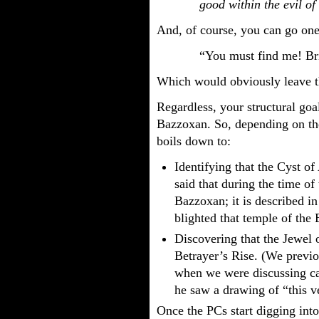
good within the evil of 
And, of course, you can go one 
“You must find me! Br
Which would obviously leave th
Regardless, your structural goal
Bazzoxan. So, depending on the
boils down to:
Identifying that the Cyst of 
said that during the time of
Bazzoxan; it is described i
blighted that temple of the
Discovering that the Jewel 
Betrayer’s Rise. (We previo
when we were discussing ca
he saw a drawing of “this 
Once the PCs start digging int