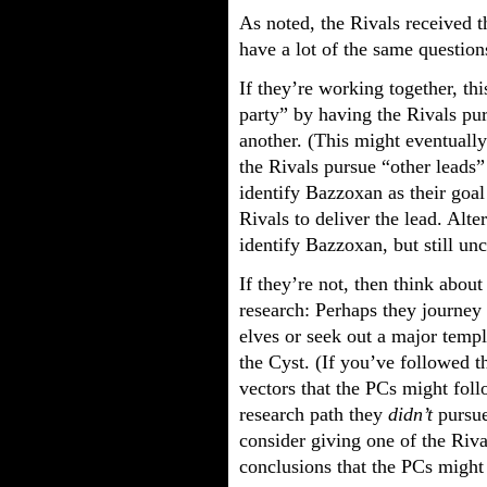
As noted, the Rivals received t
have a lot of the same question
If they’re working together, thi
party” by having the Rivals pu
another. (This might eventuall
the Rivals pursue “other leads” 
identify Bazzoxan as their goal
Rivals to deliver the lead. Alte
identify Bazzoxan, but still un
If they’re not, then think abou
research: Perhaps they journey 
elves or seek out a major templ
the Cyst. (If you’ve followed 
vectors that the PCs might fol
research path they
didn’t
pursue
consider giving one of the Riva
conclusions that the PCs might 