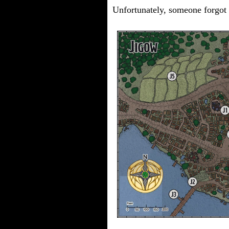
Unfortunately, someone forgot t