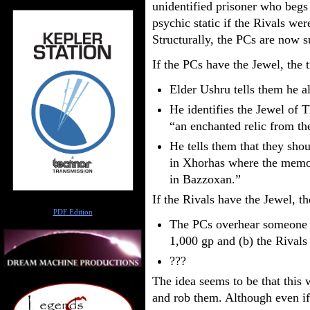
unidentified prisoner who begs 
psychic static if the Rivals wer
Structurally, the PCs are now 
If the PCs have the Jewel, the t
Elder Ushru tells them he a
He identifies the Jewel of T
“an enchanted relic from th
He tells them that they sho
in Xhorhas where the memor
in Bazzoxan.”
If the Rivals have the Jewel, th
Author
PDF Edition
The PCs overhear someone sa
1,000 gp and (b) the Rivals
???
The idea seems to be that this
and rob them. Although even if