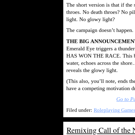
The short version is that if the
throes. No death throes? No pil
light. No glowy light?
The campaign doesn’t happen.
THE BIG ANNOUNCEMEN
Emerald Eye triggers a thund
HAS WON THE RACE. This boo
water, echoes across the shore
reveals the glowy light.
(This also, you’ll note, ends t
have a competing motivation dr
Go to P
Filed under:
Roleplaying Game
Remixing Call of the 