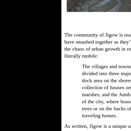
The community of Jigow is reall
have smashed together as they’
the chaos of urban growth in re
literally mobile:
The villages and towns
divided into three maj
dock area on the shore
collection of houses on
marshes; and the Jumbl
of the city, where hou
trees or on the backs o
traveling homes.
As written, Jigow is a unique 