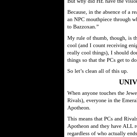
But why did HE have the visio
Because, in the absence of a r
an NPC mouthpiece through wh
to Bazzoxan.”
My rule of thumb, though, is t
cool (and I count receiving eni
really cool things), I should d
things so that the PCs get to do
So let’s clean all of this up.
UNIV
When anyone touches the Jewel 
Rivals), everyone in the Emeral
Apotheon.
This means that PCs and Rivals
Apotheon and they have ALL re
regardless of who actually ends