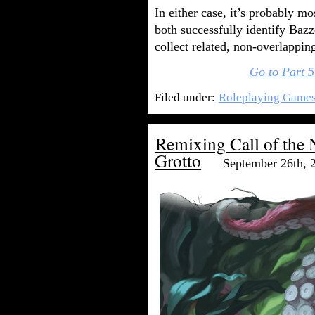
In either case, it’s probably m
both successfully identify Baz
collect related, non-overlapping
Go to Part 5
Filed under:
Roleplaying Game
Remixing Call of the 
Grotto
September 26th, 