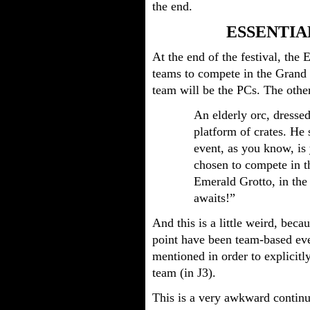
the end.
ESSENTIA
At the end of the festival, the
teams to compete in the Grand 
team will be the PCs. The other
An elderly orc, dressed
platform of crates. H
event, as you know, is
chosen to compete in t
Emerald Grotto, in the 
awaits!”
And this is a little weird, becau
point have been team-based eve
mentioned in order to explicitl
team (in J3).
This is a very awkward continui