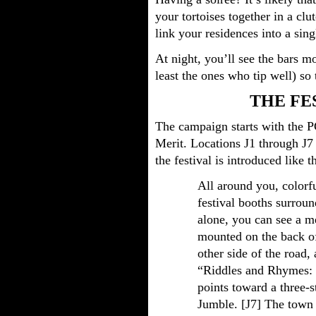
your tortoises together in a cl
link your residences into a sing
At night, you’ll see the bars m
least the ones who tip well) so
THE FE
The campaign starts with the PC
Merit. Locations J1 through J7 
the festival is introduced like th
All around you, colorf
festival booths surroun
alone, you can see a me
mounted on the back of
other side of the road
“Riddles and Rhymes: 
points toward a three-s
Jumble. [J7] The town