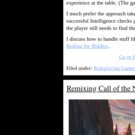
experience at the table. (The ga
I much prefer the approach take
successful Intelligence checks 
the player still needs to find th
I discuss how to handle stuff li
Rolling for Riddles
.
Go to 
Filed under:
Roleplaying Game
Remixing Call of the 