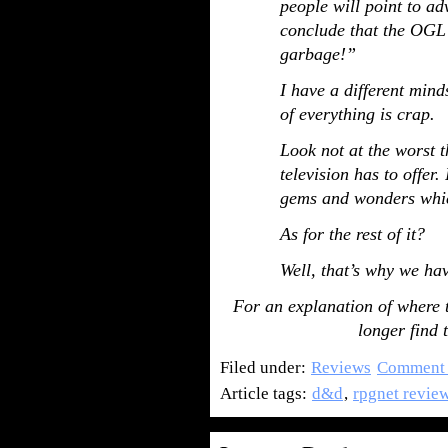
people will point to ad
conclude that the OGL 
garbage!”
I have a different min
of everything is crap.
Look not at the worst t
television has to offer.
gems and wonders whic
As for the rest of it?
Well, that’s why we ha
For an explanation of where
longer find
Filed under:
Reviews
Comment 
Article tags:
d&d
,
rpgnet revie