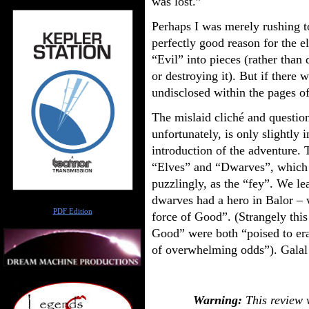
was lost.”
Perhaps I was merely rushing t
perfectly good reason for the 
“Evil” into pieces (rather than
or destroying it). But if there 
undisclosed within the pages o
The mislaid cliché and question
unfortunately, is only slightly 
introduction of the adventure.
“Elves” and “Dwarves”, which 
puzzlingly, as the “fey”. We le
dwarves had a hero in Balor – 
Author
PDF Edition
force of Good”. (Strangely thi
Good” were both “poised to era
of overwhelming odds”). Galal
Warning:
This review w