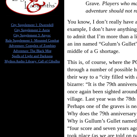
Grave
. Players who ma
adventure should not r
You know, I don’t really have a
City Supplement 1: Dweredell
example, I don’t have anything 
City Supplement 2: Aerie
to admit that I’m more than a li
City Supplement 3: Anyoc
Rule Supplement 1: Mounted Combat
an inn named “Gulum’s Gullet”.
Adventure: Complex of Zombies
middle of a G shortage.
Adventure: The Black Mist
Spells of Light and Darkness
This is, of course, where the P
Mythos Audio Library: Call of Cthulhu
through a number of possible h
their way to a “city filled with
bizarre: “It is the 79th anniver
once again been sighted around
village. Last year was the 78th
Perhaps one of the graves is n
Why does the 79th anniversary
Why is Gullum’s Gullet named i
“four score and seven years ago
took place (as we are told on p