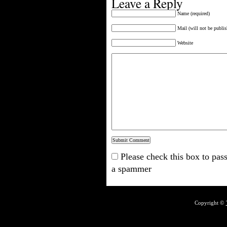
Leave a Reply
Name (required)
Mail (will not be publis
Website
Please check this box to pass
a spammer
Copyright ©