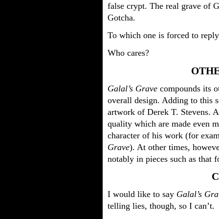
false crypt. The real grave of 
Gotcha.
To which one is forced to reply
Who cares?
OTHE
Galal’s Grave
compounds its ot
overall design. Adding to this 
artwork of Derek T. Stevens. A
quality which are made even mo
character of his work (for exa
Grave
). At other times, howeve
notably in pieces such as that
C
I would like to say
Galal’s Gra
telling lies, though, so I can’t.