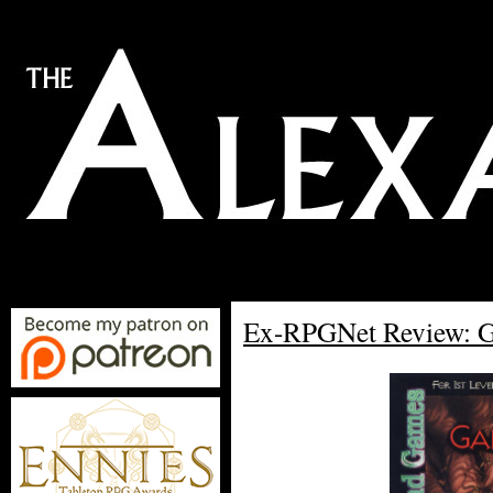
Ex-RPGNet Review: Ga