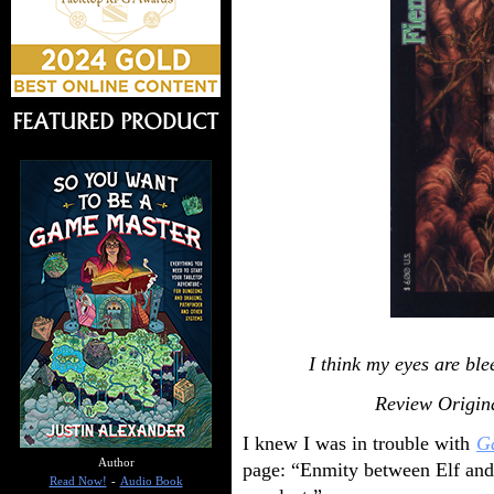
I think my eyes are ble
Review Origin
I knew I was in trouble with
Ga
Author
page: “Enmity between Elf and 
Read Now!
-
Audio Book