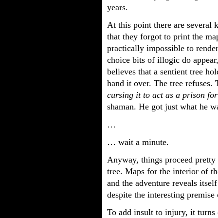
years.
At this point there are several 
that they forgot to print the map
practically impossible to rende
choice bits of illogic do appe
believes that a sentient tree ho
hand it over. The tree refuses.
cursing it to act as a prison fo
shaman. He got just what he w
…
… wait a minute.
Anyway, things proceed pretty 
tree. Maps for the interior of t
and the adventure reveals itsel
despite the interesting premise 
To add insult to injury, it turns 