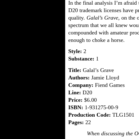
In the final analysis I’m afrai
D20 trademark licenses have pr
quality.
Galal’s Grave
, on the 
spectrum that we all knew woul
compounded with amateur produ
enough to choke a horse.
Style:
2
Substance:
1
Title:
Galal’s Grave
Authors:
Jamie Lloyd
Company:
Fiend Games
Line:
D20
Price:
$6.00
ISBN:
1-931275-00-9
Production Code:
TLG1501
Pages:
22
When discussing the O