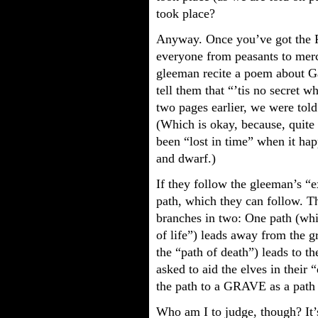
took place?
Anyway. Once you’ve got the P
everyone from peasants to merch
gleeman recite a poem about Ga
tell them that “’tis no secret wh
two pages earlier, we were tol
(Which is okay, because, quite fr
been “lost in time” when it ha
and dwarf.)
If they follow the gleeman’s “
path, which they can follow. The
branches in two: One path (whi
of life”) leads away from the 
the “path of death”) leads to 
asked to aid the elves in their
the path to a GRAVE as a pat
Who am I to judge, though? It’