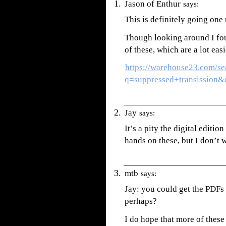
Jason of Enthur
says:
This is definitely going one
Though looking around I fou
of these, which are a lot easi
https://warehouse23.com/se
q=suppressed+transission
Jay
says:
It’s a pity the digital editio
hands on these, but I don’t
mtb
says:
Jay: you could get the PDFs 
perhaps?
I do hope that more of these