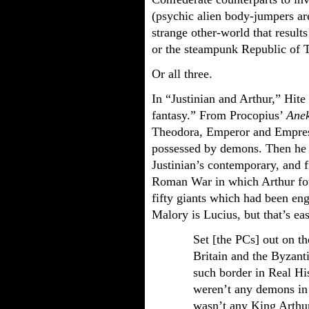
(psychic alien body-jumpers ar
strange other-world that result
or the steampunk Republic of T
Or all three.
In “Justinian and Arthur,” Hite
fantasy.” From Procopius’
Ane
Theodora, Emperor and Empress
possessed by demons. Then he o
Justinian’s contemporary, and
Roman War in which Arthur fo
fifty giants which had been eng
Malory is Lucius, but that’s ea
Set [the PCs] out on th
Britain and the Byzant
such border in Real His
weren’t any demons in 
wasn’t any King Arthur,