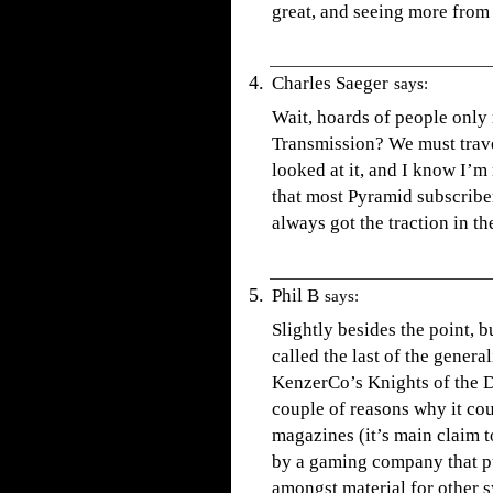
great, and seeing more from
Charles Saeger
says:
Wait, hoards of people only
Transmission? We must travel
looked at it, and I know I’m
that most Pyramid subscribe
always got the traction in th
Phil B
says:
Slightly besides the point, 
called the last of the genera
KenzerCo’s Knights of the D
couple of reasons why it co
magazines (it’s main claim t
by a gaming company that pu
amongst material for other sy