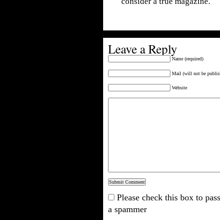
consider a true magazine.
Leave a Reply
Name (required)
Mail (will not be publis
Website
Please check this box to pass
a spammer