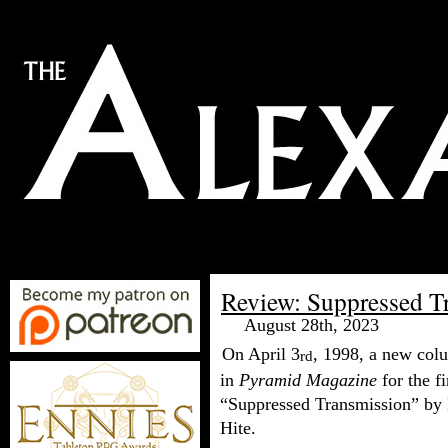
Review: Suppressed T
August 28th, 2023
On April 3
, 1998, a new col
rd
in
Pyramid Magazine
for the fi
“Suppressed Transmission” by
Hite.