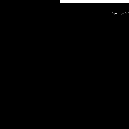
Copyright ©