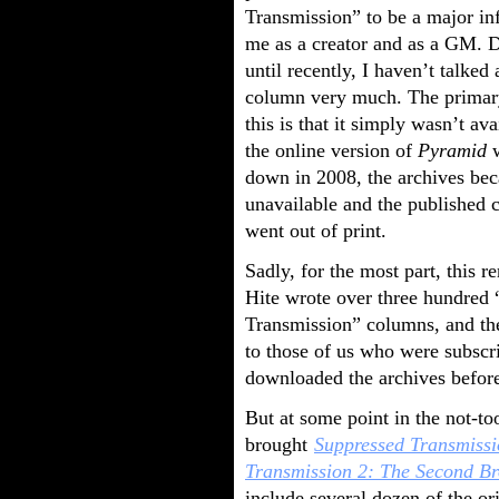
Transmission” to be a major in
me as a creator and as a GM. D
until recently, I haven’t talked
column very much. The primary
this is that it simply wasn’t av
the online version of
Pyramid
w
down in 2008, the archives be
unavailable and the published c
went out of print.
Sadly, for the most part, this r
Hite wrote over three hundred
Transmission” columns, and t
to those of us who were subscr
downloaded the archives before
But at some point in the not-t
brought
Suppressed Transmissi
Transmission 2: The Second Br
include several dozen of the o