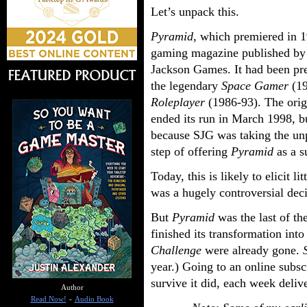
Let’s unpack this.
Pyramid
, which premiered in 
gaming magazine published by
Jackson Games. It had been pr
the legendary
Space Gamer
(19
Roleplayer
(1986-93). The ori
ended its run in March 1998, b
because SJG was taking the un
step of offering
Pyramid
as a s
Today, this is likely to elicit l
was a hugely controversial de
But
Pyramid
was the last of t
finished its transformation int
Challenge
were already gone.
year.) Going to an online subs
survive it did, each week deliv
Author
Read Now!
-
Audio Book