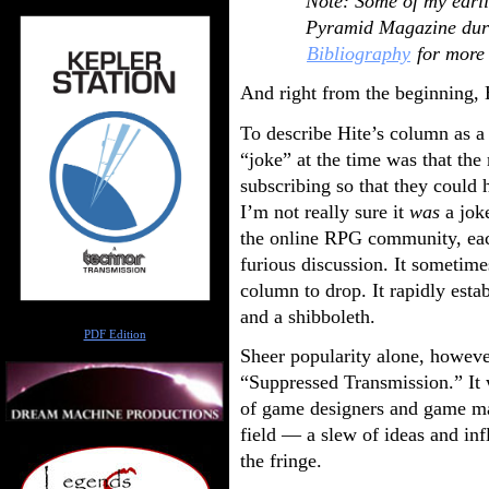
Note: Some of my earli
Pyramid Magazine duri
Bibliography
for more 
And right from the beginning, 
To describe Hite’s column as a
“joke” at the time was that the
subscribing so that they could
I’m not really sure it
was
a jok
the online RPG community, ea
furious discussion. It sometimes
column to drop. It rapidly esta
and a shibboleth.
Author
PDF Edition
Sheer popularity alone, however
“Suppressed Transmission.” It 
of game designers and game ma
field — a slew of ideas and in
the fringe.