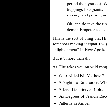
period than you do). W
trappings like giants,
sorcery, and poison, y
Oh, and do take the tim
demon-Emperor’s disap
This is the sort of thing that H
somehow making it equal 187 (
enlightenment” in New Age ka
But it’s more than that.
As Hite takes you on wild romp
Who Killed Kit Marlowe?
A Night To Embroider: Wh
A Dish Best Served Cold: T
Six Degrees of Francis Bac
Patterns in Amber