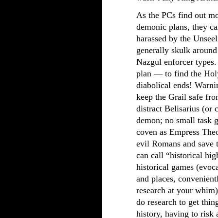
As the PCs find out mo
demonic plans, they ca
harassed by the Unseel
generally skulk aroun
Nazgul enforcer types.
plan — to find the Holy
diabolical ends! Warni
keep the Grail safe fr
distract Belisarius (or 
demon; no small task gi
coven as Empress Theod
evil Romans and save th
can call “historical hig
historical games (evoc
and places, convenient
research at your whim)
do research to get thing
history, having to ris