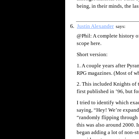
being, in their minds, the las
Justin Alexander
says:
@Phil: A complete history o
scope here.
Short version:
1. A couple years after Pyra
RPG magazines. (Most of wh
2. This included Knights of
first published in ’96, but fo
I tried to identify which exa
saying, “Hey! We’re expand
“randomly flipping through i
this was also around 2000. 
began adding a lot of non-st