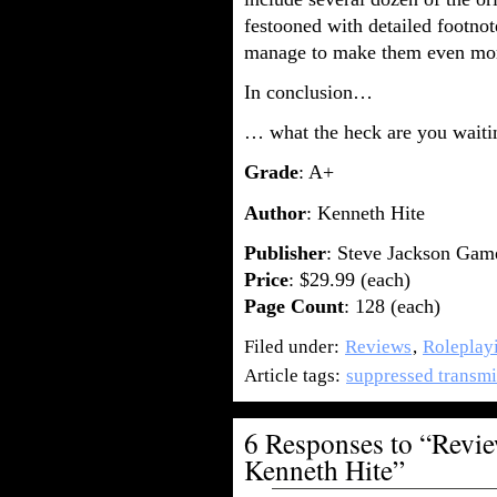
festooned with detailed footn
manage to make them even mo
In conclusion…
… what the heck are you waiti
Grade
: A+
Author
: Kenneth Hite
Publisher
: Steve Jackson Gam
Price
: $29.99 (each)
Page Count
: 128 (each)
Filed under:
Reviews
,
Roleplay
Article tags:
suppressed transmi
6 Responses to “Revie
Kenneth Hite”