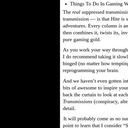
Things To Do In Gaming W
The
real
suppressed transmissio
transmission — is that Hite is
adventures. Every column is a
then combines it, twists its, inv
pure gaming gold.
As you work your way throug
I do recommend taking it slowly
binged (no matter how temptin
reprogramming your brain.
And we haven’t even gotten int
bits of awesome to inspire your
back the curtain to look at each
Transmissions
(conspiracy, alte
detail.
It will probably come as no sur
point to learn that I consider 