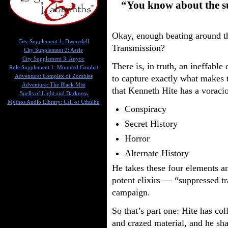
“You know about the su
Okay, enough beating around 
City Supplement 1: Dweredell
Transmission?
City Supplement 2: Aerie
City Supplement 3: Anyoc
There is, in truth, an ineffable
Rule Supplement 1: Mounted Combat
Adventure: Complex of Zombies
to capture exactly what makes t
Adventure: The Black Mist
that Kenneth Hite has a voracio
Spells of Light and Darkness
Mythos Audio Library: Call of Cthulhu
Conspiracy
Secret History
Horror
Alternate History
He takes these four elements an
potent elixirs — “suppressed t
campaign.
So that’s part one: Hite has co
and crazed material, and he sha