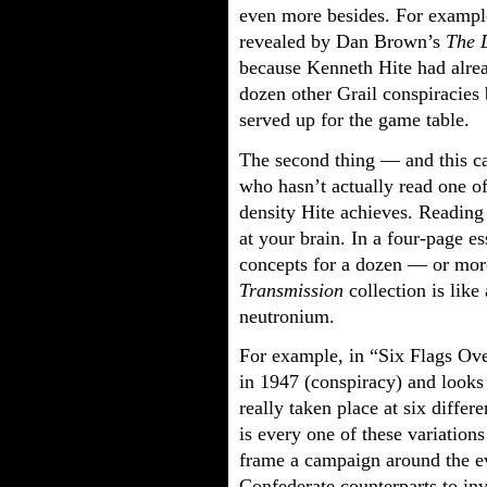
even more besides. For exampl
revealed by Dan Brown’s
The 
because Kenneth Hite had alre
dozen other Grail conspiracies b
served up for the game table.
The second thing — and this c
who hasn’t actually read one o
density Hite achieves. Reading
at your brain. In a four-page e
concepts for a dozen — or mor
Transmission
collection is like
neutronium.
For example, in “Six Flags Ove
in 1947 (conspiracy) and looks
really taken place at six differe
is every one of these variations
frame a campaign around the eve
Confederate counterparts to inv