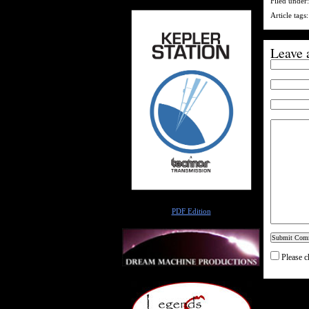
Filed under
Article tags
Leave 
Author
PDF Edition
Please c