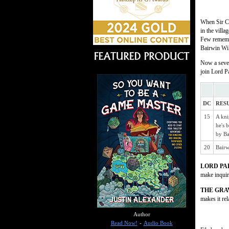
When Sir Ca
in the vill
Few remembe
Bairwin Wil
Now a seven
join Lord P
DC
RES
15
A kni
he's 
by Ba
20
Bairw
LORD PA
make inquiri
THE GR
makes it rel
Author
Read Now!
-
Audio Book