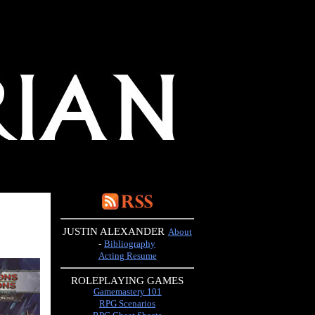
JUSTIN ALEXANDER
About
-
Bibliography
Acting Resume
ROLEPLAYING GAMES
Gamemastery 101
RPG Scenarios