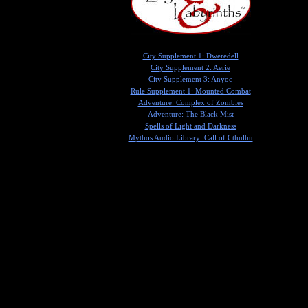
City Supplement 1: Dweredell
City Supplement 2: Aerie
City Supplement 3: Anyoc
Rule Supplement 1: Mounted Combat
Adventure: Complex of Zombies
Adventure: The Black Mist
Spells of Light and Darkness
Mythos Audio Library: Call of Cthulhu