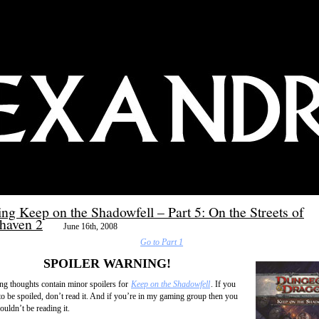
ng Keep on the Shadowfell – Part 5: On the Streets of
haven 2
June 16th, 2008
Go to Part 1
SPOILER WARNING!
ng thoughts contain minor spoilers for
Keep on the Shadowfell
. If you
to be spoiled, don’t read it. And if you’re in my gaming group then you
uldn’t be reading it.