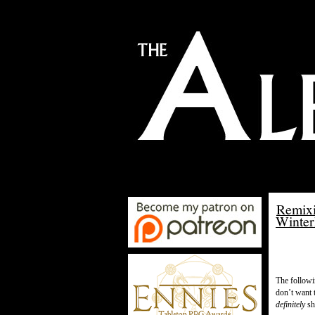
Remixi
Winter
The followi
don’t want 
definitely
sho