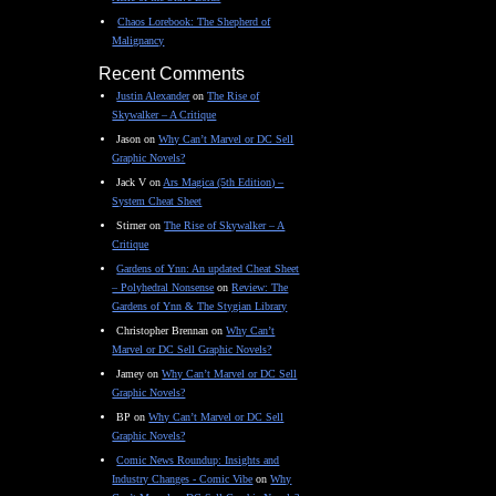
Chaos Lorebook: The Shepherd of
Malignancy
Recent Comments
Justin Alexander
on
The Rise of
Skywalker – A Critique
Jason
on
Why Can’t Marvel or DC Sell
Graphic Novels?
Jack V
on
Ars Magica (5th Edition) –
System Cheat Sheet
Stirner
on
The Rise of Skywalker – A
Critique
Gardens of Ynn: An updated Cheat Sheet
– Polyhedral Nonsense
on
Review: The
Gardens of Ynn & The Stygian Library
Christopher Brennan
on
Why Can’t
Marvel or DC Sell Graphic Novels?
Jamey
on
Why Can’t Marvel or DC Sell
Graphic Novels?
BP
on
Why Can’t Marvel or DC Sell
Graphic Novels?
Comic News Roundup: Insights and
Industry Changes - Comic Vibe
on
Why