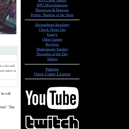
RPG Cheat Sheets
RPG Miscellaneous
Dungeons & Dragons
Ptolus: Shadow of the Spire
Alexandrian Auxiliary
Check These Out
Essays
Other Games
Reviews
Shakespeare Sunday
Thoughts of the Day
Videos
s a lot and
Patrons
 was taken in
Open Game License
 he will
rrien”. This