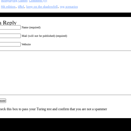
:
Roleplaying Games
Comment (0)
:
4th edition
,
d&d
,
keep on the shadowfell
,
rpg scenarios
a Reply
Name (required)
Mail (will not be published) (required)
Website
heck this box to pass your Turing test and confirm that you are not a spammer