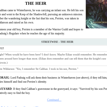
THE HEIR
liban came to Winterhaven, he was carrying an infant son. He left his son
age and went to the Keep of the Shadowfell, pursuing an unknown mission.
r the wandering knight or the fact that his son, Perrien, was taken in
darson and raised as his own.
teen year old boy, Perrien is a member of the Warrior Guild and hopes to
adraig’s Regulars when he reaches the age of his majority.
STREETWISE - THE HEIR
ULT
ght? When would he have been here? I don't know. Maybe Eilian would remember. He remember
been around here longer than most. (Eilian does remember and can tell them that the knight's son
irwin.)
in Wildarson: "Yes, I remember Sir Caliban. I took in his son, Perrien."
DRAIG
: Lord Padraig will ask them their business in Winterhaven (see above); if they tell him,
es himself and find out Perrien’s identity.
AVEYARD
: If they find Caliban’s gravestone in the graveyard, it says: “Survived by his son Pe
atively easy to find the boy.
Continued…