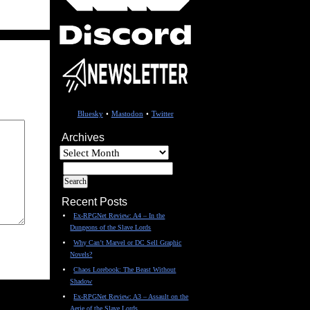
Bluesky
•
Mastodon
•
Twitter
Archives
Archives
Recent Posts
Ex-RPGNet Review: A4 – In the
Dungeons of the Slave Lords
Why Can’t Marvel or DC Sell Graphic
Novels?
Chaos Lorebook: The Beast Without
Shadow
Ex-RPGNet Review: A3 – Assault on the
Aerie of the Slave Lords