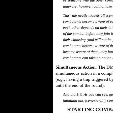
or someone who the other comb
unaware, however, cannot take a
This rule neatly models all sc
combatants become aware of each
each other depends on their in
of the combat before they join i
their choosing (and will not be
combatants become aware of th
become aware of them, they hav
combatants can take an action 
Simultaneous Action
: The DM
simultaneous action in a comple
(e.g., having a trap triggered b
until the end of the round).
And that’s it. As you can see, m
handling this scenario only co
STARTING COMBA