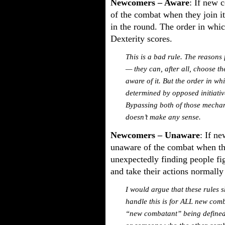
Newcomers – Aware
: If new 
of the combat when they join it
in the round. The order in whic
Dexterity scores.
This is a bad rule. The reasons 
— they can, after all, choose t
aware of it. But the order in wh
determined by opposed initiative 
Bypassing both of those mechani
doesn’t make any sense.
Newcomers – Unaware
: If n
unaware of the combat when the
unexpectedly finding people figh
and take their actions normally
I would argue that these rules 
handle this is for ALL new comba
“new combatant” being defined