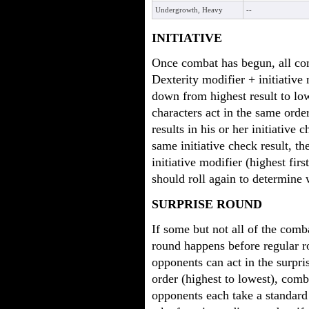
Undergrowth, Heavy
--
INITIATIVE
Once combat has begun, all com
Dexterity modifier + initiative 
down from highest result to low
characters act in the same order
results in his or her initiativ
same initiative check result, th
initiative modifier (highest first)
should roll again to determine 
SURPRISE ROUND
If some but not all of the comb
round happens before regular 
opponents can act in the surprise
order (highest to lowest), comb
opponents each take a standard 