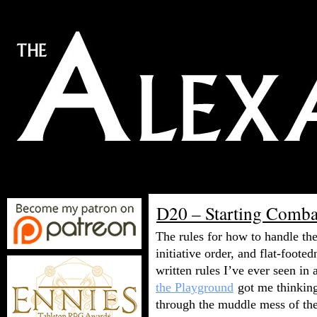
D20 – Starting Comba
The rules for how to handle th
initiative order, and flat-foot
written rules I’ve ever seen i
the Playground
got me thinking
through the muddle mess of th