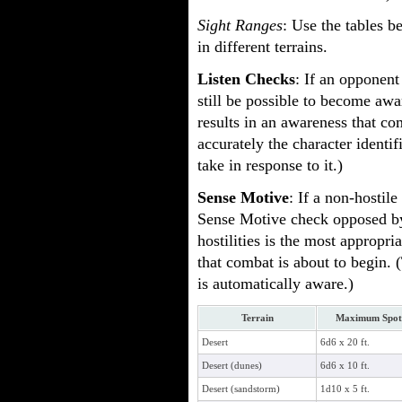
Sight Ranges
: Use the tables 
in different terrains.
Listen Checks
: If an opponent
still be possible to become awa
results in an awareness that c
accurately the character identi
take in response to it.)
Sense Motive
: If a non-hostil
Sense Motive check opposed by 
hostilities is the most appropri
that combat is about to begin. (
is automatically aware.)
Terrain
Maximum Spot 
Desert
6d6 x 20 ft.
Desert (dunes)
6d6 x 10 ft.
Desert (sandstorm)
1d10 x 5 ft.