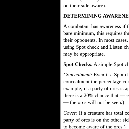
on their side aware).
DETERMINING AWARENE
A combatant has awareness if t
bare minimum, this requires th
their opponents. In most cases
using Spot check and Listen ch
may be appropriate.
Spot Checks
: A simple Spot c
Concealment
: Even if a Spot c
concealment the percentage co
example, if a party of orcs is 
there is a 20% chance that — 
— the orcs will not be seen.)
Cover
: If a creature has total 
party of orcs is on the other si
to become aware of the orcs.)