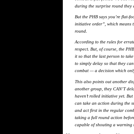
during the surprise round they a
But the PHB says you’re flat-foo
initiative order”, which means 
round.
According to the rules for erra
respect. But, of course, the PHB
it so that the last person to tak
to simply delay so that they can 
combat — a decision which onl
This also points out another dis
another group, they CAN’T dela
haven’t rolled initiative yet. Bu
can take an action during the s
and act first in the regular com
taking a full round action befo
capable of shouting a warning t