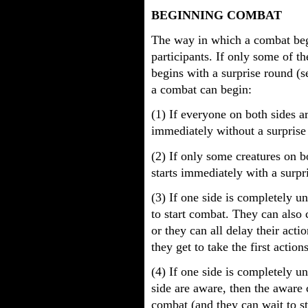
BEGINNING COMBAT
The way in which a combat beg
participants. If only some of 
begins with a surprise round (
a combat can begin:
(1) If everyone on both sides a
immediately without a surprise
(2) If only some creatures on b
starts immediately with a surpr
(3) If one side is completely 
to start combat. They can also 
or they can all delay their acti
they get to take the first actions
(4) If one side is completely 
side are aware, then the aware
combat (and they can wait to s