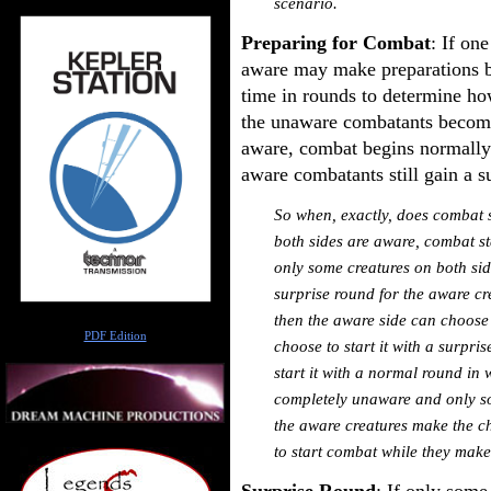
scenario.
Preparing for Combat
: If one
aware may make preparations b
time in rounds to determine h
the unaware combatants become
aware, combat begins normally.
aware combatants still gain a s
So when, exactly, does combat st
both sides are aware, combat st
only some creatures on both sid
surprise round for the aware cre
then the aware side can choose
Author
PDF Edition
choose to start it with a surpri
start it with a normal round in wh
completely unaware and only so
the aware creatures make the ch
to start combat while they make
Surprise Round
: If only some