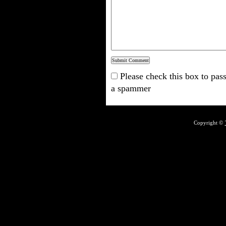
Please check this box to pass
a spammer
Copyright ©