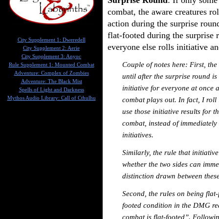
combat, the aware creatures roll
action during the surprise rou
flat-footed during the surprise
City Supplement 1: Dweredell
everyone else rolls initiative 
City Supplement 2: Aerie
City Supplement 3: Anyoc
Couple of notes here: First, the
Rule Supplement 1: Mounted Combat
Adventure: Complex of Zombies
until after the surprise round i
Adventure: The Black Mist
initiative for everyone at once 
Spells of Light and Darkness
Mythos Audio Library: Call of Cthulhu
combat plays out. In fact, I roll
use those initiative results for
combat, instead of immediately 
initiatives.
Similarly, the rule that initiativ
whether the two sides can immed
distinction drawn between these
Second, the rules on being flat-
footed condition in the DMG re
combat is flat-footed”. Followi