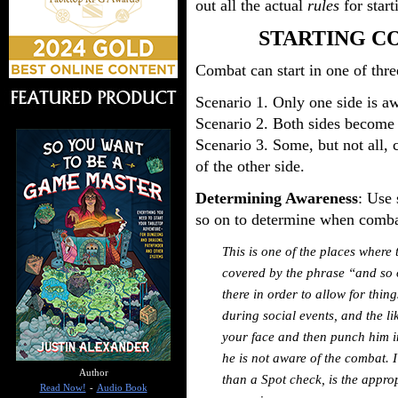
out all the actual
rules
for star
STARTING C
Combat can start in one of thre
Scenario 1. Only one side is aw
Scenario 2. Both sides become 
Scenario 3. Some, but not all,
of the other side.
Determining Awareness
: Use 
so on to determine when comba
This is one of the places where 
covered by the phrase “and so o
there in order to allow for thin
during social events, and the li
your face and then punch him i
he is not aware of the combat. 
Author
than a Spot check, is the appro
Read Now!
-
Audio Book