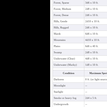
Forest, Sparse
3d6 x 10 ft.
Forest, Medium
2d8 x 10 ft.
Forest, Dense
2d6 x 10 ft.
Hills, Gentle
2d10 x 10 ft.
Hills, Rugged
2d6 x 10 ft.
Marsh
6d6 x 10 ft.
Mountains
4d10 x 10 ft.
Plains
6d6 x 40 ft.
Swamp
2d8 x 10 ft.
Underwater (Clear)
4d8 x 10 ft.
Underwater (Murky)
1d8 x 10 ft.
Condition
Maximum Spot 
Darkness
0 ft. (or light sourc
Moonlight
--
Starlight
--
Smoke or heavy fog
2d4 x 5 ft.
Undergrowth
--