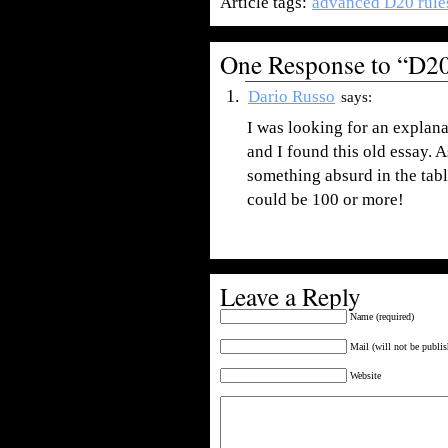
Article tags:
advanced D20 rule
One Response to “D20
Dario Russo
says:
I was looking for an explan
and I found this old essay. A
something absurd in the tabl
could be 100 or more!
Leave a Reply
Name (required)
Mail (will not be publis
Website