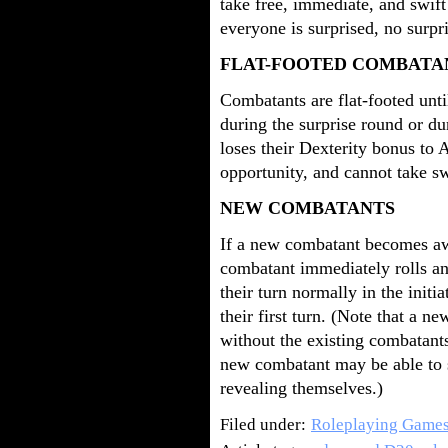
take free, immediate, and swift
everyone is surprised, no surpr
FLAT-FOOTED COMBATA
Combatants are flat-footed unti
during the surprise round or du
loses their Dexterity bonus to 
opportunity, and cannot take sw
NEW COMBATANTS
If a new combatant becomes awa
combatant immediately rolls an
their turn normally in the initi
their first turn. (Note that a
without the existing combatant
new combatant may be able to s
revealing themselves.)
Filed under:
Roleplaying Game