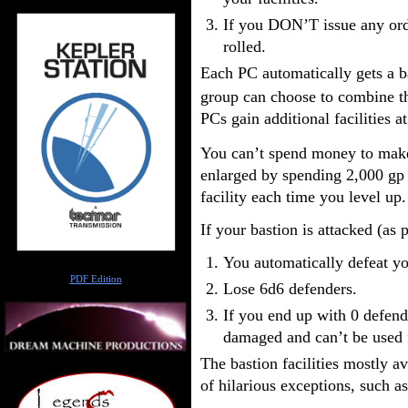
If you DON’T issue any ord
rolled.
Each PC automatically gets a b
group can choose to combine the
PCs gain additional facilities at
You can’t spend money to make 
enlarged by spending 2,000 gp 
facility each time you level up.
If your bastion is attacked (as 
You automatically defeat y
Author
PDF Edition
Lose 6d6 defenders.
If you end up with 0 defende
damaged and can’t be used f
The bastion facilities mostly a
of hilarious exceptions, such as