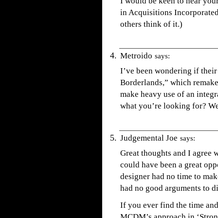
I would be keen to hear you
in Acquisitions Incorporated.
others think of it.)
Metroido
says:
I’ve been wondering if their
Borderlands,” which remakes
make heavy use of an integra
what you’re looking for? We’
Judgemental Joe
says:
Great thoughts and I agree w
could have been a great oppor
designer had no time to mak
had no good arguments to di
If you ever find the time an
MCDM’s approach in ‘Strong