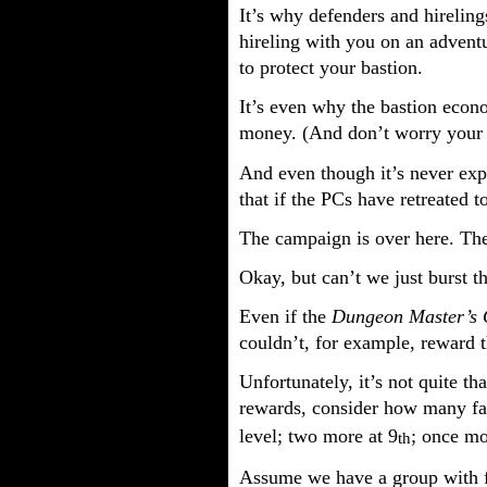
It’s why defenders and hireling
hireling with you on an adventu
to protect your bastion.
It’s even why the bastion econo
money. (And don’t worry your pr
And even though it’s never expli
that if the PCs have retreated t
The campaign is over here. The
Okay, but can’t we just burst t
Even if the
Dungeon Master’s 
couldn’t, for example, reward t
Unfortunately, it’s not quite th
rewards, consider how many fac
level; two more at 9
; once mo
th
Assume we have a group with f