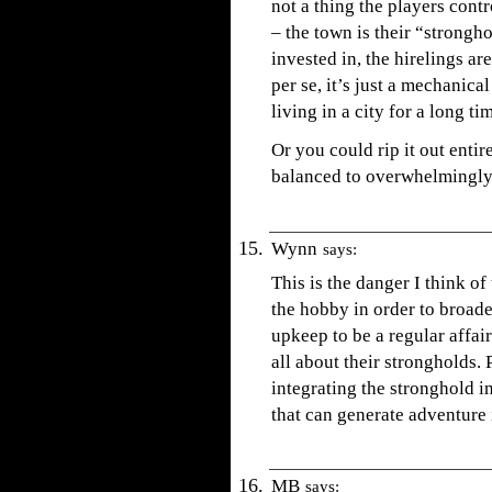
not a thing the players contr
– the town is their “strongh
invested in, the hirelings ar
per se, it’s just a mechanica
living in a city for a long t
Or you could rip it out entire
balanced to overwhelmingly 
Wynn
says:
This is the danger I think 
the hobby in order to broade
upkeep to be a regular affair
all about their strongholds. 
integrating the stronghold i
that can generate adventure i
MB
says: