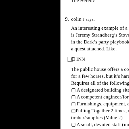
The Heretic
colin r
says:
An interesting example of a
is Jeremy Strandberg’s Stove
in the Dark’s party playbo
a quest attached. Like,
⃞▢ INN
The public house offers a 
for a few horses, but it’s har
Requires all of the following
▢ A designated building sit
▢ A competent engineer/fo
▢ Furnishings, equipment, a
▢Pulling Together 2 times, 
timber/supplies (Value 2)
▢ A small, devoted staff (inn