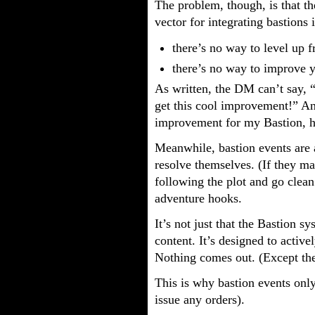
The problem, though, is that t
vector for integrating bastions
there’s no way to level up 
there’s no way to improve y
As written, the DM can’t say, 
get this cool improvement!” And
improvement for my Bastion, 
Meanwhile, bastion events are a
resolve themselves. (If they ma
following the plot and go clean
adventure hooks.
It’s not just that the Bastion s
content. It’s designed to activ
Nothing comes out. (Except the
This is why bastion events onl
issue any orders).