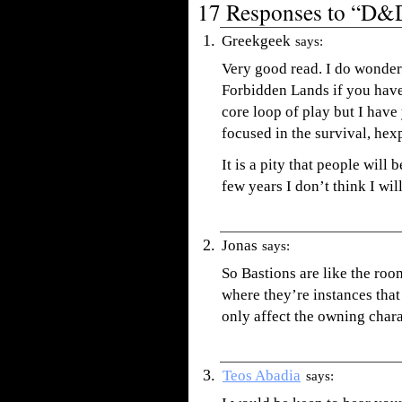
17 Responses to “D&D
Greekgeek
says:
Very good read. I do wonder
Forbidden Lands if you have 
core loop of play but I have 
focused in the survival, hex
It is a pity that people will
few years I don’t think I wil
Jonas
says:
So Bastions are like the r
where they’re instances that
only affect the owning charac
Teos Abadia
says: