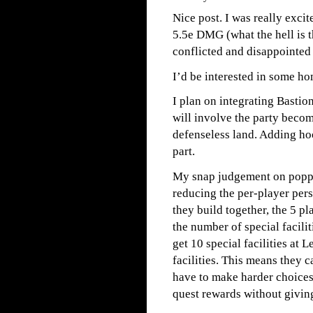
Nice post. I was really exci
5.5e DMG (what the hell is t
conflicted and disappointed 
I’d be interested in some h
I plan on integrating Basti
will involve the party becom
defenseless land. Adding hoo
part.
My snap judgement on poppi
reducing the per-player per
they build together, the 5 p
the number of special facili
get 10 special facilities at 
facilities. This means they c
have to make harder choices,
quest rewards without givin