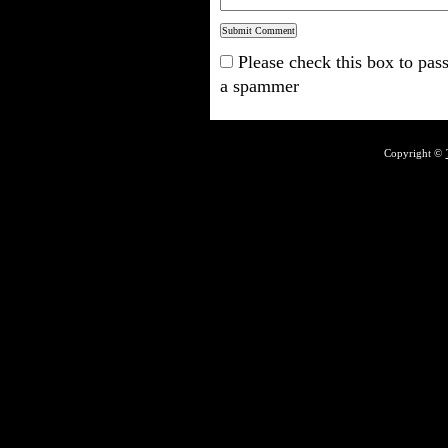
Please check this box to pass
a spammer
Copyright ©