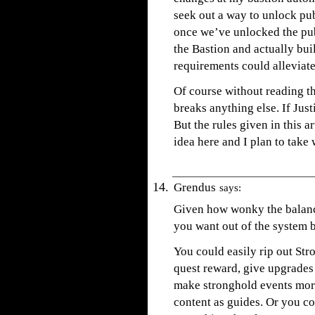
seek out a way to unlock pu
once we’ve unlocked the pub 
the Bastion and actually bui
requirements could alleviate
Of course without reading th
breaks anything else. If Justi
But the rules given in this ar
idea here and I plan to take
Grendus
says:
Given how wonky the balance
you want out of the system 
You could easily rip out Str
quest reward, give upgrades 
make stronghold events more 
content as guides. Or you co