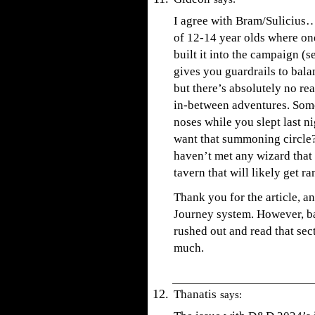
I agree with Bram/Sulicius…
of 12-14 year olds where one
built it into the campaign (se
gives you guardrails to balan
but there’s absolutely no rea
in-between adventures. Some
noses while you slept last n
want that summoning circle?
haven’t met any wizard that 
tavern that will likely get r
Thank you for the article, an
Journey system. However, ba
rushed out and read that se
much.
Thanatis
says: