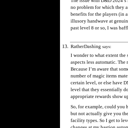
The issue with D&D 2024’s i
no problem for which they a
benefits for the players (in
illusory handwave at genuin
past level 8 or so, I was ba
RatherDashing
says:
I wonder to what extent the
aspects less automatic. The 
Because I’m aware that som
number of magic items mater
certain level, or else have 
level that they essentially d
appropriate rewards show u
So, for example, could you h
but not actually give you th
facility types. So I get to le
changes at my bastion automa