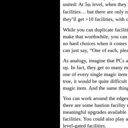
united: At 5
level, when they g
th
facilities… but there are only ni
they’ll get +10 facilities, wit
While you can duplicate facilit
make that worthwhile, you can s
no hard choices when it comes t
can just say, “One of each, ple
As analogy, imagine that PCs a
up. In fact, they get so many m
one of every single magic item
true, it would be quite difficul
magic item. And the same thing 
You can work around the edges a
there are some bastion facilit
meaningful upgrades available 
facilities. You could also play 
level-gated facilities.