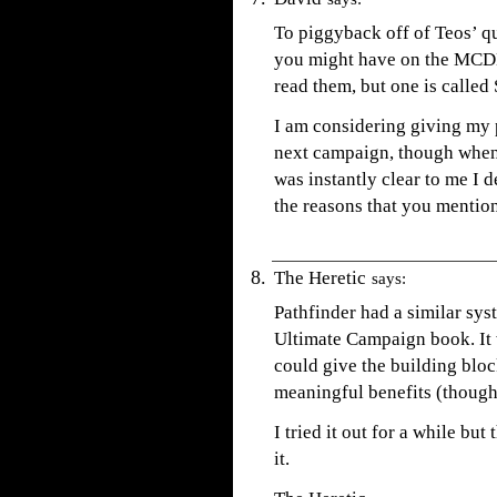
To piggyback off of Teos’ qu
you might have on the MCDM 
read them, but one is called 
I am considering giving my 
next campaign, though when 
was instantly clear to me I de
the reasons that you mentio
The Heretic
says:
Pathfinder had a similar sys
Ultimate Campaign book. It w
could give the building bloc
meaningful benefits (though
I tried it out for a while bu
it.