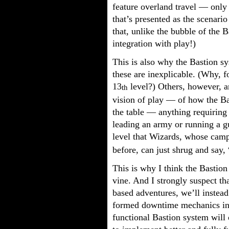
feature overland travel — only
that’s presented as the scenario 
that, unlike the bubble of the 
integration with play!)
This is also why the Bastion s
these are inexplicable. (Why, f
13
level?) Others, however, ar
th
vision of play — of how the Ba
the table — anything requiring 
leading an army or running a g
level that Wizards, whose campa
before, can just shrug and say,
This is why I think the Bastion
vine. And I strongly suspect th
based adventures, we’ll instead
formed downtime mechanics i
functional Bastion system will