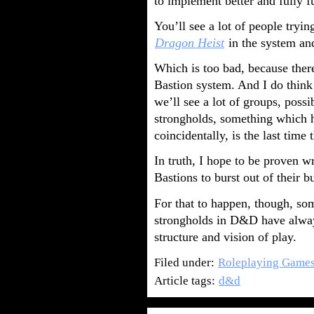
to implement better and fully f
You’ll see a lot of people tryi
Dragon Heist
in the system and
Which is too bad, because the
Bastion system. And I do think 
we’ll see a lot of groups, poss
strongholds, something which h
coincidentally, is the last time
In truth, I hope to be proven w
Bastions to burst out of their b
For that to happen, though, som
strongholds in D&D have always
structure and vision of play.
Filed under:
Roleplaying Game
Article tags:
d&d