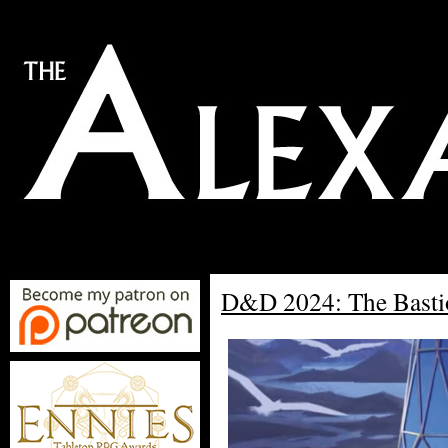
D&D 2024: The Basti