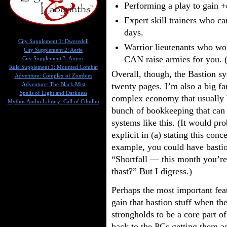
Performing a play to gain +d
Expert skill trainers who ca
days.
City Supplement 1: Dweredell
Warrior lieutenants who won’
City Supplement 2: Aerie
CAN raise armies for you. (
City Supplement 3: Anyoc
Rule Supplement 1: Mounted Combat
Overall, though, the Bastion sys
Adventure: Complex of Zombies
twenty pages. I’m also a big fa
Adventure: The Black Mist
Spells of Light and Darkness
complex economy that usually 
Mythos Audio Library: Call of Cthulhu
bunch of bookkeeping that can 
systems like this. (It would pr
explicit in (a) stating this conc
example, you could have bastion
“Shortfall — this month you’re
thast?” But I digress.)
Perhaps the most important feat
gain that bastion stuff when th
strongholds to be a core part 
back to the PCs getting them as