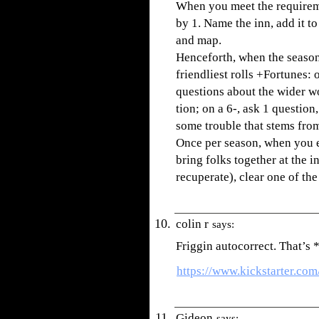
When you meet the requirem
by 1. Name the inn, add it to
and map.
Henceforth, when the seaso
friendliest rolls +Fortunes:
questions about the wider wo
tion; on a 6-, ask 1 questio
some trouble that stems from 
Once per season, when you 
bring folks together at the in
recuperate), clear one of the
colin r
says:
Friggin autocorrect. That’
https://www.kickstarter.co
Gideon
says: