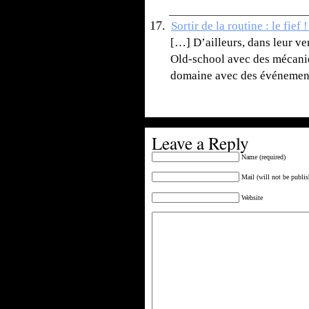
Sortir de la routine : le fie
[…] D’ailleurs, dans leur v
Old-school avec des mécaniq
domaine avec des événement
Leave a Reply
Name (required)
Mail (will not be publis
Website