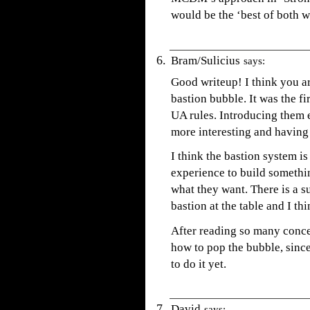
would be the ‘best of both w
Bram/Sulicius
says:
Good writeup! I think you ar
bastion bubble. It was the fi
UA rules. Introducing them e
more interesting and having f
I think the bastion system 
experience to build somethin
what they want. There is a s
bastion at the table and I thin
After reading so many concer
how to pop the bubble, sinc
to do it yet.
David
says: