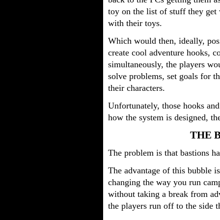
toy on the list of stuff they ge
with their toys.
Which would then, ideally, posi
create cool adventure hooks, c
simultaneously, the players wou
solve problems, set goals for t
their characters.
Unfortunately, those hooks and 
how the system is designed, t
THE 
The problem is that bastions ha
The advantage of this bubble is
changing the way you run camp
without taking a break from adv
the players run off to the side 