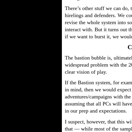
There’s other stuff we can do, 
hirelings and defenders. We cou
revise the whole system into s
interact with. But it turns out 
if we want to burst it, we would
C
The bastion bubble is, ultimate
widespread problem with the 
clear vision of play.
If the Bastion system, for exam
in mind, then we would expect 
adventures/campaigns with the
assuming that all PCs will hav
in our prep and expectations.
I suspect, however, that this w
that — while most of the sampl