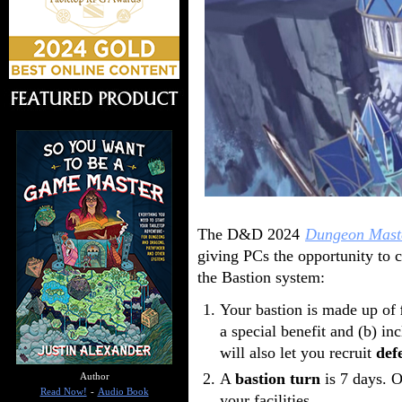
The D&D 2024
Dungeon Mast
giving PCs the opportunity to c
the Bastion system:
Your bastion is made up of
a special benefit and (b) i
will also let you recruit
def
A
bastion turn
is 7 days. O
Author
Read Now!
-
Audio Book
your facilities.