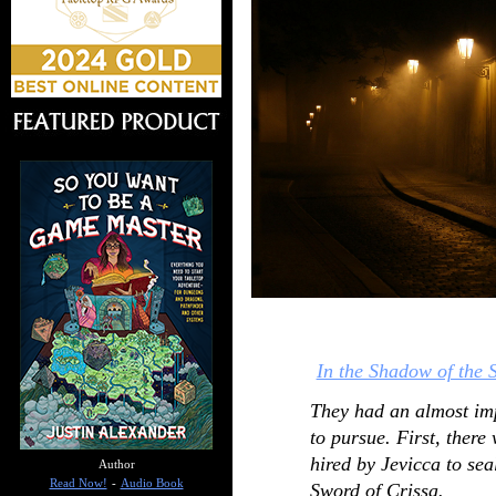
In the Shadow of the 
They had an almost im
to pursue. First, ther
hired by Jevicca to sea
Author
Read Now!
-
Audio Book
Sword of Crissa.