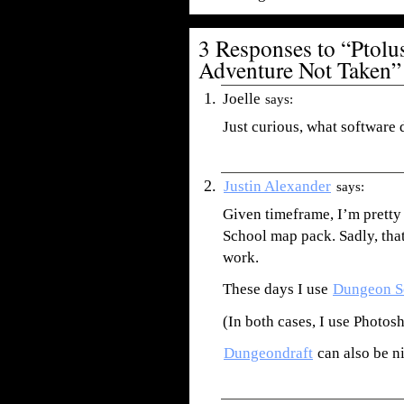
3 Responses to “Ptol
Adventure Not Taken”
Joelle
says:
Just curious, what software
Justin Alexander
says:
Given timeframe, I’m pretty
School map pack. Sadly, tha
work.
These days I use
Dungeon S
(In both cases, I use Photosh
Dungeondraft
can also be ni