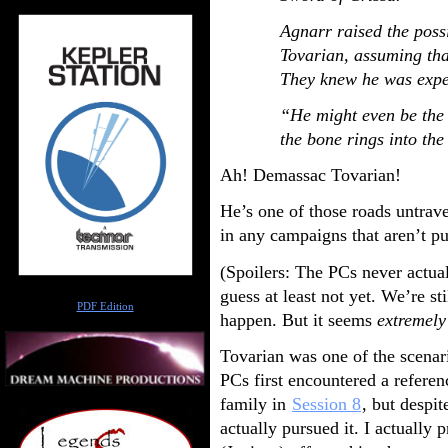
Agnarr raised the poss
Tovarian, assuming tha
They knew he was expe
“He might even be the 
the bone rings into th
Ah! Demassac Tovarian!
He’s one of those roads untrav
in any campaigns that aren’t pu
(Spoilers: The PCs never actua
Author
guess at least not yet. We’re st
PDF Edition
happen. But it seems
extremel
Tovarian was one of the scenar
PCs first encountered a referen
family in
Session 8
, but despi
actually pursued it. I actually