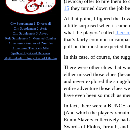
(Jevicca) offer to hire them to
15
they turned down the job bec
At that point, I figured the To
City Supplement 1: Dweredell
a little surprised when it came
City Supplement 2: Aerie
what the players’ called
their 
City Supplement 3: Anyoc
that’s fairly common in campaig
Rule Supplement 1: Mounted Combat
Adventure: Complex of Zombies
pull on the most unexpected th
Adventure: The Black Mist
Spells of Light and Darkness
In this case, of course, the tug
Mythos Audio Library: Call of Cthulhu
There were other clues that wo
either missed those clues (bec
and never explored the smuggle
entire adventure those clues we
have even been so much as men
In fact, there were a BUNCH of
(And which the players remain 
Ennin Slavers collectively had 
Swords of Ptolus, Jirraith, an