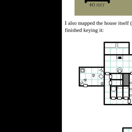
I also mapped the house itself 
finished keying it: