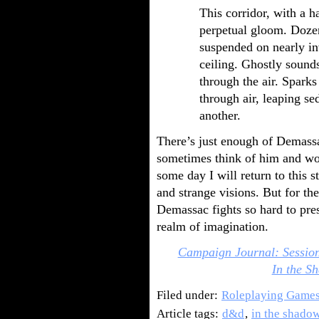
This corridor, with a ha
perpetual gloom. Dozen
suspended on nearly in
ceiling. Ghostly sound
through the air. Sparks
through air, leaping se
another.
There’s just enough of Demassa
sometimes think of him and wo
some day I will return to this
and strange visions. But for t
Demassac fights so hard to pres
realm of imagination.
Campaign Journal: Sessio
In the Sh
Filed under:
Roleplaying Game
Article tags:
d&d
,
in the shadow