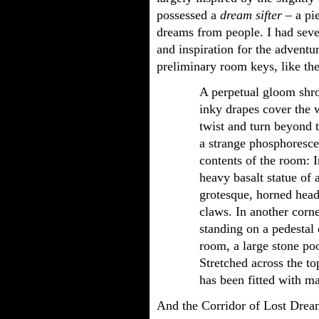
possessed a
dream sifter
– a pie
dreams from people. I had seve
and inspiration for the adventu
preliminary room keys, like th
A perpetual gloom shro
inky drapes cover the 
twist and turn beyond t
a strange phosphorescen
contents of the room: 
heavy basalt statue of a
grotesque, horned head
claws. In another corne
standing on a pedestal 
room, a large stone poo
Stretched across the to
has been fitted with m
And the Corridor of Lost Drea