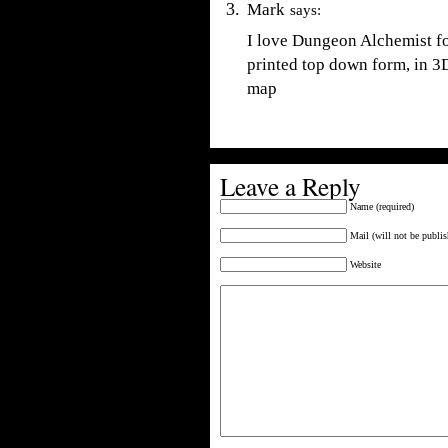
Mark
says:
I love Dungeon Alchemist fo
printed top down form, in 3D
map
Leave a Reply
Name (required)
Mail (will not be publis
Website