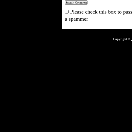
Please check this box to pass
a spammer
Copyright ©