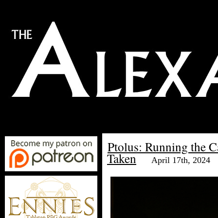
Ptolus: Running the 
Taken
April 17th, 2024