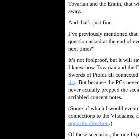
Tovarian and the Ennin, that w
away.
And that’s just fine.
I’ve previously mentioned that 
question asked at the end of e
next time?”
It’s not foolproof, but it will 
I knew how Tovarian and the En
Swords of Ptolus all connected
list
. But because the PCs never
never actually prepped the scen
scribbled concept notes.
(Some of which I would eventua
connections to the Vladaams, a
opposite direction
.)
Of these scenarios, the one I 