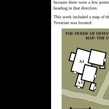
because there were a few point
heading in that direction.
This work included a map of t
Tovarian was located: