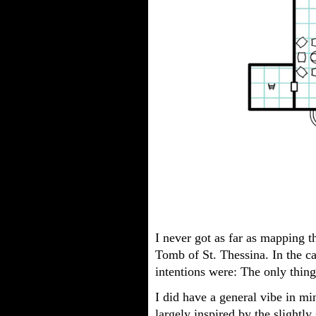
I never got as far as mapping t
Tomb of St. Thessina. In the ca
intentions were: The only thin
I did have a general vibe in 
largely inspired by the slightly