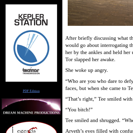
After briefly discussing what 
would go about interrogating t
her by the ankles and held her
Tor slapped her awake.
She woke up angry.
“Who are you who dare to defy
Author
faces, but when she came to Te
PDF Edition
“That’s right,” Tee smiled with
“You bitch!”
Tee smiled and shrugged. “Wh
Arveth’s eyes filled with conf