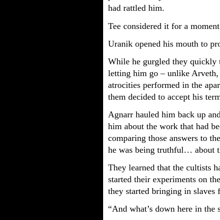
had rattled him.
Tee considered it for a moment
Uranik opened his mouth to pr
While he gurgled they quickly ta
letting him go – unlike Arveth,
atrocities performed in the apa
them decided to accept his ter
Agnarr hauled him back up and
him about the work that had b
comparing those answers to the
he was being truthful… about th
They learned that the cultists
started their experiments on th
they started bringing in slaves
“And what’s down here in the 