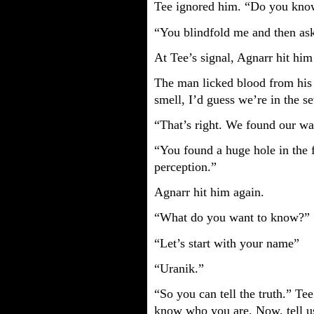
Tee ignored him. “Do you kno
“You blindfold me and then as
At Tee’s signal, Agnarr hit him
The man licked blood from his l
smell, I’d guess we’re in the s
“That’s right. We found our w
“You found a huge hole in the 
perception.”
Agnarr hit him again.
“What do you want to know?”
“Let’s start with your name”
“Uranik.”
“So you can tell the truth.” Te
know who you are. Now, tell us