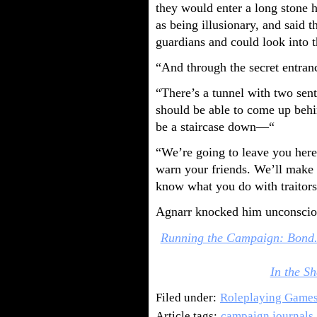
they would enter a long stone h
as being illusionary, and said t
guardians and could look into t
“And through the secret entran
“There’s a tunnel with two sent
should be able to come up behin
be a staircase down—“
“We’re going to leave you here
warn your friends. We’ll make 
know what you do with traitors
Agnarr knocked him unconsciou
Running the Campaign: Bond.
In the Sh
Filed under:
Roleplaying Game
Article tags:
campaign journals