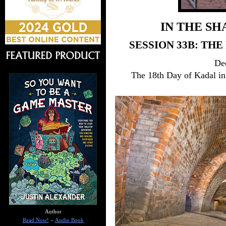
IN THE SH
SESSION 33B: TH
De
The 18th Day of Kadal in
Author
Read Now!
-
Audio Book