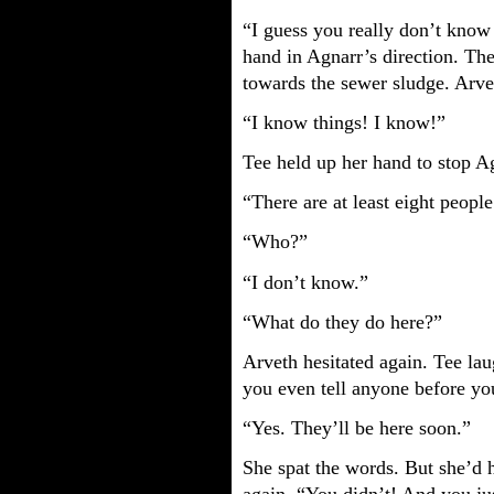
“I guess you really don’t know
hand in Agnarr’s direction. Th
towards the sewer sludge. Arve
“I know things! I know!”
Tee held up her hand to stop A
“There are at least eight peopl
“Who?”
“I don’t know.”
“What do they do here?”
Arveth hesitated again. Tee la
you even tell anyone before yo
“Yes. They’ll be here soon.”
She spat the words. But she’d 