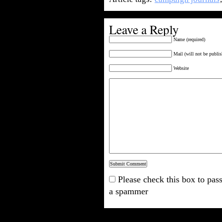
Leave a Reply
Name (required)
Mail (will not be publis
Website
Please check this box to pass
a spammer