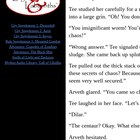
Tee studied her carefully for 
into a large grin. “Oh! You do
City Supplement 1: Dweredell
“You insignificant worm! You’r
City Supplement 2: Aerie
chaos!”
City Supplement 3: Anyoc
Rule Supplement 1: Mounted Combat
“Wrong answer.” Tee signaled t
Adventure: Complex of Zombies
Adventure: The Black Mist
sludge. She came back up splut
Spells of Light and Darkness
Mythos Audio Library: Call of Cthulhu
Tee pulled out the thick stack 
these secrets of chaos? Because
seem very well secured.”
Arveth glared. “You came so cl
Tee laughed in her face. “Let’
“Dilar.”
“The centaur? Okay. What else
Arveth hesitated.