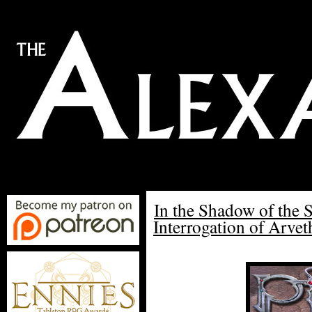
In the Shadow of the 
Interrogation of Arvet