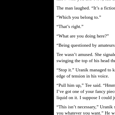
The man laughed. “It’s a ficti
“Which you belong to.”
“That’s right.”
“What are you doing here?”
“Being questioned by amateurs
Tee wasn’t amused. She signal
swinging the top of his head t
“Stop it.” Uranik managed to ke
edge of tension in his voice.
“Pull him up,” Tee said. “Hmm.
I’ve got one of your fancy piec
liquid on it. I suppose I could
“This isn’t necessary,” Uranik s
you whatever you want.” He was