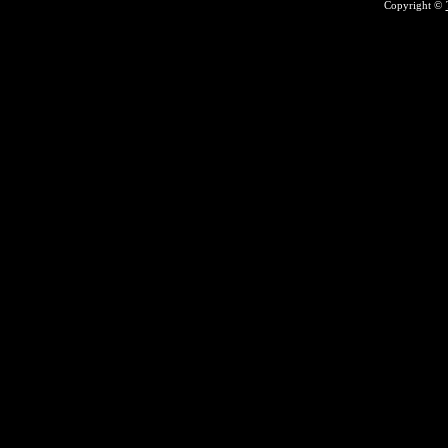
Copyright ©