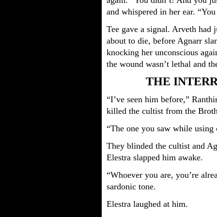
again. “You didn’t! And you jus
and whispered in her ear. “Yo
Tee gave a signal. Arveth had j
about to die, before Agnarr sla
knocking her unconscious agai
the wound wasn’t lethal and then
THE INTER
“I’ve seen him before,” Ranthi
killed the cultist from the Br
“The one you saw while using 
They blinded the cultist and A
Elestra slapped him awake.
“Whoever you are, you’re alrea
sardonic tone.
Elestra laughed at him.