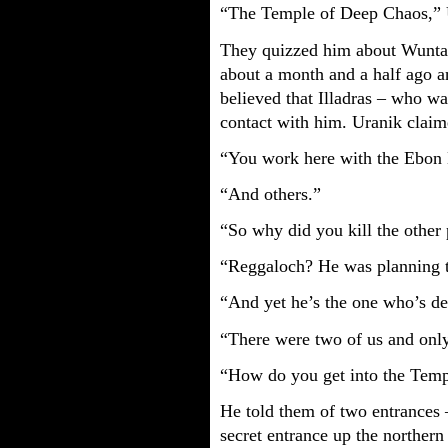
“The Temple of Deep Chaos,” U
They quizzed him about Wuntad
about a month and a half ago a
believed that Illadras – who w
contact with him. Uranik clai
“You work here with the Ebon
“And others.”
“So why did you kill the other 
“Reggaloch? He was planning t
“And yet he’s the one who’s de
“There were two of us and onl
“How do you get into the Tem
He told them of two entrances 
secret entrance up the northern