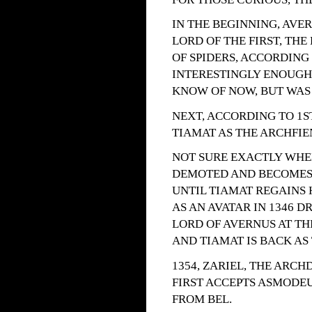
IN THE BEGINNING, AVE
LORD OF THE FIRST, THE
OF SPIDERS, ACCORDING 
INTERESTINGLY ENOUGH, 
KNOW OF NOW, BUT WAS 
NEXT, ACCORDING TO 1S
TIAMAT AS THE ARCHFIEN
NOT SURE EXACTLY WHEN
DEMOTED AND BECOMES 
UNTIL TIAMAT REGAINS 
AS AN AVATAR IN 1346 DR
LORD OF AVERNUS AT THIS
AND TIAMAT IS BACK AS
1354, ZARIEL, THE ARC
FIRST ACCEPTS ASMODEU
FROM BEL.