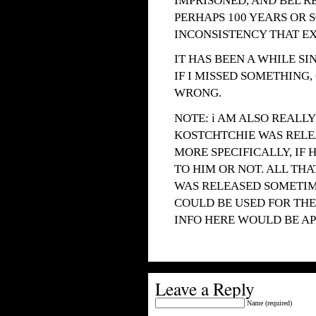
IMPRISONED, AND BEL R
PERHAPS 100 YEARS OR 
INCONSISTENCY THAT EXI
IT HAS BEEN A WHILE SI
IF I MISSED SOMETHING,
WRONG.
NOTE: i AM ALSO REALL
KOSTCHTCHIE WAS RELE
MORE SPECIFICALLY, I
TO HIM OR NOT. ALL THA
WAS RELEASED SOMETIME
COULD BE USED FOR THE
INFO HERE WOULD BE AP
Leave a Reply
Name (required)