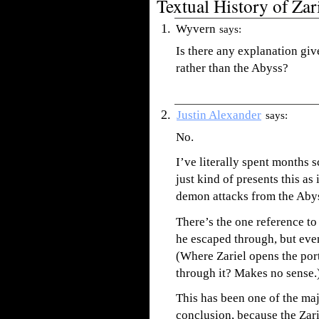
Textual History of Zar
Wyvern
says:
Is there any explanation giv
rather than the Abyss?
Justin Alexander
says:
No.
I’ve literally spent months 
just kind of presents this as 
demon attacks from the Abys
There’s the one reference t
he escaped through, but even
(Where Zariel opens the port
through it? Makes no sense.
This has been one of the m
conclusion, because the Zarie