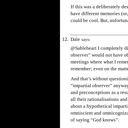
If this was a deliberately d
have different memories (or, a
could be cool. But, unfortuna
Dale
says:
@Sableheart I completely di
observer” would not have ob
meetings where what I remem
remember; even on the matte
And that’s without questioni
“impartial observer” anyway
and preconceptions as a resul
all their rationalisations an
about a hypothetical impart
omniscient and omnicogniza
of saying “God knows”.