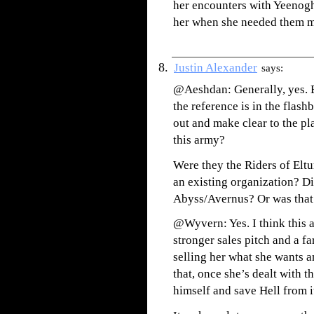
her encounters with Yeenogh
her when she needed them m
Justin Alexander
says:
@Aeshdan: Generally, yes. Bu
the reference is in the flashb
out and make clear to the pl
this army?
Were they the Riders of Eltur
an existing organization? D
Abyss/Avernus? Or was that
@Wyvern: Yes. I think this
stronger sales pitch and a fa
selling her what she wants a
that, once she’s dealt with 
himself and save Hell from it