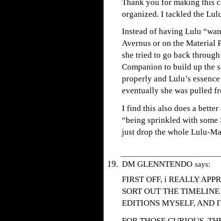
Thank you for making this 
organized. I tackled the Lul
Instead of having Lulu “wan
Avernus or on the Material P
she tried to go back through
Companion to build up the st
properly and Lulu’s essence
eventually she was pulled fr
I find this also does a bett
“being sprinkled with some 
just drop the whole Lulu-Ma
DM GLENNTENDO
says:
FIRST OFF, i REALLY APP
SORT OUT THE TIMELINE
EDITIONS MYSELF, AND I
FOR THOSE CURIOUS, TH