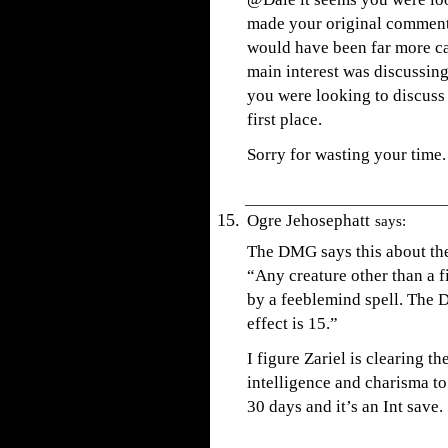
made your original comment. 
would have been far more c
main interest was discussing
you were looking to discuss
first place.
Sorry for wasting your time.
Ogre Jehosephatt
says:
The DMG says this about the
“Any creature other than a fi
by a feeblemind spell. The D
effect is 15.”
I figure Zariel is clearing t
intelligence and charisma to
30 days and it’s an Int save.