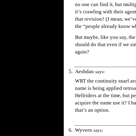
no one can find it, but mult
it’s crawling with their age
that revision? (I mean, we’v
the “people already know wher
But maybe, like you say, th
should do that even if we si
again?
Aeshdan
says:
WRT the continuity snarl aro
name is being applied retroac
Hellriders at the time, but p
acquire the name use it? I ha
that’s an option.
Wyvern
says: