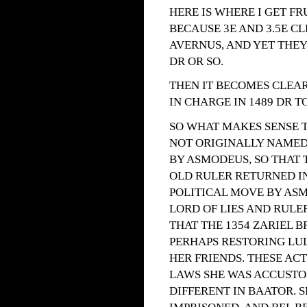
HERE IS WHERE I GET F
BECAUSE 3E AND 3.5E C
AVERNUS, AND YET THEY
DR OR SO.
THEN IT BECOMES CLEAR
IN CHARGE IN 1489 DR T
SO WHAT MAKES SENSE TO
NOT ORIGINALLY NAMED 
BY ASMODEUS, SO THAT T
OLD RULER RETURNED IN
POLITICAL MOVE BY ASM
LORD OF LIES AND RULER
THAT THE 1354 ZARIEL 
PERHAPS RESTORING LUL
HER FRIENDS. THESE AC
LAWS SHE WAS ACCUSTO
DIFFERENT IN BAATOR. 