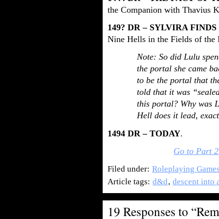
the Companion with Thavius K
149? DR – SYLVIRA FIND
Nine Hells in the Fields of the
Note: So did Lulu spen
the portal she came ba
to be the portal that t
told that it was “seal
this portal? Why was Lu
Hell does it lead, exac
1494 DR – TODAY
.
Go to Part 2
Filed under:
Roleplaying Game
Article tags:
d&d
,
descent into 
19 Responses to “Re