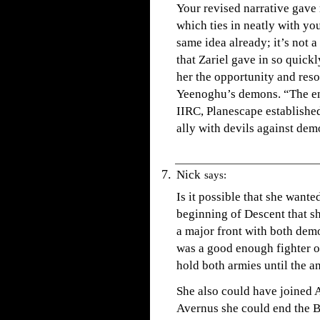
Your revised narrative gave m
which ties in neatly with yo
same idea already; it’s not a
that Zariel gave in so quick
her the opportunity and res
Yeenoghu’s demons. “The en
IIRC, Planescape established 
ally with devils against dem
Nick
says:
Is it possible that she wante
beginning of Descent that s
a major front with both dem
was a good enough fighter o
hold both armies until the a
She also could have joined 
Avernus she could end the B