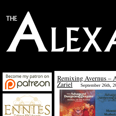
Remixing Avernus – A
Zariel
September 26th, 2