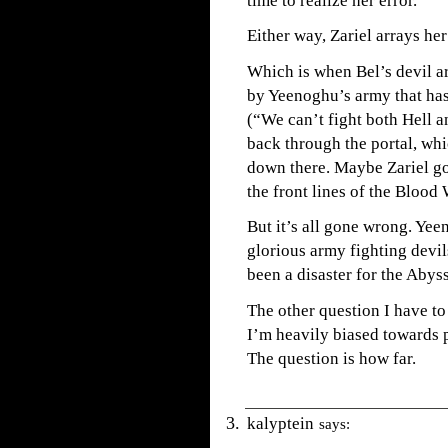
time to realize her error.
Either way, Zariel arrays her
Which is when Bel’s devil a
by Yeenoghu’s army that has
(“We can’t fight both Hell a
back through the portal, wh
down there. Maybe Zariel go
the front lines of the Blood
But it’s all gone wrong. Yee
glorious army fighting devi
been a disaster for the Abys
The other question I have to 
I’m heavily biased towards p
The question is how far.
kalyptein
says: