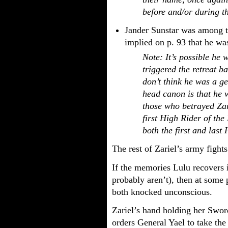
before and/or during th
Jander Sunstar was among th
implied on p. 93 that he was
Note: It’s possible he 
triggered the retreat ba
don’t think he was a g
head canon is that he 
those who betrayed Za
first High Rider of the 
both the first and last
The rest of Zariel’s army fights
If the memories Lulu recovers 
probably aren’t), then at some 
both knocked unconscious.
Zariel’s hand holding her Sword
orders General Yael to take the