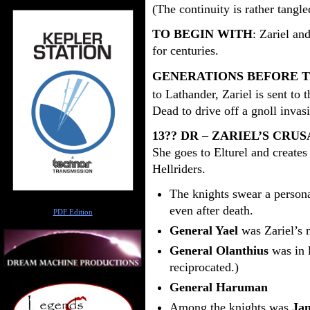
(The continuity is rather tangle
TO BEGIN WITH
: Zariel an
for centuries.
GENERATIONS BEFORE T
to Lathander, Zariel is sent to t
Dead to drive off a gnoll invas
13?? DR
–
ZARIEL’S CRU
She goes to Elturel and create
Hellriders.
The knights swear a personal
Author
even after death.
PDF Edition
General Yael
was Zariel’s m
General Olanthius
was in l
reciprocated.)
General Haruman
Among the knights was
Jan