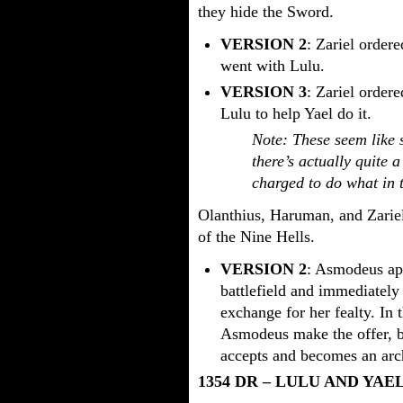
they hide the Sword.
VERSION 2
: Zariel order
went with Lulu.
VERSION 3
: Zariel order
Lulu to help Yael do it.
Note: These seem like s
there’s actually quite 
charged to do what in 
Olanthius, Haruman, and Zariel
of the Nine Hells.
VERSION 2
: Asmodeus app
battlefield and immediatel
exchange for her fealty. In 
Asmodeus make the offer, bu
accepts and becomes an arc
1354 DR – LULU AND YAE