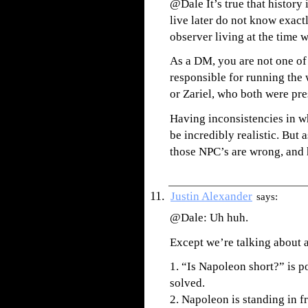
@Dale It’s true that history
live later do not know exac
observer living at the time 
As a DM, you are not one of 
responsible for running the 
or Zariel, who both were pr
Having inconsistencies in w
be incredibly realistic. But 
those NPC’s are wrong, and
Justin Alexander
says:
@Dale: Uh huh.
Except we’re talking about 
1. “Is Napoleon short?” is p
solved.
2. Napoleon is standing in f