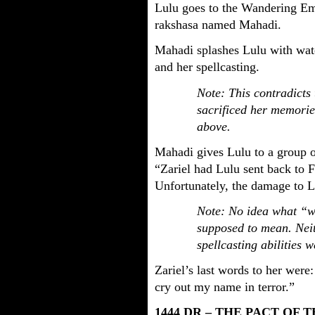
Lulu goes to the Wandering Em
rakshasa named Mahadi.
Mahadi splashes Lulu with wat
and her spellcasting.
Note: This contradicts 
sacrificed her memorie
above.
Mahadi gives Lulu to a group of
“Zariel had Lulu sent back to F
Unfortunately, the damage to L
Note: No idea what “wi
supposed to mean. Nei
spellcasting abilities w
Zariel’s last words to her wer
cry out my name in terror.”
1444 DR – THE PACT OF