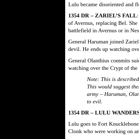
Lulu became disoriented and fl
1354 DR – ZARIEL’S FALL
of Avernus, replacing Bel. She 
battlefield in Avernus or in Nes
General Haruman joined Zariel
devil. He ends up watching ov
General Olanthius commits suic
watching over the Crypt of the 
Note: This is described
This would suggest the
army – Haruman, Olanth
to evil.
1354 DR – LULU WANDER
Lulu goes to Fort Knucklebon
Clonk who were working on an