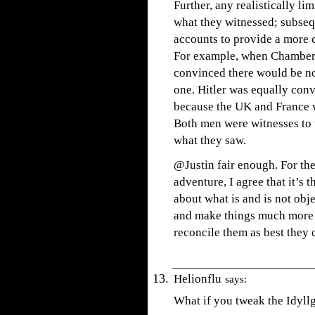
Further, any realistically l
what they witnessed; subseq
accounts to provide a more 
For example, when Chamberl
convinced there would be no
one. Hitler was equally con
because the UK and France wo
Both men were witnesses to
what they saw.
@Justin fair enough. For th
adventure, I agree that it’s 
about what is and is not obj
and make things much more 
reconcile them as best they 
Helionflu
says:
What if you tweak the Idyllg