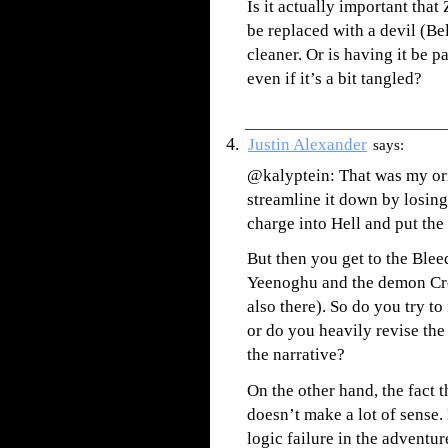
Is it actually important that
be replaced with a devil (Be
cleaner. Or is having it be 
even if it’s a bit tangled?
Justin Alexander
says:
@kalyptein: That was my orig
streamline it down by losing 
charge into Hell and put the
But then you get to the Blee
Yeenoghu and the demon Cro
also there). So do you try t
or do you heavily revise th
the narrative?
On the other hand, the fact 
doesn’t make a lot of sense.
logic failure in the adventu