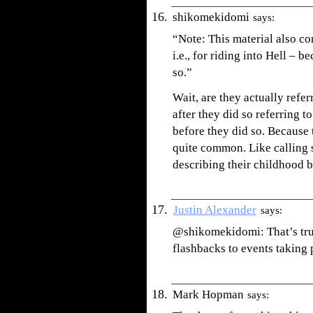
shikomekidomi
says:
“Note: This material also co
i.e., for riding into Hell – 
so.”
Wait, are they actually refe
after they did so referring 
before they did so. Because t
quite common. Like callin
describing their childhood 
Justin Alexander
says:
@shikomekidomi: That’s true
flashbacks to events taking 
Mark Hopman
says: