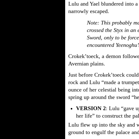
Lulu and Yael blundered into 
narrowly escaped.
Note: This probably m
crossed the Styx in an 
Sword, only to be forc
encountered Yeenoghu’s
Crokek’toeck, a demon followe
Avernian plains.
Just before Crokek’toeck could
rock and Lulu “made a trumpet
ounce of her celestial being into
spring up around the sword “he
VERSION 2
: Lulu “gave 
her life” to construct the pa
Lulu flew up into the sky and 
ground to engulf the palace a