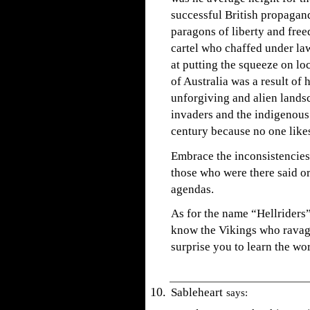
successful British propaga
paragons of liberty and fre
cartel who chaffed under lawf
at putting the squeeze on l
of Australia was a result of
unforgiving and alien landsc
invaders and the indigenous 
century because no one likes
Embrace the inconsistencies 
those who were there said or
agendas.
As for the name “Hellriders”
know the Vikings who ravag
surprise you to learn the w
Sableheart
says: