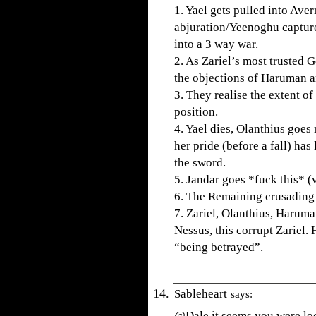
1. Yael gets pulled into Av
abjuration/Yeenoghu captures
into a 3 way war.
2. As Zariel’s most trusted 
the objections of Haruman an
3. They realise the extent of 
position.
4. Yael dies, Olanthius goes
her pride (before a fall) has
the sword.
5. Jandar goes *fuck this* (
6. The Remaining crusading 
7. Zariel, Olanthius, Haruma
Nessus, this corrupt Zariel. 
“being betrayed”.
Sableheart
says:
@Dale it seems you were lo