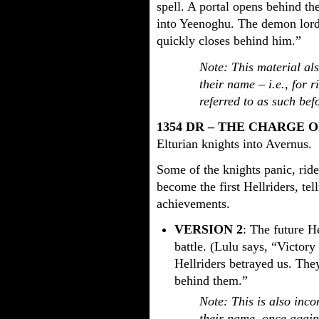
spell. A portal opens behind t
into Yeenoghu. The demon lord 
quickly closes behind him.”
Note: This material al
their name – i.e., for 
referred to as such bef
1354 DR – THE CHARGE 
Elturian knights into Avernus.
Some of the knights panic, ride
become the first Hellriders, tell
achievements.
VERSION 2
: The future He
battle. (Lulu says, “Victory
Hellriders betrayed us. They
behind them.”
Note: This is also inco
their name, once again