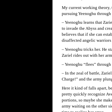
My current working theory, t
pursuing Yeenoghu through t
– Yeenoghu learns that Zarie
to invade the Abyss and crea
believes that if she can esta
disaffected angelic warriors
– Yeenoghu tricks her. He sta
Zariel rides out with her ar
– Yeenoghu “flees” through a
– In the zeal of battle, Zar
Charge!” and the army plung
Here it kind of falls apart, b
pretty quickly recognize Ave
portions, so maybe she mak
army waiting on the other si