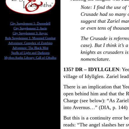
Note: I find the use of
Crusade had so many of
suggest that Zariel ma
City Supplement 1: Dweredell
or even tens of thousa
City Supplement 2: Aerie
City Supplement 3: Anyoc
The Crusade is referre
Rule Supplement 1: Mounted Combat
Adventure: Complex of Zombies
case). But I think it’s 
Adventure: The Black Mist
knights as crusaders is
Spells of Light and Darkness
Mythos Audio Library: Call of Cthulhu
nomenclature.
135? DR – IDYLLGLEN
: Ye
village of Idyllglen. Zariel lead
There is an implication that Ye
open behind him and that the 
Charge (see below): “As Zariel 
into Avernus…” (DIA, p. 144)
But this is a continuity error 
reads: “The angel slashes her 