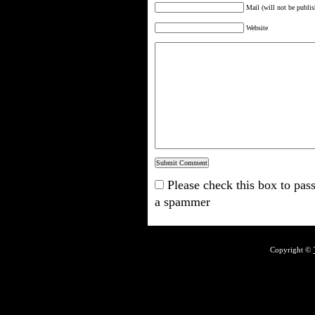
Mail (will not be publis
Website
Please check this box to pass
a spammer
Copyright ©