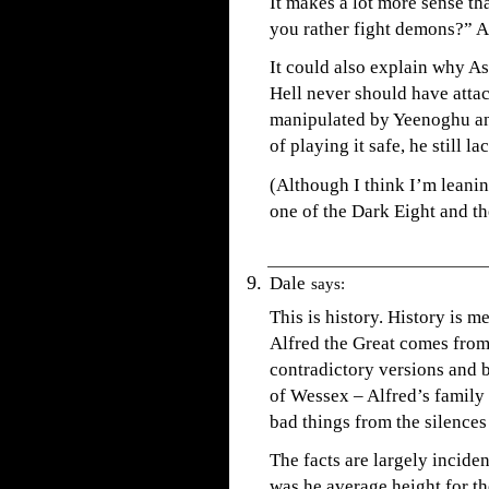
It makes a lot more sense t
you rather fight demons?” A
It could also explain why A
Hell never should have attac
manipulated by Yeenoghu and
of playing it safe, he still l
(Although I think I’m leanin
one of the Dark Eight and th
Dale
says:
This is history. History is 
Alfred the Great comes from
contradictory versions and b
of Wessex – Alfred’s family 
bad things from the silences 
The facts are largely incide
was he average height for th