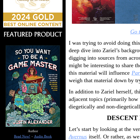
Go t
I was trying to avoid doing thi
deep dive into Zariel’s backgr
digging into sources from acros
might be interesting to share th
this material will influence
Par
weigh that material down by tryi
In addition to Zariel herself, th
adjacent topics (primarily how 
diegetically and non-diegetical
DESCENT 
Let’s start by looking at the ve
Author
Avernus
itself. Or rather, as we
Read Now!
-
Audio Book