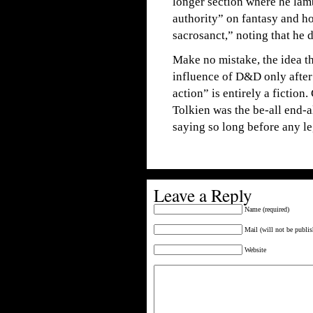
longer section where he lamb
authority” on fantasy and h
sacrosanct,” noting that he 
Make no mistake, the idea 
influence of D&D only after 
action” is entirely a fiction
Tolkien was the be-all end-a
saying so long before any le
Leave a Reply
Name (required)
Mail (will not be publis
Website