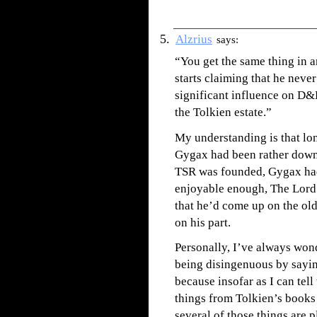
Alzrius
says:
“You get the same thing in 
starts claiming that he neve
significant influence on D&
the Tolkien estate.”
My understanding is that lon
Gygax had been rather down 
TSR was founded, Gygax had
enjoyable enough, The Lord 
that he’d come up on the old 
on his part.
Personally, I’ve always wo
being disingenuous by sayin
because insofar as I can tell
things from Tolkien’s books 
several of those things are