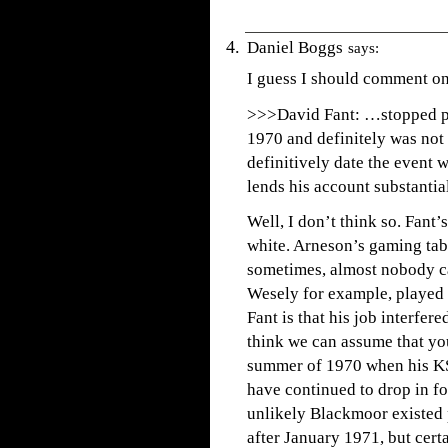
Daniel Boggs
says:
I guess I should comment on 
>>>David Fant: …stopped pl
1970 and definitely was not
definitively date the event
lends his account substantial
Well, I don’t think so. Fant
white. Arneson’s gaming tab
sometimes, almost nobody c
Wesely for example, played 
Fant is that his job interfer
think we can assume that you
summer of 1970 when his KST
have continued to drop in fo
unlikely Blackmoor existed
after January 1971, but cert