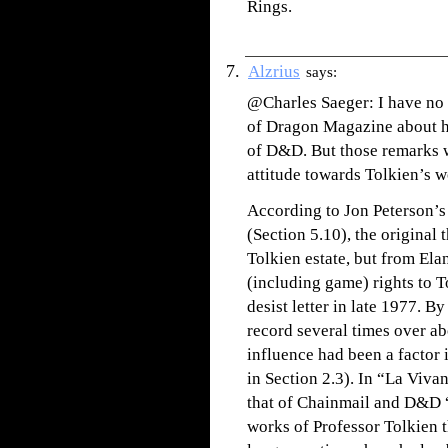
Rings.
Alzrius
says:
@Charles Saeger: I have no 
of Dragon Magazine about ho
of D&D. But those remarks w
attitude towards Tolkien’s wo
According to Jon Peterson’s
(Section 5.10), the original 
Tolkien estate, but from El
(including game) rights to T
desist letter in late 1977. 
record several times over ab
influence had been a factor
in Section 2.3). In “La Viva
that of Chainmail and D&D “
works of Professor Tolkien t