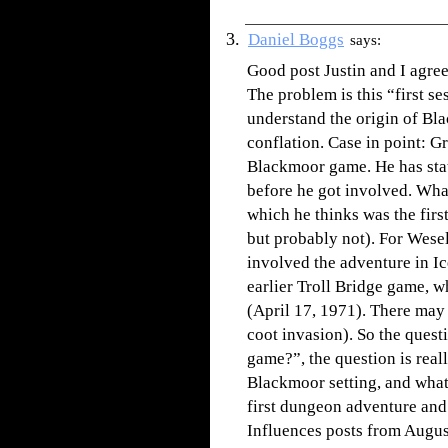
Daniel Boggs
says:
Good post Justin and I agree
The problem is this “first se
understand the origin of Bl
conflation. Case in point: G
Blackmoor game. He has stat
before he got involved. Wha
which he thinks was the fir
but probably not). For Wese
involved the adventure in Ic
earlier Troll Bridge game, 
(April 17, 1971). There may 
coot invasion). So the quest
game?”, the question is reall
Blackmoor setting, and what
first dungeon adventure an
Influences posts from August