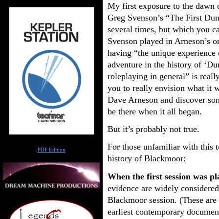
My first exposure to the dawn
Greg Svenson’s “The First Dun
several times, but which you c
Svenson played in Arneson’s or
having “the unique experience o
adventure in the history of ‘D
roleplaying in general” is really
you to really envision what it w
Dave Arneson and discover som
be there when it all began.
But it’s probably not true.
Author
For those unfamiliar with this t
PDF Edition
history of Blackmoor:
When the first session was p
evidence are widely considered t
Blackmoor session. (These are 
earliest contemporary document