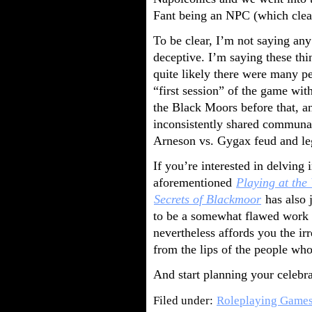
Fant being an NPC (which clear
To be clear, I’m not saying any
deceptive. I’m saying these thi
quite likely there were many p
“first session” of the game wit
the Black Moors before that, and
inconsistently shared communal
Arneson vs. Gygax feud and leg
If you’re interested in delving 
aforementioned
Playing at the
Secrets of Blackmoor
has also j
to be a somewhat flawed work w
nevertheless affords you the irr
from the lips of the people who
And start planning your celeb
Filed under:
Roleplaying Game