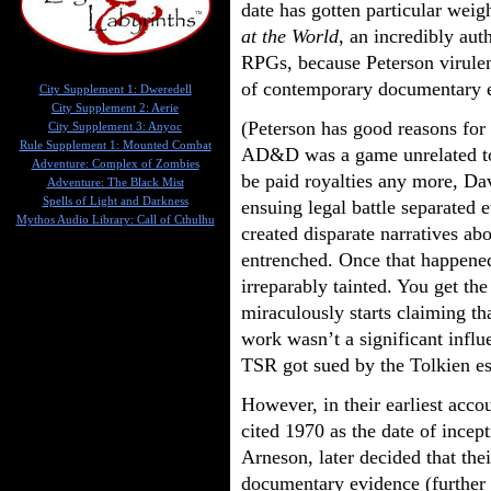
date has gotten particular weig
at the World
, an incredibly auth
RPGs, because Peterson virulent
of contemporary documentary 
City Supplement 1: Dweredell
City Supplement 2: Aerie
(Peterson has good reasons for
City Supplement 3: Anyoc
Rule Supplement 1: Mounted Combat
AD&D was a game unrelated to
Adventure: Complex of Zombies
be paid royalties any more, Da
Adventure: The Black Mist
Spells of Light and Darkness
ensuing legal battle separated 
Mythos Audio Library: Call of Cthulhu
created disparate narratives a
entrenched. Once that happened
irreparably tainted. You get t
miraculously starts claiming th
work wasn’t a significant infl
TSR got sued by the Tolkien es
However, in their earliest acco
cited 1970 as the date of incep
Arneson, later decided that the
documentary evidence (further 