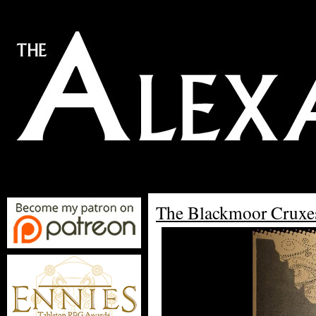
The Blackmoor Cruxe