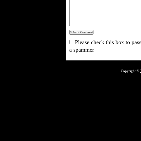
Please check this box to pass
a spammer
Copyright ©