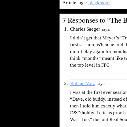
Article tags:
blackmoor
7 Responses to “The 
Charles Saeger
says:
I didn’t get that Meyer’s “T
first session. When he told 
didn’t play again for months
think “months” meant like t
the top level in FFC.
Roland Volz
says:
I was at the first ever sessi
“Dave, old buddy, instead of
then I told him exactly wha
D&D hobby. I cite as proof 
Was True,” due out Real So