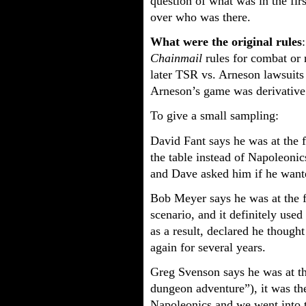
question of what was in the firs
over who was there.
What were the original rules
Chainmail
rules for combat or 
later TSR vs. Arneson lawsuits
Arneson’s game was derivative 
To give a small sampling:
David Fant says he was at the fi
the table instead of Napoleoni
and Dave asked him if he wante
Bob Meyer says he was at the fi
scenario, and it definitely used
as a result, declared he though
again for several years.
Greg Svenson says he was at the 
dungeon adventure”), it was the
Napoleonics and we went into t