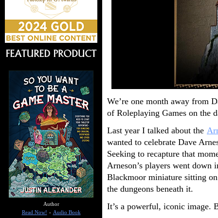
We’re one month away from Dav
of Roleplaying Games on the da
Last year I talked about the
Ar
wanted to celebrate Dave Arn
Seeking to recapture that mom
Arneson’s players went down in
Blackmoor miniature sitting on 
the dungeons beneath it.
It’s a powerful, iconic image. Bu
Author
Read Now!
-
Audio Book