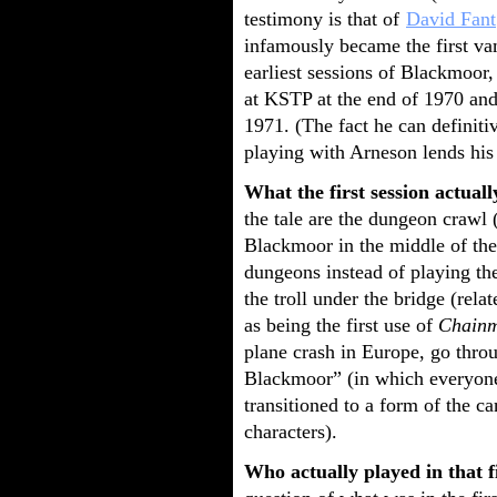
testimony is that of
David Fant
infamously became the first vam
earliest sessions of Blackmoor
at KSTP at the end of 1970 and
1971. (The fact he can definiti
playing with Arneson lends his 
What the first session actuall
the tale are the dungeon crawl
Blackmoor in the middle of the 
dungeons instead of playing t
the troll under the bridge (rela
as being the first use of
Chainm
plane crash in Europe, go thro
Blackmoor” (in which everyone
transitioned to a form of the 
characters).
Who actually played in that fi