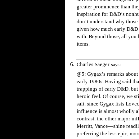
greater prominence than they
inspiration for D&D’s nonhu
don’t understand why those 
given how much early D&D 
with. Beyond those, all you
items.
Charles Saeger
says:
@5: Gygax’s remarks about 
early 1980s. Having said that
trappings of early D&D, but
heroic feel. Of course, we st
salt, since Gygax lists Lov
influence is almost wholly a
contrast, the other major i
Merritt, Vance—shine readil
preferring the less epic, mo