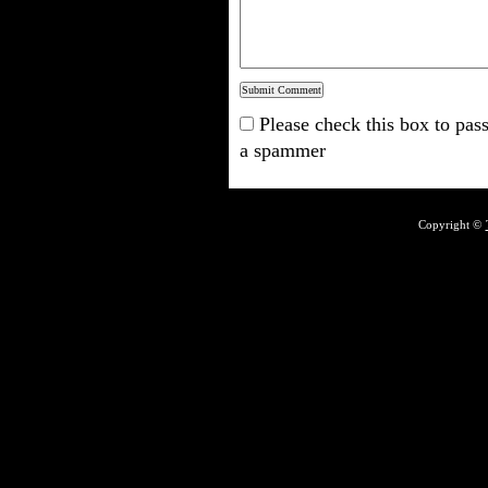
Please check this box to pass
a spammer
Copyright ©