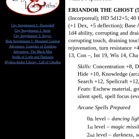
ERIANDOR THE GHOST (
(Incorporeal); HD 5d12+5; 40 hp
(+1 Dex, +5 deflection); Base 
City Supplement 1: Dweredell
City Supplement 2: Aerie
1d4 ability, corrupting and dra
City Supplement 3: Anyoc
corrupting touch, draining touc
Rule Supplement 1: Mounted Combat
rejuvenation, turn resistance +
Adventure: Complex of Zombies
Adventure: The Black Mist
13, Con –, Int 19, Wis 14, Cha
Spells of Light and Darkness
Mythos Audio Library: Call of Cthulhu
Skills
: Concentration +8, D
Hide +10, Knowledge (arca
Search +12, Spellcraft +12
Feats
: Eschew material, gre
silent spell, spell focus (e
Arcane Spells Prepared
0
level –
dancing lig
th
1
level –
magic missi
st
2
level –
darkness, sc
nd