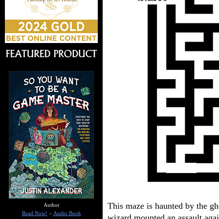
This maze is haunted by the gh
Author
Read Now!
-
Audio Book
wizard mounted an assault agai