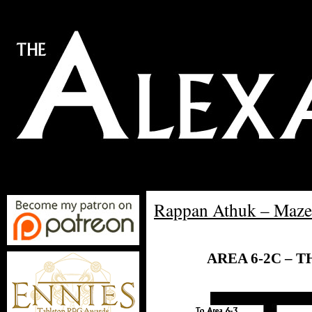
Rappan Athuk – Maze
AREA 6-2C – 