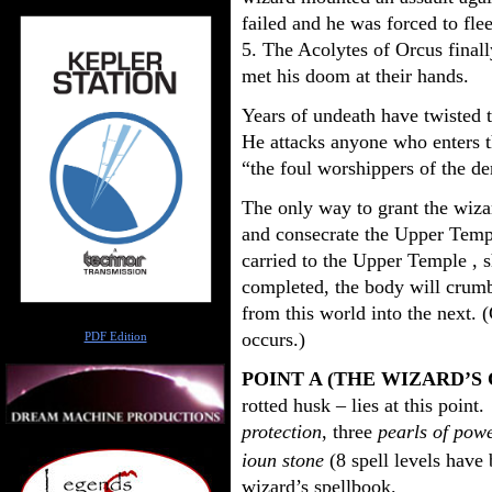
failed and he was forced to f
5. The Acolytes of Orcus finall
met his doom at their hands.
Years of undeath have twisted t
He attacks anyone who enters t
“the foul worshippers of the d
The only way to grant the wizard’
and consecrate the Upper Templ
carried to the Upper Temple , s
completed, the body will crumbl
from this world into the next. 
Author
occurs.)
PDF Edition
POINT A (THE WIZARD’S
rotted husk – lies at this point
protection
, three
pearls of pow
ioun stone
(8 spell levels have
wizard’s spellbook.