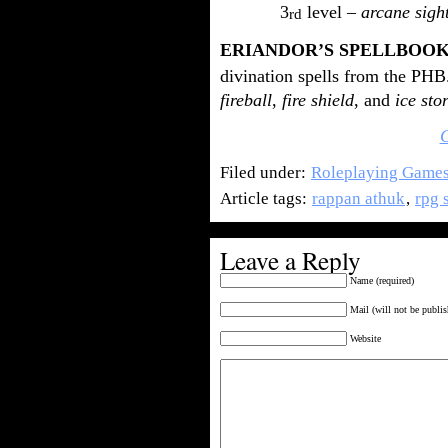
3
level –
arcane sigh
rd
ERIANDOR’S SPELLBOO
divination spells from the PHB.
fireball
,
fire shield
, and
ice sto
Filed under:
Roleplaying Game
Article tags:
rappan athuk
,
rpg 
Leave a Reply
Name (required)
Mail (will not be publis
Website