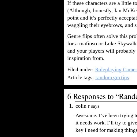
If these characters are a little 
(Although, honestly, Ian McKell
point and it’s perfectly accept
waggling their eyebrows, and s
Genre flips often solve this p
for a mafioso or Luke Skywalker
and your players will probably
inspiration from.
Filed under:
Roleplaying Game
Article tags:
random gm tips
6 Responses to “Ran
colin r
says:
Awesome. I’ve been trying t
it needs work. I’ll try to gi
key I need for making thing