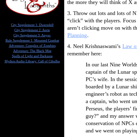
the more they will think of X a
3. Throw out lots and lots of 
“click” with the players. Focu
City Supplement 1: Dweredell
aren’t clicking move on with the
City Supplement 2: Aerie
Planning
.
City Supplement 3: Anyoc
Rule Supplement 1: Mounted Combat
4. Neel Krishnaswami’s
Law of
Adventure: Complex of Zombies
Adventure: The Black Mist
remember here:
Spells of Light and Darkness
Mythos Audio Library: Call of Cthulhu
In our last Nine Worlds
captain of the Lunar s
PC’s wife. In the sessi
boarded by a Lunar shi
engineer’s robot as te
a captain, who went u
Perseus, the players’ f
guy?” and my answer w
conservation of NPCs 
and we went on playin