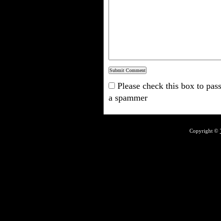
Please check this box to pass
a spammer
Copyright ©