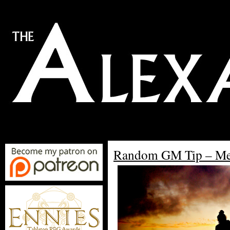
Random GM Tip – M