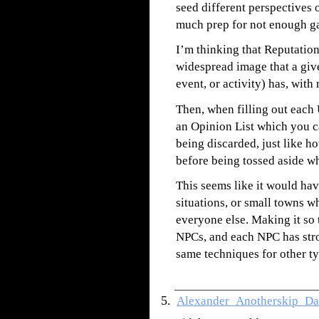
seed different perspectives 
much prep for not enough g
I’m thinking that Reputation
widespread image that a giv
event, or activity) has, with
Then, when filling out each
an Opinion List which you can
being discarded, just like h
before being tossed aside wh
This seems like it would hav
situations, or small towns 
everyone else. Making it so
NPCs, and each NPC has stro
same techniques for other ty
Alexander_Anotherskip_Da