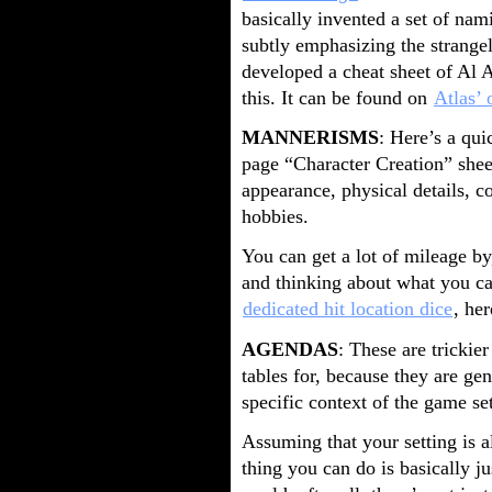
basically invented a set of nam
subtly emphasizing the strangely
developed a cheat sheet of Al
this. It can be found on
Atlas’ 
MANNERISMS
: Here’s a qu
page “Character Creation” shee
appearance, physical details, 
hobbies.
You can get a lot of mileage by
and thinking about what you can
dedicated hit location dice
, her
AGENDAS
: These are trickie
tables for, because they are ge
specific context of the game set
Assuming that your setting is 
thing you can do is basically j