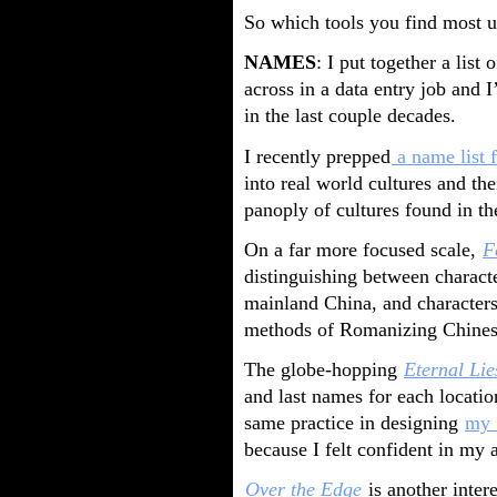
So which tools you find most us
NAMES
: I put together a list 
across in a data entry job and I
in the last couple decades.
I recently prepped
a name list 
into real world cultures and the
panoply of cultures found in the
On a far more focused scale,
F
distinguishing between charac
mainland China, and characters
methods of Romanizing Chines
The globe-hopping
Eternal Lie
and last names for each locati
same practice in designing
my 
because I felt confident in my 
Over the Edge
is another inte