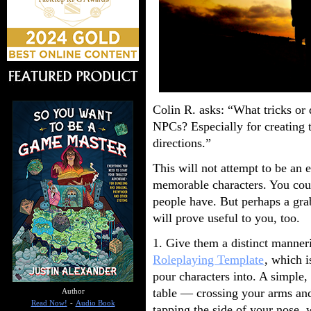
Colin R. asks: “What tricks or
NPCs? Especially for creating 
directions.”
This will not attempt to be an 
memorable characters. You coul
people have. But perhaps a gra
will prove useful to you, too.
1. Give them a distinct manneri
Roleplaying Template
, which i
pour characters into. A simple,
table — crossing your arms and
Author
Read Now!
-
Audio Book
tapping the side of your nose, 