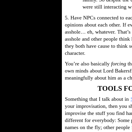
were still interacting w
5. Have NPCs connected to each
opinions about each other. If 
asshole… eh, whatever. That’s 
asshole and other people think 
they both have cause to think s
character.
You’re also basically
forcing
th
own minds about Lord Bakersfie
meaningfully about him as a cha
TOOLS F
Something that I talk about in
your improvisation, then you sh
improvise the stuff you find ha
different for everybody: Some 
names on the fly; other people f