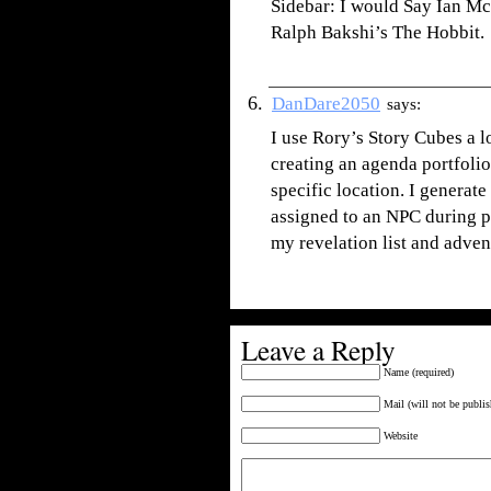
Sidebar: I would Say Ian Mck
Ralph Bakshi’s The Hobbit.
DanDare2050
says:
I use Rory’s Story Cubes a lo
creating an agenda portfolio
specific location. I generate
assigned to an NPC during pl
my revelation list and adven
Leave a Reply
Name (required)
Mail (will not be publis
Website