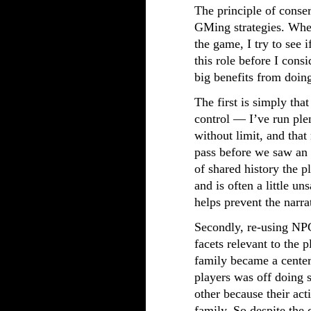
The principle of conse
GMing strategies. When
the game, I try to see 
this role before I cons
big benefits from doing
The first is simply that
control — I’ve run pl
without limit, and that
pass before we saw an
of shared history the p
and is often a little un
helps prevent the narra
Secondly, re-using NP
facets relevant to the 
family became a center
players was off doing 
other because their act
family. So despite the 