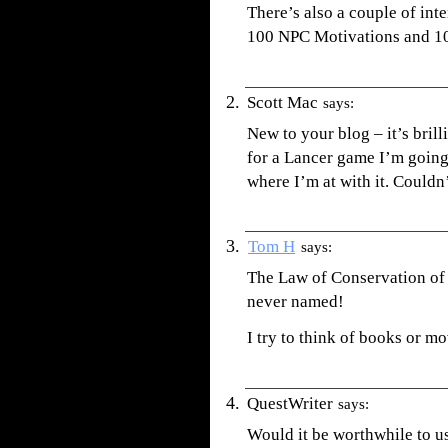
There’s also a couple of in
100 NPC Motivations and 1
Scott Mac
says:
New to your blog – it’s bril
for a Lancer game I’m going t
where I’m at with it. Couldn
Tom H
says:
The Law of Conservation of 
never named!
I try to think of books or 
QuestWriter
says:
Would it be worthwhile to u