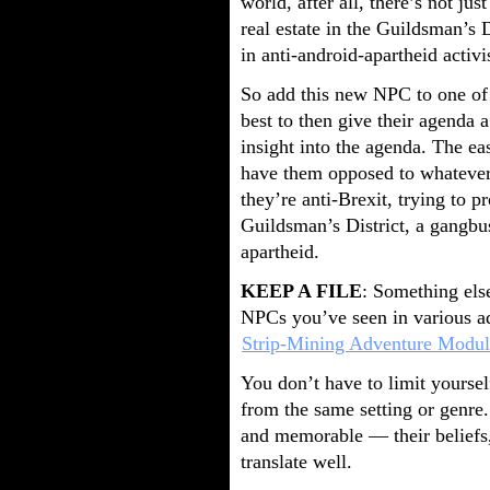
world, after all, there’s not ju
real estate in the Guildsman’s 
in anti-android-apartheid activ
So add this new NPC to one of t
best to then give their agenda a 
insight into the agenda. The eas
have them opposed to whatever 
they’re anti-Brexit, trying to p
Guildsman’s District, a gangbus
apartheid.
KEEP A FILE
: Something else
NPCs you’ve seen in various adv
Strip-Mining Adventure Modul
You don’t have to limit yourse
from the same setting or genre.
and memorable — their beliefs,
translate well.