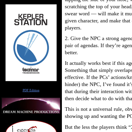
scratching the top of your head,
swear word — will make it much
given character, and make that
players.
2. Give the NPC a strong age
pair of agendas. If they’re agen
better.
It actually works best if this a
Something that simply overlaps 
effective. If the PCs’ actions
hinder) the NPC, I’ve found it’
Author
that during their interaction wi
PDF Edition
then decide what to do with th
This is not a universal rule, o
showing up and wanting the PC
But the less the players think 