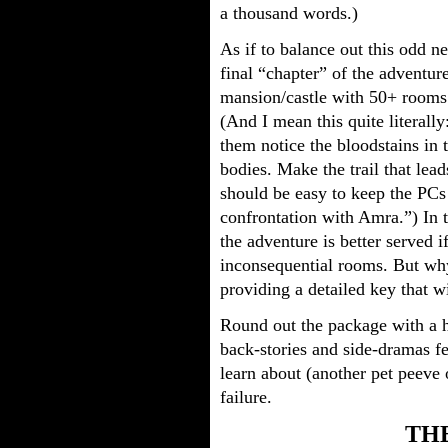
a thousand words.)
As if to balance out this odd n
final “chapter” of the adventur
mansion/castle with 50+ rooms
(And I mean this quite literally
them notice the bloodstains in t
bodies. Make the trail that lea
should be easy to keep the PCs 
confrontation with Amra.”) In th
the adventure is better served 
inconsequential rooms. But why
providing a detailed key that w
Round out the package with a h
back-stories and side-dramas fe
learn about (another pet peeve 
failure.
THE