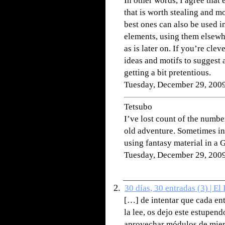
In other words, I agree that
that is worth stealing and m
best ones can also be used i
elements, using them elsewhe
as is later on. If you’re cle
ideas and motifs to suggest 
getting a bit pretentious.
Tuesday, December 29, 200
Tetsubo
I’ve lost count of the numb
old adventure. Sometimes in 
using fantasy material in 
Tuesday, December 29, 200
30 días, 30 entradas (3) | El
[…] de intentar que cada ent
la lee, os dejo este estupen
aprovechar módulos de mierd