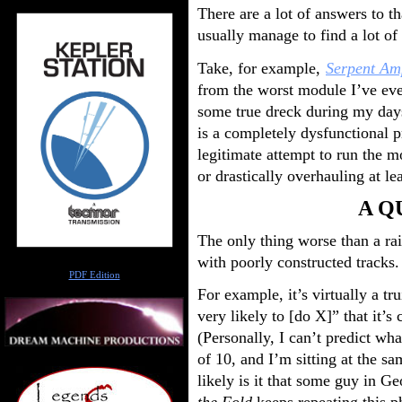
There are a lot of answers to tha
usually manage to find a lot of
Take, for example,
Serpent Amp
from the worst module I’ve eve
some true dreck during my days
is a completely dysfunctional p
legitimate attempt to run the 
or drastically overhauling at le
A Q
The only thing worse than a rai
with poorly constructed tracks.
Author
PDF Edition
For example, it’s virtually a t
very likely to [do X]” that it’
(Personally, I can’t predict wh
of 10, and I’m sitting at the 
likely is it that some guy in Ge