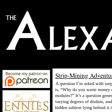
Strip-Mining Adventu
A question I’m asked with surp
is, “Why do you waste money 
modules?” It’s a question gene
varying degrees of disdain, and
hidden subtext lying behind it i