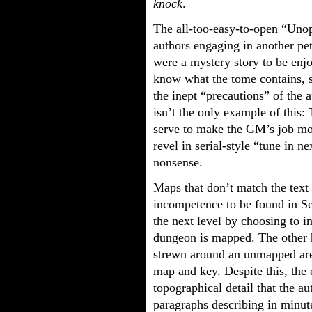
knock
.
The all-too-easy-to-open “Uno
authors engaging in another pet
were a mystery story to be en
know what the tome contains, 
the inept “precautions” of the 
isn’t the only example of this: 
serve to make the GM’s job mor
revel in serial-style “tune in n
nonsense.
Maps that don’t match the text 
incompetence to be found in Ser
the next level by choosing to i
dungeon is mapped. The other 
strewn around an unmapped are
map and key. Despite this, the 
topographical detail that the a
paragraphs describing in minute