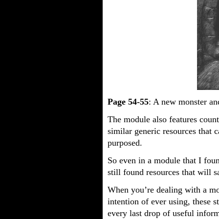
Page 54-55
: A new monster and
The module also features count
similar generic resources that 
purposed.
So even in a module that I foun
still found resources that will
When you’re dealing with a m
intention of ever using, these 
every last drop of useful infor