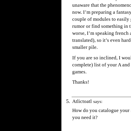
unaware that the phenomenon
now. I’m preparing a fantas
couple of modules to easily
rumor or find something in th
worse, I’m speaking french 
translated), so it’s even har
smaller pile.
If you are so inclined, I wo
complete) list of your A a
games.
Thanks!
Atlictoatl
says:
How do you catalogue your s
you need it?