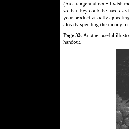
(As a tangential note: I wish m
so that they could be used as v
your product visually appealing
already spending the money to c
Page 33
: Another useful illustr
handout.