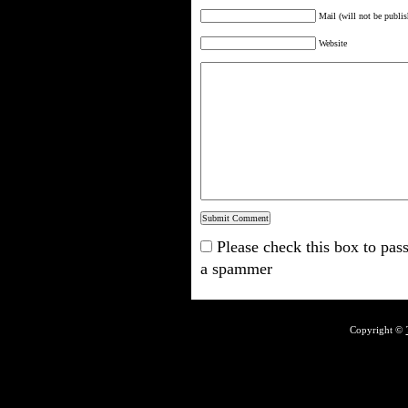
Mail (will not be publis
Website
Please check this box to pass
a spammer
Copyright ©