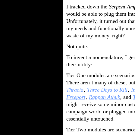
I tracked down the
Serpent Am
would be able to plug them int
Unfortunately, it turned out th
my needs and functionally unus
waste of my money, right?
Not quite.
To invent a nomenclature, I ge
their utility:
Tier One modules are scenarios 
There aren’t many of these, b
Thracia
,
Three Days to Kill
,
I
Freeport
,
Rappan Athuk
, and
might receive some minor custo
campaign world or plugged into a
essentially untouched.
Tier Two modules are scenarios