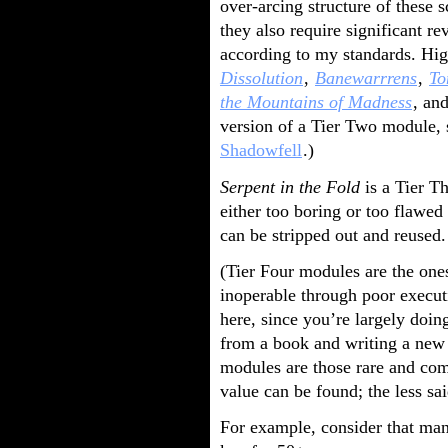
over-arcing structure of these 
they also require significant r
according to my standards. Hi
Dissolution
,
Banewarrrens
,
To
the Mountains of Madness
, an
version of a Tier Two module,
Shadowfell
.)
Serpent in the Fold
is a Tier T
either too boring or too flawed
can be stripped out and reused.
(Tier Four modules are the one
inoperable through poor executi
here, since you’re largely doin
from a book and writing a new 
modules are those rare and com
value can be found; the less sai
For example, consider that man