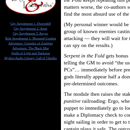
the Fold
keeps repeating this p
matters worse, the co-authors s
find the most absurd use of the
(My personal winner would be t
City Supplement 1: Dweredell
City Supplement 2: Aerie
group of known enemies castin
City Supplement 3: Anyoc
attacking — they will wait for t
Rule Supplement 1: Mounted Combat
Adventure: Complex of Zombies
can spy on the results.)
Adventure: The Black Mist
Spells of Light and Darkness
Serpent in the Fold
gets bonus p
Mythos Audio Library: Call of Cthulhu
telling the GM to avoid “the u
PCs”… immediately before pres
gods literally appear half a doz
pre-determined outcomes.
The module then raises the st
punitive
railroading: Ergo, whe
puppet to immediately go to lo
make a Diplomacy check to con
night sailing in order to get to 
captain plays it safe. The outco