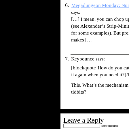
Megadungeon Monday: Num
says:
[…] I mean, you can chop up
(see Alexander’s Strip-Mini
for some examples). But pre
makes […]
Keybounce
says:
[blockquote]How do you cata
it again when you need it?[
This. What’s the mechanism 
tidbits?
Leave a Reply
Name (required)