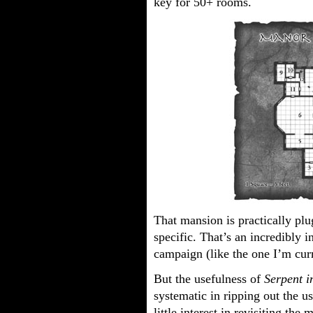
key for 50+ rooms.
That mansion is practically plu
specific. That’s an incredibly 
campaign (like the one I’m cur
But the usefulness of
Serpent i
systematic in ripping out the u
little interest in revisiting the