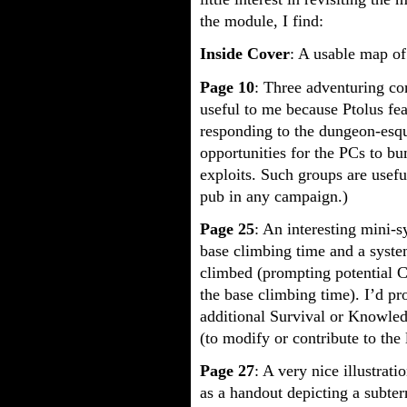
the module, I find:
Inside Cover
: A usable map of
Page 10
: Three adventuring com
useful to me because Ptolus fea
responding to the dungeon-esque
opportunities for the PCs to bu
exploits. Such groups are usef
pub in any campaign.)
Page 25
: An interesting mini-s
base climbing time and a syste
climbed (prompting potential 
the base climbing time). I’d p
additional Survival or Knowledg
(to modify or contribute to the
Page 27
: A very nice illustrat
as a handout depicting a subter