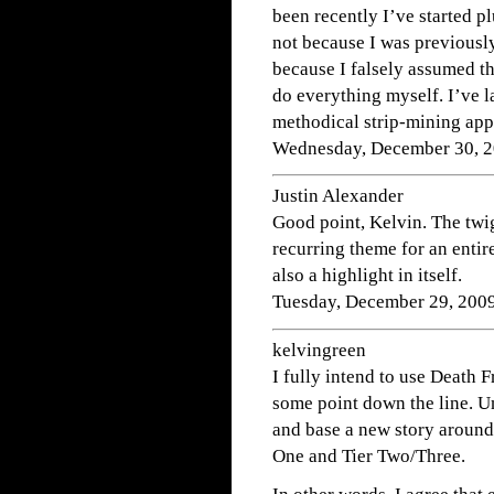
been recently I’ve started p
not because I was previously
because I falsely assumed th
do everything myself. I’ve la
methodical strip-mining appr
Wednesday, December 30, 2
Justin Alexander
Good point, Kelvin. The twi
recurring theme for an entir
also a highlight in itself.
Tuesday, December 29, 200
kelvingreen
I fully intend to use Death
some point down the line. Un
and base a new story around i
One and Tier Two/Three.