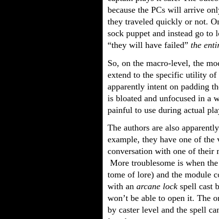
because the PCs will arrive on
they traveled quickly or not. O
sock puppet and instead go to l
“they will have failed”
the ent
So, on the macro-level, the mod
extend to the specific utility o
apparently intent on padding the
is bloated and unfocused in a 
painful to use during actual pla
The authors are also apparently
example, they have one of the 
conversation with one of their 
More troublesome is when the 
tome of lore) and the module c
with an
arcane lock
spell cast 
won’t be able to open it. The o
by caster level and the spell ca