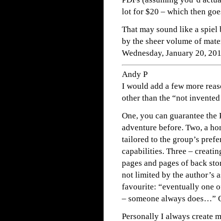
lot for $20 – which then goe
That may sound like a spiel 
by the sheer volume of mater
Wednesday, January 20, 20
Andy P
I would add a few more reas
other than the “not invented
One, you can guarantee the
adventure before. Two, a h
tailored to the group’s prefe
capabilities. Three – creati
pages and pages of back stor
not limited by the author’s 
favourite: “eventually one of
– someone always does…” 
Personally I always create 