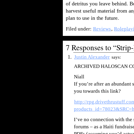
of detritus you leave behind. 
harvest useful material from a
plan to use in the future.
Filed under:
Reviews
,
Roleplay
7 Responses to “Stri
Justin Alexander
says:
ARCHIVED HALOSCAN 
Niall
If you’re after an abundant 
you towards this link?
http://rpg.drivethrustuff.c
products_id=78023&SRC=ha
I’ve no connection with the 
forums – as a Haiti fundrai
PDFs (assuming you’d actuall