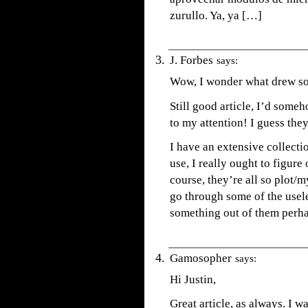
zurullo. Ya, ya […]
J. Forbes
says:
Wow, I wonder what drew so
Still good article, I’d some
to my attention! I guess they 
I have an extensive collectio
use, I really ought to figure
course, they’re all so plot/m
go through some of the usele
something out of them perha
Gamosopher
says:
Hi Justin,
Great article, as always. I w