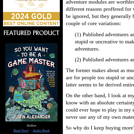
adventure modules are worthles
different reasons proffered for
be ignored, but they generally 
couple of core variations:
(1) Published adventures ar
stupid or uncreative to ma
adventures.
(2) Published adventures ar
The former makes about as muc
are for people too stupid or unc
latter seems to be derived enti
On the other hand, I look at m
know with an absolute certaint
could ever hope to play in my e
never use any of my own mater
Author
So why do I keep buying more
Read Now!
-
Audio Book