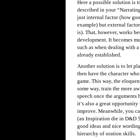
Here a possible solution is t
described in your “Narratin
just internal factor (how goo
example) but external factor
is). That, however, works be
development. It becomes much
such as when dealing with a
already established.
Another solution is to let p
then have the character who’
game. This way, the eloquent
some way, train the more aw
speech once the arguments h
it’s also a great opportunit
improve. Meanwhile, you can
(an Inspiration die in D&D 5
good ideas and nice wording
hierarchy of oration skills.