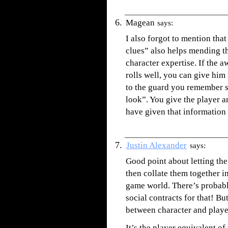
Magean
says:
I also forgot to mention that
clues” also helps mending t
character expertise. If the 
rolls well, you can give him
to the guard you remember s
look”. You give the player 
have given that information 
Justin Alexander
says:
Good point about letting th
then collate them together in
game world. There’s probably
social contracts for that! Bu
between character and play
It’s the player equivalent 