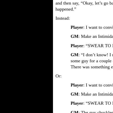
and then say, “Okay, let’s go ba
happened.”
Instead:
Player
: I want to convi
GM
: Make an Intimida
Player
: “SWEAR TO 
GM
: “I don’t know! I
some guy for a couple 
There was something el
Or:
Player
: I want to convi
GM
: Make an Intimidat
Player
: “SWEAR TO 
GM
: The guy chuckles