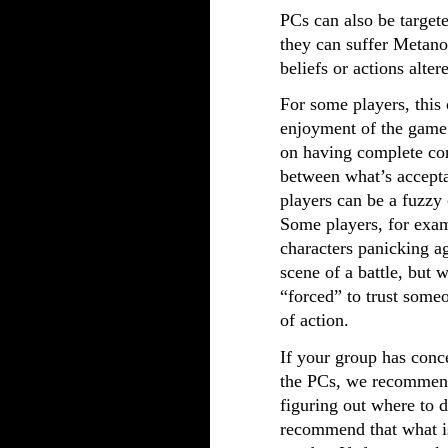
PCs can also be target
they can suffer Metanoi
beliefs or actions alter
For some players, this
enjoyment of the game 
on having complete cont
between what’s accepta
players can be a fuzzy 
Some players, for exam
characters panicking ag
scene of a battle, but w
“forced” to trust someo
of action.
If your group has conc
the PCs, we recommend
figuring out where to 
recommend that what is