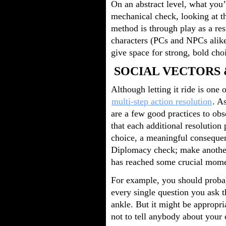
On an abstract level, what you’
mechanical check, looking at t
method is through play as a res
characters (PCs and NPCs alike
give space for strong, bold cho
SOCIAL VECTORS 
Although letting it ride is one 
multi-step action resolution
. A
are a few good practices to ob
that each additional resolution 
choice, a meaningful consequen
Diplomacy check; make anothe
has reached some crucial mome
For example, you should proba
every single question you ask t
ankle. But it might be appropr
not to tell anybody about your