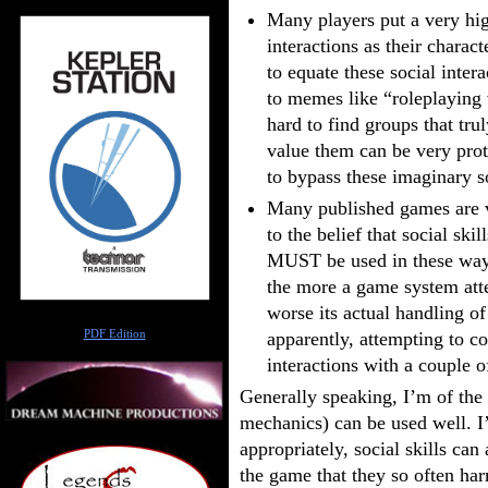
Many players put a very hig
interactions as their charac
to equate these social inter
to memes like “roleplaying v
hard to find groups that tru
value them can be very prote
to bypass these imaginary so
Many published games are ve
to the belief that social sk
MUST be used in these ways.
the more a game system atte
worse its actual handling of
Author
PDF Edition
apparently, attempting to c
interactions with a couple o
Generally speaking, I’m of the o
mechanics) can be used well. I
appropriately, social skills can
the game that they so often har