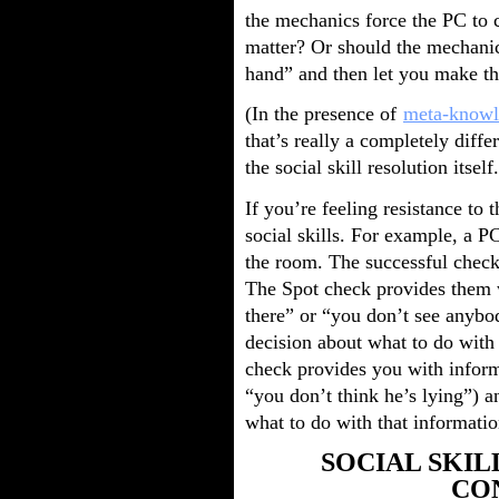
the mechanics force the PC to c
matter? Or should the mechanics
hand” and then let you make th
(In the presence of
meta-knowl
that’s really a completely differ
the social skill resolution itself.
If you’re feeling resistance to t
social skills. For example, a 
the room. The successful check
The Spot check provides them w
there” or “you don’t see anybo
decision about what to do with 
check provides you with inform
“you don’t think he’s lying”) an
what to do with that informatio
SOCIAL SKI
CO