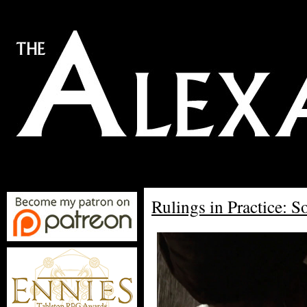
Rulings in Practice: So