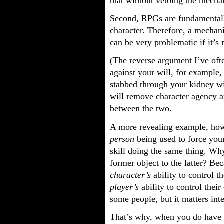
that without vetoing the mechan
Second, RPGs are fundamentall
character. Therefore, a mechan
can be very problematic if it’s 
(The reverse argument I’ve ofte
against your will, for example,
stabbed through your kidney wit
will remove character agency an
between the two.
A more revealing example, howe
person
being used to force you
skill doing the same thing. Wh
former object to the latter? Be
character’s
ability to control t
player’s
ability to control their
some people, but it matters inte
That’s why, when you do have 