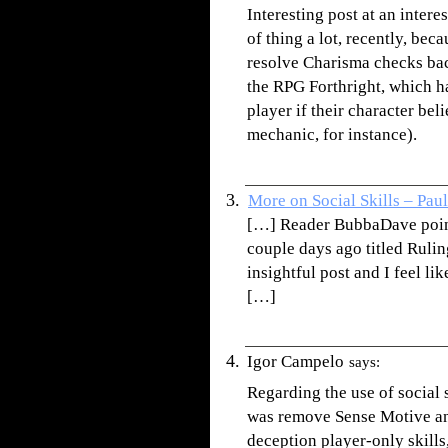
Interesting post at an inter
of thing a lot, recently, be
resolve Charisma checks bac
the RPG Forthright, which has
player if their character bel
mechanic, for instance).
More on Social Skills – Pau
[…] Reader BubbaDave pointe
couple days ago titled Rulings
insightful post and I feel lik
[…]
Igor Campelo
says:
Regarding the use of social 
was remove Sense Motive an
deception player-only skills