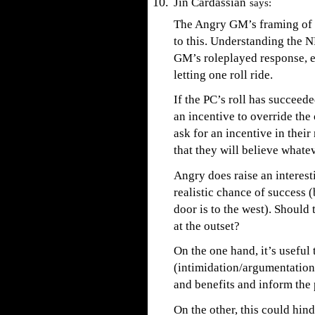
Jin Cardassian
says:
The Angry GM’s framing of s
to this. Understanding the N
GM’s roleplayed response, ev
letting one roll ride.
If the PC’s roll has succeed
an incentive to override the
ask for an incentive in thei
that they will believe whate
Angry does raise an interes
realistic chance of success 
door is to the west). Should
at the outset?
On the one hand, it’s useful
(intimidation/argumentation/
and benefits and inform the 
On the other, this could hin