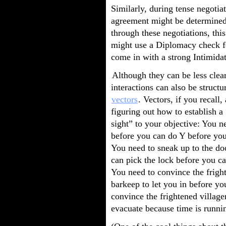
Similarly, during tense negotiat
agreement might be determined 
through these negotiations, th
might use a Diplomacy check for
come in with a strong Intimidat
Although they can be less clear
interactions can also be structu
vectors
. Vectors, if you recall,
figuring out how to establish a 
sight” to your objective: You n
before you can do Y before you
You need to sneak up to the do
can pick the lock before you ca
You need to convince the frigh
barkeep to let you in before yo
convince the frightened village
evacuate because time is runni