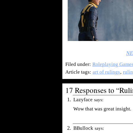
NE
Filed under:
Roleplaying Game
Article tags:
art of rulings
,
rulin
17 Responses to “Rulin
Lazyface
says:
Wow that was great insight.
BBullock
says: