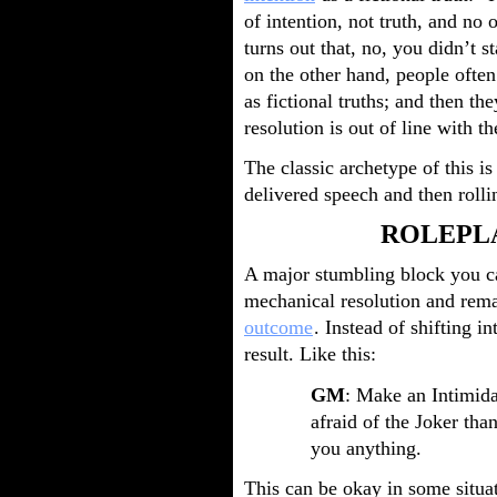
of intention, not truth, and no o
turns out that, no, you didn’t s
on the other hand, people often
as fictional truths; and then t
resolution is out of line with th
The classic archetype of this is
delivered speech and then rolli
ROLEPL
A major stumbling block you can
mechanical resolution and rema
outcome
. Instead of shifting i
result. Like this:
GM
: Make an Intimidat
afraid of the Joker than
you anything.
This can be okay in some situati