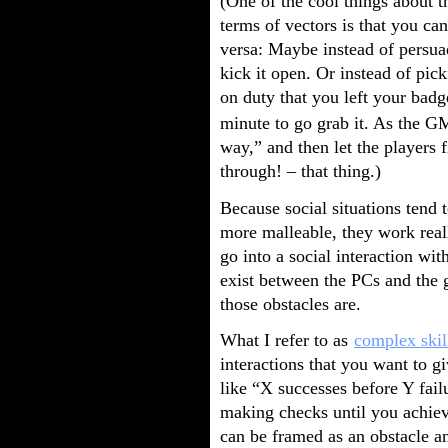
(One of the cool things about t
terms of vectors is that you can
versa: Maybe instead of persua
kick it open. Or instead of pic
on duty that you left your badg
minute to go grab it. As the GM
way,” and then let the players 
through! – that thing.)
Because social situations tend t
more malleable, they work real
go into a social interaction w
exist between the PCs and the 
those obstacles are.
What I refer to as
complex skil
interactions that you want to g
like “X successes before Y fail
making checks until you achiev
can be framed as an obstacle a