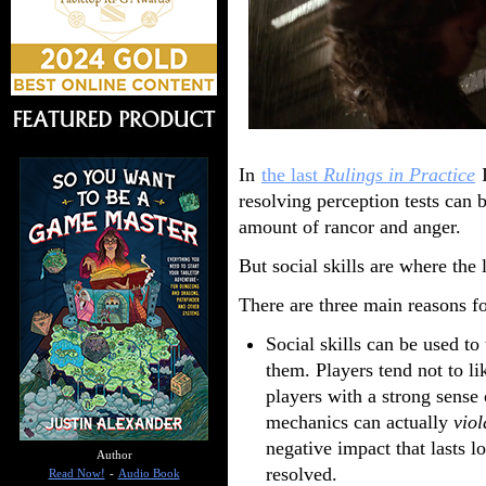
In
the last
Rulings in Practice
I
resolving perception tests can b
amount of rancor and anger.
But social skills are where the
There are three main reasons fo
Social skills can be used to
them. Players tend not to lik
players with a strong sense
mechanics can actually
viol
negative impact that lasts l
Author
resolved.
Read Now!
-
Audio Book