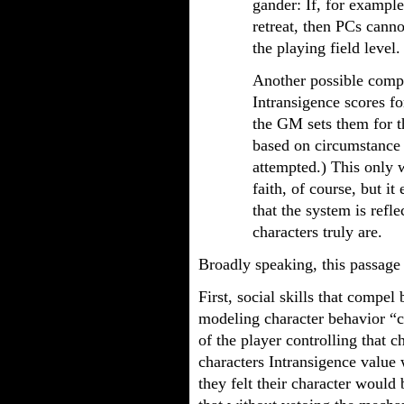
gander: If, for exampl
retreat, then PCs canno
the playing field level.
Another possible compr
Intransigence scores f
the GM sets them for t
based on circumstance 
attempted.) This only 
faith, of course, but i
that the system is refle
characters truly are.
Broadly speaking, this passage
First, social skills that compel
modeling character behavior “co
of the player controlling that c
characters Intransigence value
they felt their character would