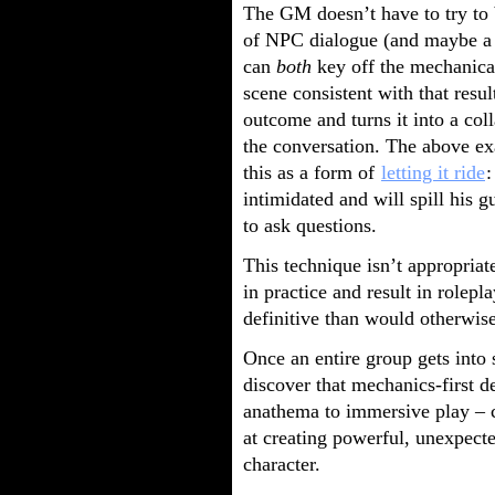
The GM doesn’t have to try to b
of NPC dialogue (and maybe a 
can
both
key off the mechanical
scene consistent with that resul
outcome and turns it into a col
the conversation. The above e
this as a form of
letting it ride
:
intimidated and will spill his g
to ask questions.
This technique isn’t appropriat
in practice and result in rolepl
definitive than would otherwise
Once an entire group gets into 
discover that mechanics-first 
anathema to immersive play – c
at creating powerful, unexpec
character.