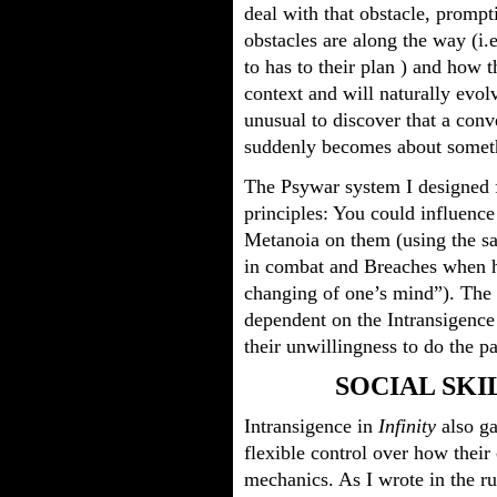
deal with that obstacle, prompt
obstacles are along the way (i.
to has to their plan ) and how 
context and will naturally evolv
unusual to discover that a con
suddenly becomes about somethi
The Psywar system I designed 
principles: You could influence
Metanoia on them (using the s
in combat and Breaches when h
changing of one’s mind”). The
dependent on the Intransigence 
their unwillingness to do the p
SOCIAL SKI
Intransigence in
Infinity
also ga
flexible control over how thei
mechanics. As I wrote in the r