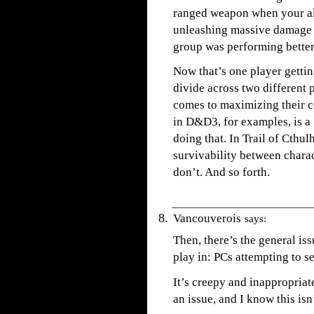
ranged weapon when your alli
unleashing massive damage a
group was performing better 
Now that’s one player getting
divide across two different p
comes to maximizing their c
in D&D3, for examples, is a
doing that. In Trail of Cthul
survivability between chara
don’t. And so forth.
Vancouverois
says:
Then, there’s the general is
play in: PCs attempting to s
It’s creepy and inappropriat
an issue, and I know this isn