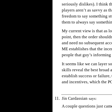
seriously dislikes). I think 
players aren’t as savvy as th
freedom to say something stu
them to always say somethin
My current view is that as l
point, then the order should
and need no subsequent acc
ME establishes that the ince
people that guy’s informing
It seems like we can layer s
skills reveal the best broad 
establish success or failure,
and incentives, which the PC
Jin Cardassian
says:
A couple questions just cam