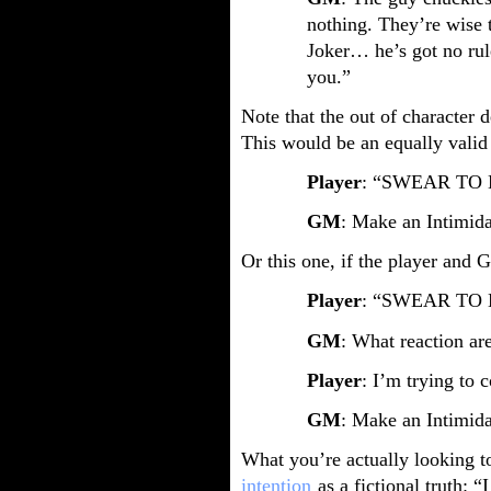
nothing. They’re wise 
Joker… he’s got no rul
you.”
Note that the out of character de
This would be an equally valid 
Player
: “SWEAR TO 
GM
: Make an Intimida
Or this one, if the player and
Player
: “SWEAR TO 
GM
: What reaction ar
Player
: I’m trying to c
GM
: Make an Intimida
What you’re actually looking t
intention
as a fictional truth: 