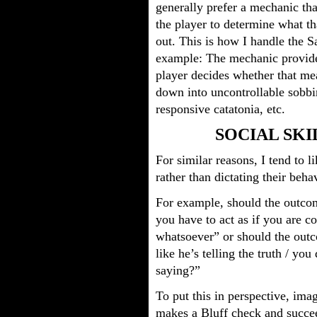
generally prefer a mechanic tha
the player to determine what th
out. This is how I handle the 
example: The mechanic provide
player decides whether that me
down into uncontrollable sobbi
responsive catatonia, etc.
SOCIAL SKI
For similar reasons, I tend to l
rather than dictating their beha
For example, should the outcom
you have to act as if you are 
whatsoever” or should the outc
like he’s telling the truth / yo
saying?”
To put this in perspective, im
makes a Bluff check and succe