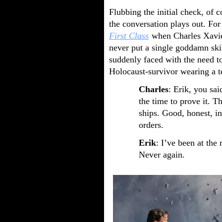
Flubbing the initial check, of 
the conversation plays out. Fo
First Class
when Charles Xavier
never put a single goddamn skil
suddenly faced with the need to
Holocaust-survivor wearing a t
Charles
: Erik, you sai
the time to prove it. 
ships. Good, honest, i
orders.
Erik
: I’ve been at the
Never again.