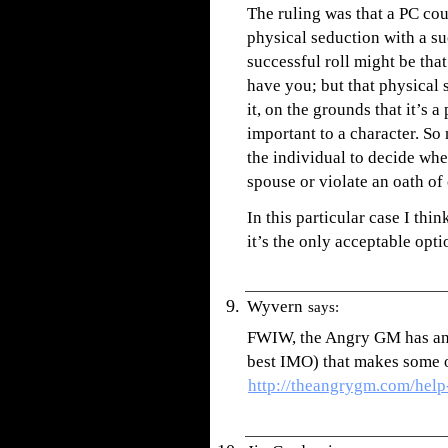
The ruling was that a PC cou
physical seduction with a suc
successful roll might be that
have you; but that physical 
it, on the grounds that it’s 
important to a character. So n
the individual to decide whe
spouse or violate an oath of 
In this particular case I th
it’s the only acceptable optio
Wyvern
says:
FWIW, the Angry GM has an ar
best IMO) that makes some o
http://theangrygm.com/help-