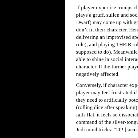
If player expertise trumps c
plays a gruff, sullen and so
Dwarf) may come up with go
don’t fit their character. H
delivering an improvised spe
role), and playing THEIR rol
supposed to do). Meanwhile,
able to shine in social inte
character. If the former play
negatively affected.
Conversely, if character exp
player may feel frustrated i
they need to artificially bo
(rolling dice after speaking
falls flat, it feels so disso
command of the silver-tongue
Jedi mind tricks: “20! [succ