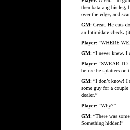
Player
: Great. I’m goin
then batarang his leg, 
over the edge, and scar
GM
: Great. He cuts d
an Intimidate check. (i
Player
: “WHERE WE
GM
: “I never knew. 
Player
: “SWEAR TO ME
before he splatters on
GM
: “I don’t know! I
some guy for a couple 
dealer.”
Player
: “Why?”
GM
: “There was some
Something hidden!”