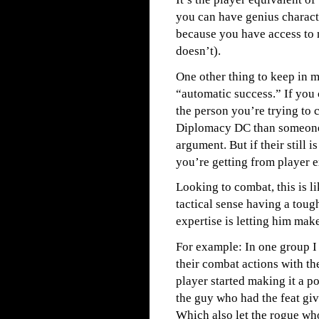
you can have genius charact
because you have access to
doesn’t).
One other thing to keep in m
“automatic success.” If you 
the person you’re trying to 
Diplomacy DC than someone 
argument. But if their still 
you’re getting from player e
Looking to combat, this is l
tactical sense having a toug
expertise is letting him make 
For example: In one group I
their combat actions with th
player started making it a p
the guy who had the feat gi
Which also let the rogue wh