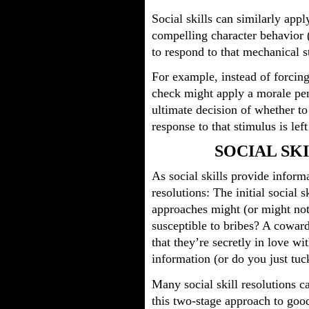
Social skills can similarly ap
compelling character behavior 
to respond to that mechanical s
For example, instead of forcing 
check might apply a morale pena
ultimate decision of whether t
response to that stimulus is left
SOCIAL SK
As social skills provide inform
resolutions: The initial social 
approaches might (or might not
susceptible to bribes? A cowar
that they’re secretly in love w
information (or do you just tuck
Many social skill resolutions c
this two-stage approach to good