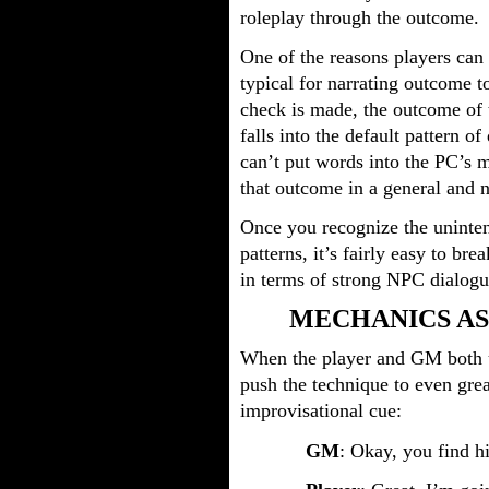
roleplay through the outcome.
One of the reasons players can fa
typical for narrating outcome t
check is made, the outcome of 
falls into the default pattern 
can’t put words into the PC’s m
that outcome in a general and 
Once you recognize the uninte
patterns, it’s fairly easy to br
in terms of strong NPC dialogu
MECHANICS A
When the player and GM both u
push the technique to even grea
improvisational cue:
GM
: Okay, you find h