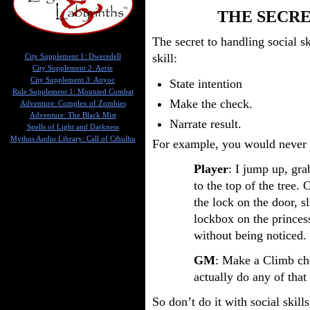
THE SECRE
The secret to handling social sk
skill:
City Supplement 1: Dweredell
City Supplement 2: Aerie
City Supplement 3: Anyoc
State intention
Rule Supplement 1: Mounted Combat
Make the check.
Adventure: Complex of Zombies
Adventure: The Black Mist
Narrate result.
Spells of Light and Darkness
Mythos Audio Library: Call of Cthulhu
For example, you would never 
Player
: I jump up, gr
to the top of the tree. 
the lock on the door, sl
lockbox on the princes
without being noticed.
GM
: Make a Climb che
actually do any of that 
So don’t do it with social skill