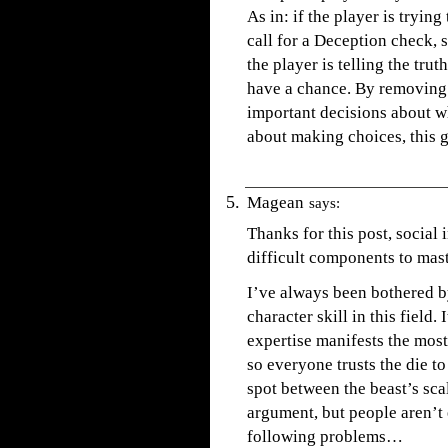
As in: if the player is trying
call for a Deception check, 
the player is telling the trut
have a chance. By removing 
important decisions about wh
about making choices, this 
Magean
says:
Thanks for this post, social
difficult components to mast
I’ve always been bothered by
character skill in this field.
expertise manifests the mos
so everyone trusts the die to
spot between the beast’s sca
argument, but people aren’t e
following problems…