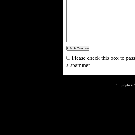
Please check this box to pass
a spammer
Copyright ©