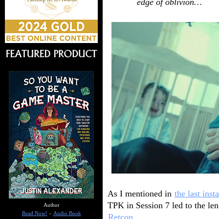
edge of oblivion…
As I mentioned in
the last inst
TPK in Session 7 led to the le
Author
Read Now!
-
Audio Book
Retcon
.