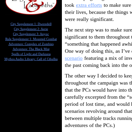
took
extra efforts
to make sure 
their lives, because the things
were really significant.
City Supplement 1: Dweredell
The next step was to make sure 
City Supplement 2: Aerie
City Supplement 3: Anyoc
significant to them throughout 
Rule Supplement 1: Mounted Combat
“something that happened awhil
Adventure: Complex of Zombies
Adventure: The Black Mist
One way of doing this, as I’ve 
Spells of Light and Darkness
scenario
featuring a mix of inv
Mythos Audio Library: Call of Cthulhu
the past coming back into the o
The other way I decided to keep
throughout the campaign was th
that the PCs would have into t
carefully excerpted from the “s
period of lost time, and would 
scenarios revolving around that
between multiple tracks runnin
adventures of the PCs.)