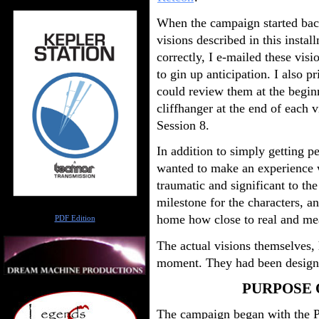
When the campaign started back
visions described in this instal
correctly, I e-mailed these visi
to gin up anticipation. I also p
could review them at the beginn
cliffhanger at the end of each v
Session 8.
In addition to simply getting p
wanted to make an experience 
traumatic and significant to the
milestone for the characters, a
Author
home how close to real and me
PDF Edition
The actual visions themselves, 
moment. They had been designe
PURPOSE 
The campaign began with the PC