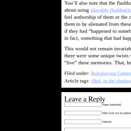
You’ll also note that the flashba
about using
playable flashback
feel authorship of them or the
them to be alienated from these
if they had “happened to someb
in fact, something that had ha
This would not remain invariab
there were some unique twists 
“live” these memories. That, ho
Filed under:
Roleplaying Game
Article tags:
d&d
,
in the shadow
Leave a Reply
Name (required)
Mail (will not be publis
Website