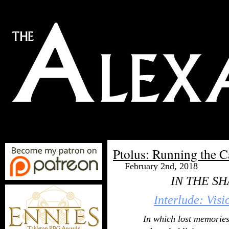
Ptolus: Running the 
February 2nd, 2018
IN THE S
Interlude: Visi
In which lost memories 