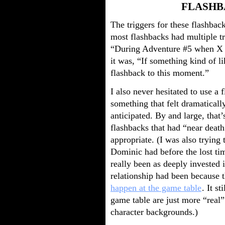
FLASHB
The triggers for these flashbac
most flashbacks had multiple tr
“During Adventure #5 when X ha
it was, “If something kind of li
flashback to this moment.”
I also never hesitated to use a
something that felt dramatical
anticipated. By and large, tha
flashbacks that had “near death”
appropriate. (I was also trying 
Dominic had before the lost time
really been as deeply invested 
relationship had been because 
happen at the game table
. It s
game table are just more “real”
character backgrounds.)