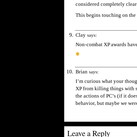
considered completely clear
This begins touching on the 
Clay
says:
Non-combat XP awards have 
Brian
says:
I’m curious what your thou
XP from killing things with 
the actions of PC’s (if it do
behavior, but maybe we wer
Leave a Reply