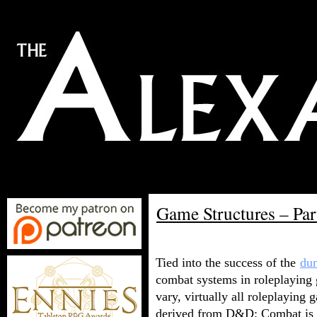
Game Structures – Pa
Tied into the success of the
du
combat systems in roleplaying
vary, virtually all roleplaying
derived from D&D: Combat is d