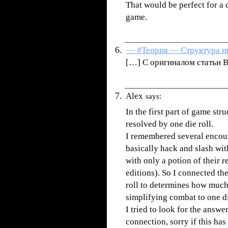
That would be perfect for a 
game.
— #Теория — Структура иг
[…] С оригиналом статьи В
Alex
says:
In the first part of game st
resolved by one die roll.
I remembered several encoun
basically hack and slash wit
with only a potion of their r
editions). So I connected th
roll to determines how much 
simplifying combat to one di
I tried to look for the answer
connection, sorry if this ha