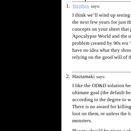
Stephen
says:
I think we’ll wind up seein
the next few years for just t
concepts on your sheet that
Apocalypse World and the n
problem created by 90s era 
have no idea what they shoul
relying on the good will of 
Hautamaki
says:
I like the OD&D solution bes
ultimate goal (the default b
according to the degree to 
There is no award for killin
loot on them, or unless the l
monsters.
Players should be given a cl