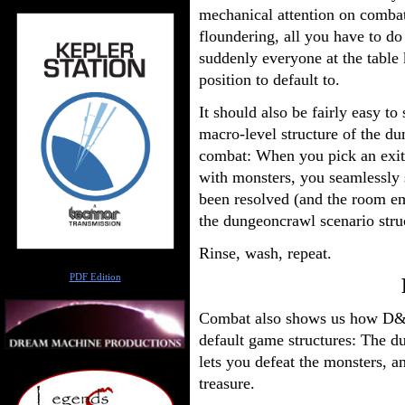
mechanical attention on comba
floundering, all you have to do
suddenly everyone at the table
position to default to.
It should also be fairly easy t
macro-level structure of the du
combat: When you pick an exit 
with monsters, you seamlessly
been resolved (and the room emp
the dungeoncrawl scenario struc
Rinse, wash, repeat.
Author
PDF Edition
Combat also shows us how D&D l
default game structures: The 
lets you defeat the monsters, 
treasure.