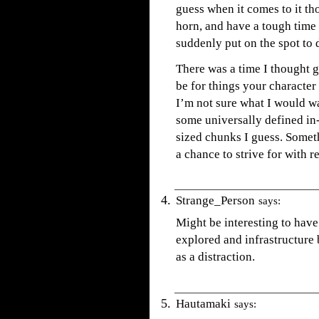
guess when it comes to it t
horn, and have a tough time
suddenly put on the spot to 
There was a time I thought 
be for things your character
I’m not sure what I would wa
some universally defined in
sized chunks I guess. Somet
a chance to strive for with 
Strange_Person
says:
Might be interesting to have
explored and infrastructure 
as a distraction.
Hautamaki
says: