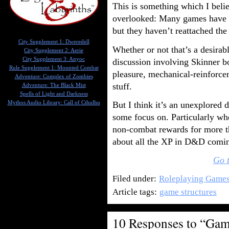
This is something which I beli
overlooked: Many games have 
but they haven’t reattached th
City Supplement 1: Dweredell
Whether or not that’s a desirabl
City Supplement 2: Aerie
City Supplement 3: Anyoc
discussion involving Skinner b
Rule Supplement 1: Mounted Combat
pleasure, mechanical-reinforce
Adventure: Complex of Zombies
stuff.
Adventure: The Black Mist
Spells of Light and Darkness
Mythos Audio Library: Call of Cthulhu
But I think it’s an unexplored 
some focus on. Particularly w
non-combat rewards for more th
about all the XP in D&D comin
Go t
Filed under:
Roleplaying Game
Article tags:
game structures
10 Responses to “Game