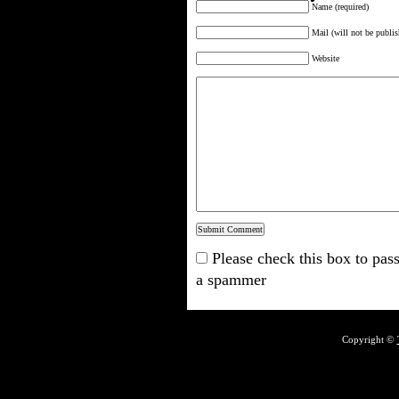
Name (required)
Mail (will not be publis
Website
Please check this box to pass
a spammer
Copyright ©