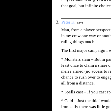
that goal, but infinite choic
Peter K.
says:
Man, from a player perspect
in my craw one way or anot
ruling things much.
The first major campaign I
* Monsters slain – But in par
least once to claim a share 
melee armed (no access to r
chance to rush over to enga
all from a distance.
* Spells cast – If you cast sp
* Gold – Just the thief woul
ironically there was little g