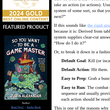
take an action (or actions). Usu
system of some sort, so that y
next?”
If this sounds like
the rigid st
because it is: Derived from t
system supplies clear-cut answ
“How do I do it?”
Or, to break it down in a fashi
Default Goal
: Kill (or in
Default Action
: Hit them.
Easy to Prep
: Grab a bun
Easy to Run
: The combat 
sequence and usually prov
each action should be reso
Author
This is one of the reasons wh
Read Now!
-
Audio Book