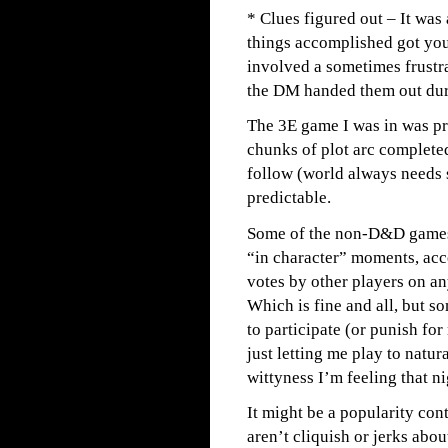
* Clues figured out – It was 
things accomplished got you 
involved a sometimes frustr
the DM handed them out dur
The 3E game I was in was pr
chunks of plot arc completed
follow (world always needs 
predictable.
Some of the non-D&D games 
“in character” moments, acc
votes by other players on an
Which is fine and all, but so
to participate (or punish for 
just letting me play to natur
wittyness I’m feeling that ni
It might be a popularity cont
aren’t cliquish or jerks abo