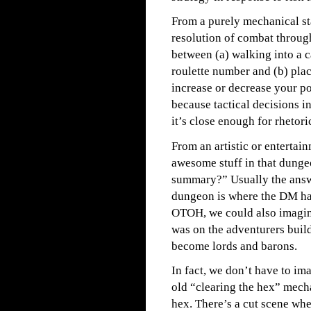
From a purely mechanical st
resolution of combat through 
between (a) walking into a c
roulette number and (b) plac
increase or decrease your po
because tactical decisions i
it’s close enough for rhetori
From an artistic or entertain
awesome stuff in that dunge
summary?” Usually the answe
dungeon is where the DM has
OTOH, we could also imagine
was on the adventurers buil
become lords and barons.
In fact, we don’t have to im
old “clearing the hex” mech
hex. There’s a cut scene wher