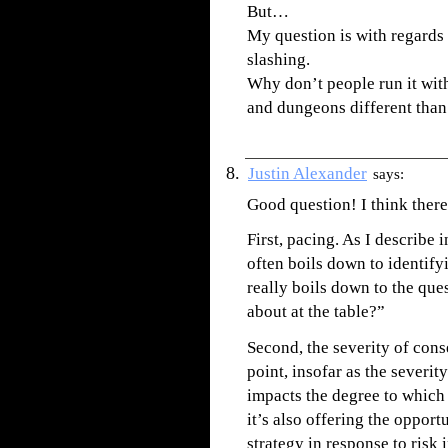
But…
My question is with regards
slashing.
Why don’t people run it wit
and dungeons different than 
Justin Alexander
says:
Good question! I think there
First, pacing. As I describe 
often boils down to identify
really boils down to the que
about at the table?”
Second, the severity of conse
point, insofar as the severi
impacts the degree to which 
it’s also offering the oppor
strategy in response to risk 