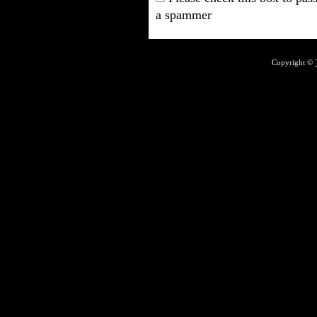
a spammer
Copyright ©