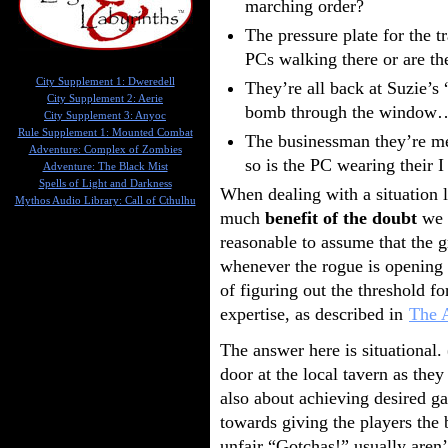
marching order?
The pressure plate for the t
PCs walking there or are th
City Supplement 1: Dweredell
They’re all back at Suzie’
City Supplement 2: Aerie
bomb through the window… 
City Supplement 3: Anyoc
Rule Supplement 1: Mounted Combat
The businessman they’re me
Adventure: Complex of Zombies
so is the PC wearing their I
Adventure: The Black Mist
Spells of Light and Darkness
When dealing with a situation l
Mythos Audio Library: Call of Cthulhu
much
benefit of the doubt
we s
reasonable to assume that the g
whenever the rogue is opening a
of figuring out the threshold fo
expertise, as described in
The A
The answer here is situational
door at the local tavern as the
also about achieving desired g
towards giving the players the 
unfair “Gotchas!” usually aren’