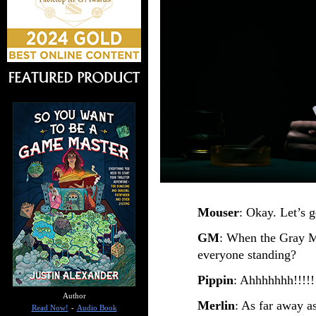
Mouser
: Okay. Let’s g
GM
: When the Gray M
everyone standing?
Pippin
: Ahhhhhhh!!!!!
Author
Merlin
: As far away a
Read Now!
-
Audio Book