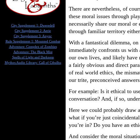
There are nevertheless, of cou
these moral issues through play
necessarily share our moral or 
City Supplement 1: Dweredell
through familiar territory eithe
City Supplement 2: Aerie
City Supplement 3: Anyoc
With a fantastical dilemma, on 
Rule Supplement 1: Mounted Combat
Adventure: Complex of Zombies
immediately confronts us with 
Adventure: The Black Mist
our own lives, and likely have
Spells of Light and Darkness
Mythos Audio Library: Call of Cthulhu
a fairly obvious and direct par
of real world ethics, the misma
our trite, preconceived answers
For example: Is it ethical to u
conversation? And, if so, unde
Here we could probably draw a 
what if you’re just coincidenta
you’re in? Do you have an ethic
And consider the moral situati