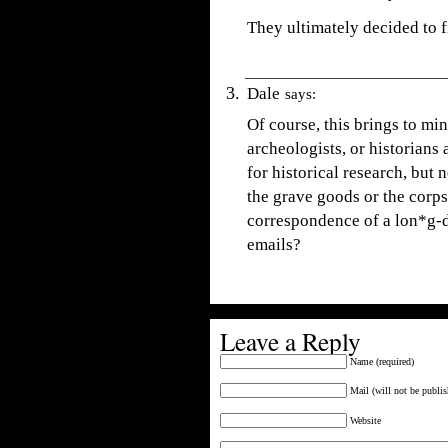
They ultimately decided to f
Dale
says:
Of course, this brings to mi
archeologists, or historians
for historical research, but
the grave goods or the corpse
correspondence of a lon*g-d
emails?
Leave a Reply
Name (required)
Mail (will not be publis
Website