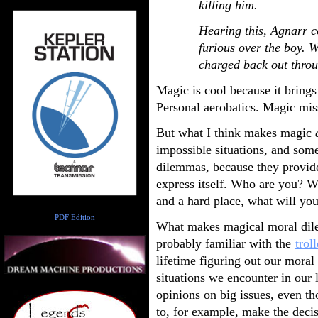
killing him.
Hearing this, Agnarr c
furious over the boy. 
charged back out throu
Magic is cool because it brings a
Personal aerobatics. Magic miss
But what I think makes magic
impossible situations, and som
dilemmas, because they provide 
express itself. Who are you? 
and a hard place, what will yo
Author
PDF Edition
What makes magical moral dilem
probably familiar with the
trol
lifetime figuring out our mora
situations we encounter in our 
opinions on big issues, even th
to, for example, make the decis