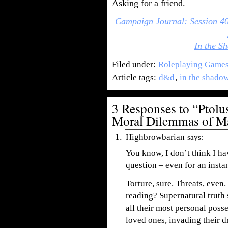
Asking for a friend.
Campaign Journal: Session 4
In the Sh
Filed under:
Roleplaying Game
Article tags:
d&d
,
in the shadow
3 Responses to “Ptol
Moral Dilemmas of M
Highbrowbarian
says:
You know, I don’t think I h
question – even for an instan
Torture, sure. Threats, even
reading? Supernatural truth
all their most personal poss
loved ones, invading their 