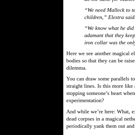
“We need Malleck to te
children,” Elestra said
“We know what he did 
adamant that they keep 
iron collar was the onl
Here we see another magical el
bodies so that they can be rais
dilemma.
You can draw some parallels to 
straight lines. Is this more li
stopping someone’s heart when 
experimentation?
And while we’re here: What, e
dead corpses in a magical neth
periodically yank them out and