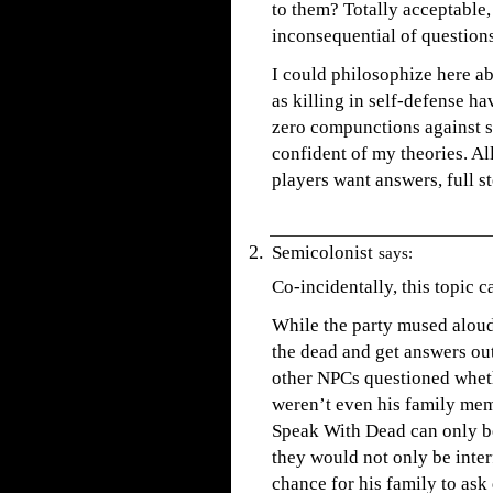
to them? Totally acceptable,
inconsequential of questions
I could philosophize here a
as killing in self-defense h
zero compunctions against su
confident of my theories. All
players want answers, full s
Semicolonist
says:
Co-incidentally, this topic c
While the party mused alou
the dead and get answers out
other NPCs questioned wheth
weren’t even his family mem
Speak With Dead can only be
they would not only be inter
chance for his family to ask