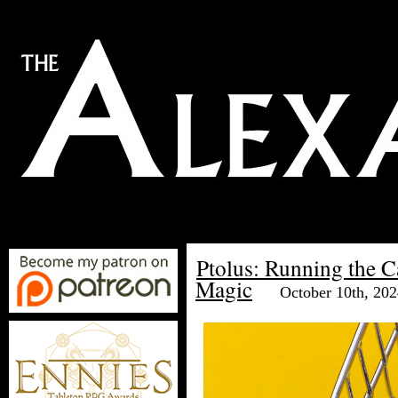
Ptolus: Running the 
Magic
October 10th, 20