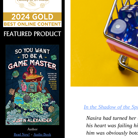
In the Shadow of the Sp
Nasira had turned her a
his heart was failing 
Author
him was obviously bot
Read Now!
-
Audio Book