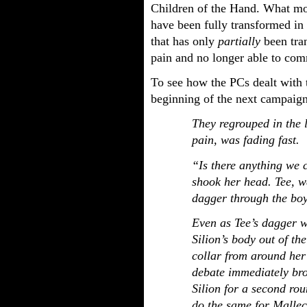
Children of the Hand. What mor
have been fully transformed in
that has only
partially
been tran
pain and no longer able to co
To see how the PCs dealt with 
beginning of the next campaign
They regrouped in the 
pain, was fading fast.
“Is there anything we 
shook her head. Tee, wa
dagger through the boy’
Even as Tee’s dagger 
Silion’s body out of th
collar from around her 
debate immediately br
Silion for a second ro
do the same for Mallec