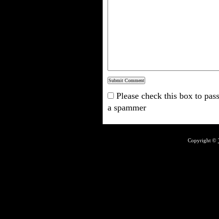
Please check this box to pass
a spammer
Copyright ©