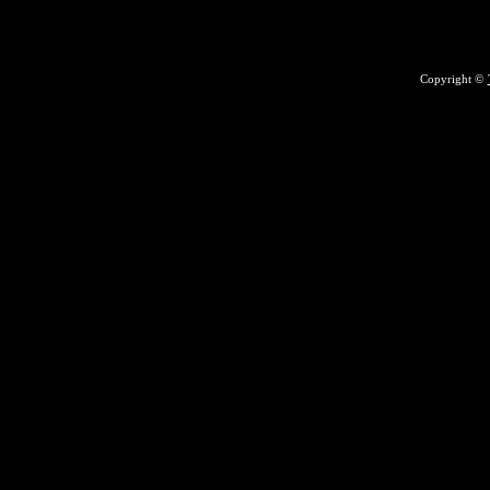
Copyright ©