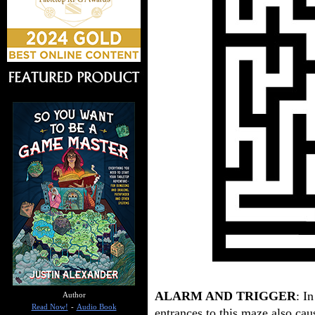
ALARM AND TRIGGER
: I
Author
Read Now!
-
Audio Book
entrances to this maze also cau