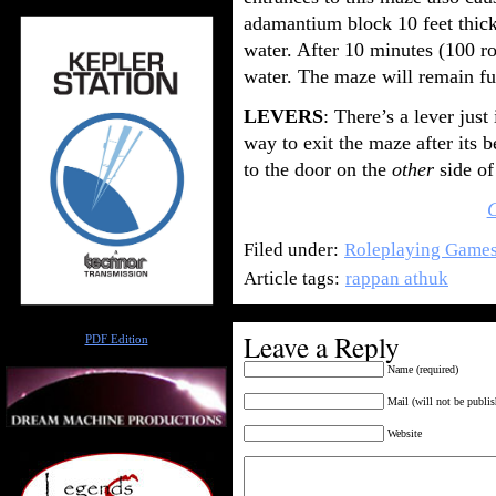
adamantium block 10 feet thick
water. After 10 minutes (100 ro
water. The maze will remain fu
LEVERS
: There’s a lever jus
way to exit the maze after its b
to the door on the
other
side of
Filed under:
Roleplaying Game
Article tags:
rappan athuk
Author
Leave a Reply
PDF Edition
Name (required)
Mail (will not be publis
Website