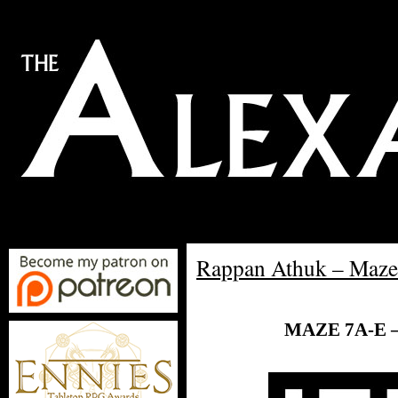
Rappan Athuk – Maze
MAZE 7A-E 