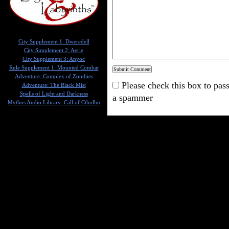
City Supplement 1: Dweredell
City Supplement 2: Aerie
City Supplement 3: Anyoc
Rule Supplement 1: Mounted Combat
Adventure: Complex of Zombies
Please check this box to pass
Adventure: The Black Mist
Spells of Light and Darkness
a spammer
Mythos Audio Library: Call of Cthulhu