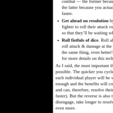
combat — the former because
the latter because you actua
faster.
Get ahead on resolution
by
fighter to roll their attack 
so that they’ll be waiting w
Roll fistfuls of dice
. Roll a
roll attack & damage at the
the same thing, even better
for more details on this tec
As I said, the most important t
possible. The quicker you cycl
each individual player will be w
enough and the benefits will 
and can, therefore, resolve thei
faster). But the reverse is also 
disengage, take longer to resol
even more.