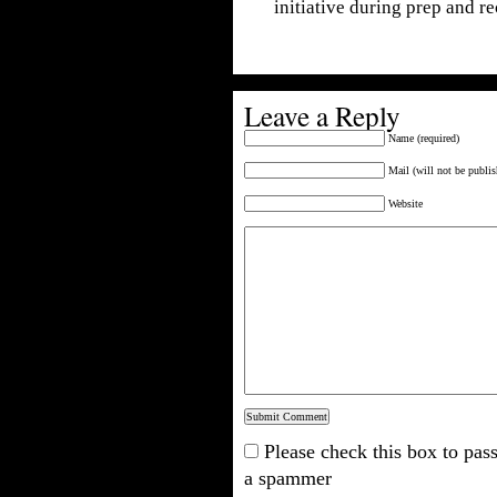
initiative during prep and r
Leave a Reply
Name (required)
Mail (will not be publis
Website
Please check this box to pass
a spammer