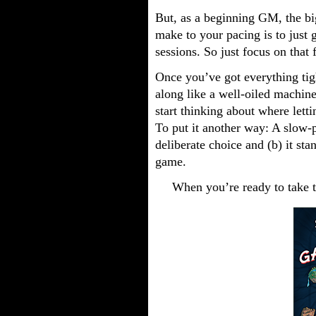
But, as a beginning GM, the b
make to your pacing is to just g
sessions. So just focus on that 
Once you’ve got everything ti
along like a well-oiled machine
start thinking about where letti
To put it another way: A slow-p
deliberate choice and (b) it sta
game.
When you’re ready to take t