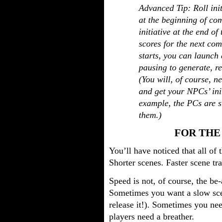
Advanced Tip: Roll initi
at the beginning of com
initiative at the end of
scores for the next co
starts, you can launch d
pausing to generate, re
(You will, of course, 
and get your NPCs’ init
example, the PCs are s
them.)
FOR THE
You’ll have noticed that all of 
Shorter scenes. Faster scene tr
Speed is not, of course, the be-
Sometimes you want a slow sce
release it!). Sometimes you ne
players need a breather.