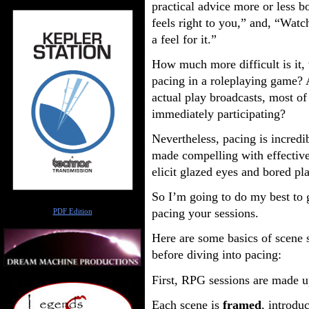
practical advice more or less b
feels right to you,” and, “Watc
a feel for it.”
How much more difficult is it, t
pacing in a roleplaying game?
actual play broadcasts, most of
immediately participating?
Nevertheless, pacing is incredi
made compelling with effective 
elicit glazed eyes and bored pl
So I’m going to do my best to 
Author
pacing your sessions.
PDF Edition
Here are some basics of scene 
before diving into pacing:
First, RPG sessions are made 
Each scene is
framed
, introdu