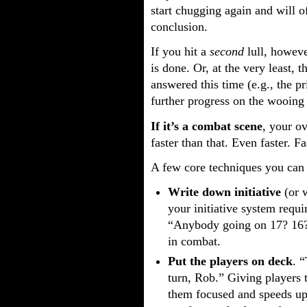
start chugging again and will o
conclusion.
If you hit a
second
lull, howeve
is done. Or, at the very least, 
answered this time (e.g., the p
further progress on the wooing 
If it’s a combat scene
, your ov
faster than that. Even faster. F
A few core techniques you can 
Write down initiative
(or w
your initiative system requi
“Anybody going on 17? 16? 
in combat.
Put the players on deck
. 
turn, Rob.” Giving players t
them focused and speeds up 