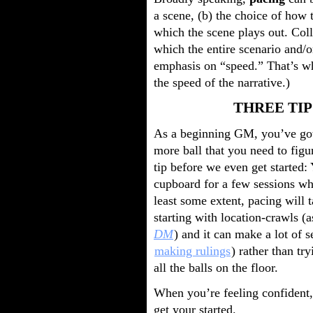
a scene, (b) the choice of how t
which the scene plays out. Coll
which the entire scenario and/o
emphasis on “speed.” That’s why
the speed of the narrative.)
THREE TIP
As a beginning GM, you’ve got a
more ball that you need to figu
tip before we even get started:
cupboard for a few sessions whi
least some extent, pacing will ta
starting with location-crawls 
DM
) and it can make a lot of s
making rulings
) rather than tr
all the balls on the floor.
When you’re feeling confident, 
get your started.