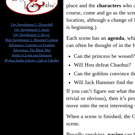
place and the
characters
who ar
course, come and go as the sce
location, although a change of 
City Supplement 1: Dweredell
is beginning.)
City Supplement 2: Aerie
City Supplement 3: Anyoc
Each scene has an
agenda
, wh
Rule Supplement 1: Mounted Combat
can often be thought of in the 
Adventure: Complex of Zombies
Adventure: The Black Mist
Can the princess be wooed?
Spells of Light and Darkness
Mythos Audio Library: Call of Cthulhu
Will Hou defeat Chaohui?
Can the goblins convince th
Will Jack Hammer find the
If you can’t figure out what the
trivial or obvious), then it’s p
move onto the next interesting 
When a scene is finished, the 
scene.
Broadly speaking,
pacing
can b