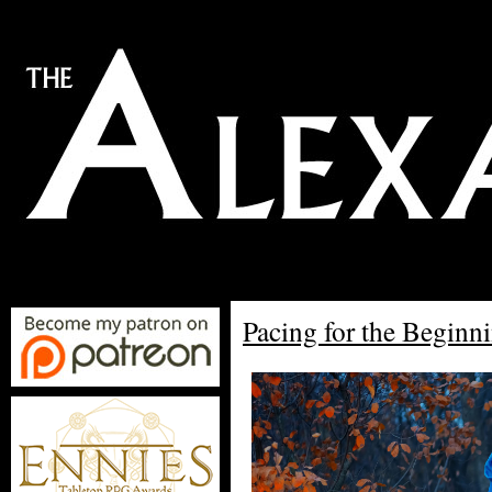
Pacing for the Begin