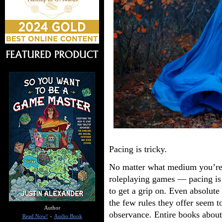
Pacing is tricky.
No matter what medium you’re 
roleplaying games — pacing is e
to get a grip on. Even absolute 
the few rules they offer seem t
Author
observance. Entire books about
Read Now!
-
Audio Book