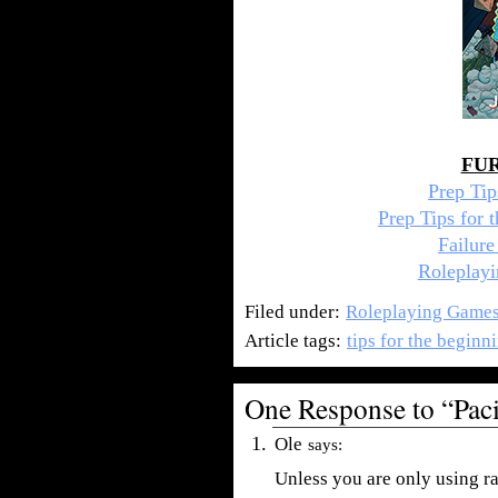
FU
Prep Ti
Prep Tips for
Failur
Roleplayi
Filed under:
Roleplaying Game
Article tags:
tips for the begin
One Response to “Pac
Ole
says:
Unless you are only using r