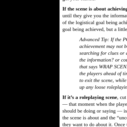
If the scene is about achieving
until they give you the informa
of the logistical goal being ac
goal being achieved, but a litt
Advanced Tip: If the P
achievement may not be
searching for clues or 
the information? or co
that says WRAP SCENE o
the players ahead of t
to exit the scene, whil
up any loose roleplayin
If it’s a roleplaying scene
, cut
— that moment when the players
should be doing or saying — is
the scene is about and the “unc
they want to do about it. Once 