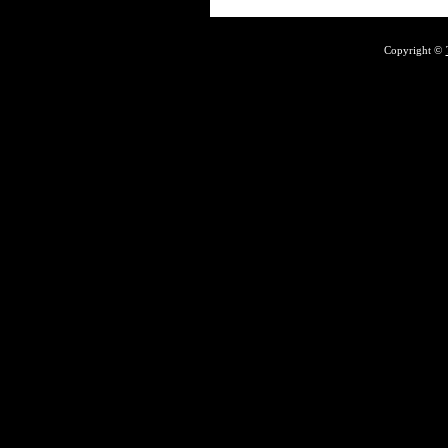
Copyright ©