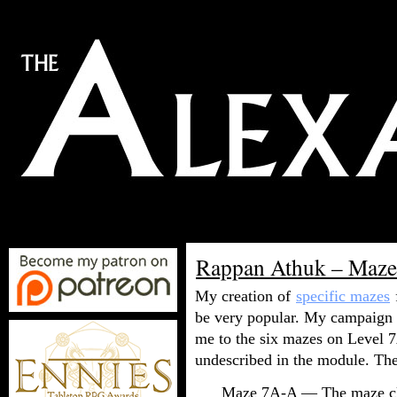
Rappan Athuk – Maz
My creation of
specific mazes
be very popular. My campaign p
me to the six mazes on Level 7
undescribed in the module. They
Maze 7A-A — The maze clo