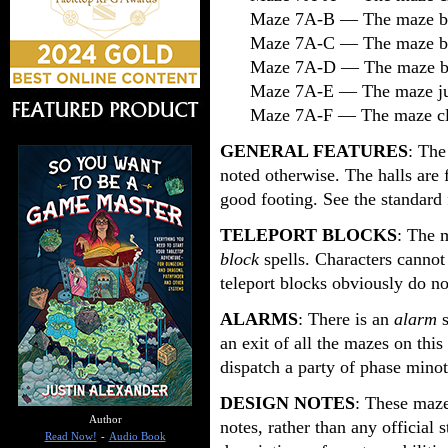
Maze 7A-B — The maze be
Maze 7A-C — The maze be
Maze 7A-D — The maze be
Maze 7A-E — The maze just
Maze 7A-F — The maze clo
GENERAL FEATURES
: The
noted otherwise. The halls are 
good footing. See the standard 
TELEPORT BLOCKS
: The 
block
spells. Characters cannot 
teleport blocks obviously do no
ALARMS
: There is an
alarm
an exit of all the mazes on this 
dispatch a party of phase minot
DESIGN NOTES
: These maze
Author
notes, rather than any official s
Read Now!
-
Audio Book