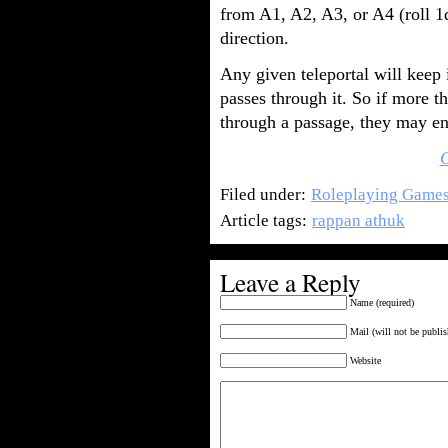
from A1, A2, A3, or A4 (roll 1
direction.
Any given teleportal will keep
passes through it. So if more t
through a passage, they may end
Filed under:
Roleplaying Game
Article tags:
rappan athuk
Leave a Reply
Name (required)
Mail (will not be publis
Website