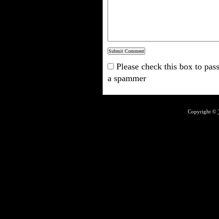
Please check this box to pass
a spammer
Copyright ©