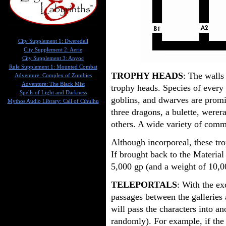
City Supplement 1: Dweredell
City Supplement 2: Aerie
City Supplement 3: Anyoc
Rule Supplement 1: Mounted Combat
TROPHY HEADS
: The walls 
Adventure: Complex of Zombies
Adventure: The Black Mist
trophy heads. Species of every 
Spells of Light and Darkness
goblins, and dwarves are promi
Mythos Audio Library: Call of Cthulhu
three dragons, a bulette, werer
others. A wide variety of com
Although incorporeal, these tro
If brought back to the Material
5,000 gp (and a weight of 10,00
TELEPORTALS
: With the ex
passages between the galleries a
will pass the characters into an
randomly). For example, if the