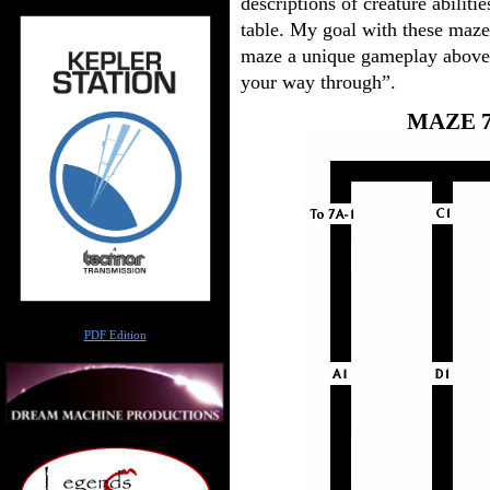
descriptions of creature abili
table. My goal with these maz
maze a unique gameplay above 
your way through”.
MAZE 7
Author
PDF Edition