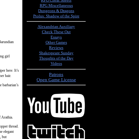
RPG Cheat Sheets
RPG Miscellaneous
Dungeons & Dragons
Ptolus: Shadow of the Spire
Alexandrian Auxiliary
Check These Out
Essays
 Barundian
Other Games
Reviews
Shakespeare Sunday
ng girl
Thoughts of the Day
Videos
er here. It’s
Patrons
er hair.
Open Game License
e barbarian’s
 Arathia.
opper thread.
e elegant
, but