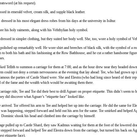
eatsword (at his request).
sed in emerald velvet, cream silk, and supple black leather.
dressed in his most elegant dress robes from his days at the university in Isiltur.
e his holy raiments, along with his Vehthylian holy symbol.
 dressed in simpler clothing, but they suited her body well. She, too, wore a holy symbol of Ve
polished up remarkably well. He wore shirt and breeches of black silk, with the symbol of a rea
n to both his bath and his fashioning at the Row Bathhouse, and he cut a rather handsome figure
hes.
ked Tellith to summon a carriage for them at 7:00, and as the hour drew near they headed down 
m could not deny a certain nervousness at the evening that lay ahead: Tee, who had grown up i
mous the parties of Castle Shard were. She and Elestra (who had long since heard of their rep
ll of the fame and the wealth which would be awaiting them there.
arriage ride, Tee and Tor did their best to drill Agnarr on proper etiquette. This didn’t seem to
they did discover what Agnarr’s “etiquette face” looked like.
 arrived. Tor offered his arm to Tee and helped her up into the carriage. He did the same for Ele
 was happening, stepped forward and held out his arm for the same. Tor smirked and helped Ag
e. Dominic shook his head and climbed into the carriage by himself.
iage pulled up to Castle Shard, they saw Kadmus waiting for them at the foot of the lowered dr
 stepped forward and helped Tee and Elestra down from the carriage, but turned his back on A
est etiquette face).