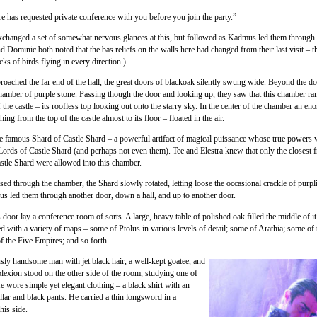
e has requested private conference with you before you join the party.”
xchanged a set of somewhat nervous glances at this, but followed as Kadmus led them through 
nd Dominic both noted that the bas reliefs on the walls here had changed from their last visit –
cks of birds flying in every direction.)
roached the far end of the hall, the great doors of blackoak silently swung wide. Beyond the do
hamber of purple stone. Passing though the door and looking up, they saw that this chamber ran
f the castle – its roofless top looking out onto the starry sky. In the center of the chamber an e
hing from the top of the castle almost to its floor – floated in the air.
e famous Shard of Castle Shard – a powerful artifact of magical puissance whose true power
 Lords of Castle Shard (and perhaps not even them). Tee and Elestra knew that only the closest f
stle Shard were allowed into this chamber.
sed through the chamber, the Shard slowly rotated, letting loose the occasional crackle of purpl
 led them through another door, down a hall, and up to another door.
door lay a conference room of sorts. A large, heavy table of polished oak filled the middle of i
d with a variety of maps – some of Ptolus in various levels of detail; some of Arathia; some of
f the Five Empires; and so forth.
ly handsome man with jet black hair, a well-kept goatee, and
lexion stood on the other side of the room, studying one of
e wore simple yet elegant clothing – a black shirt with an
llar and black pants. He carried a thin longsword in a
his side.