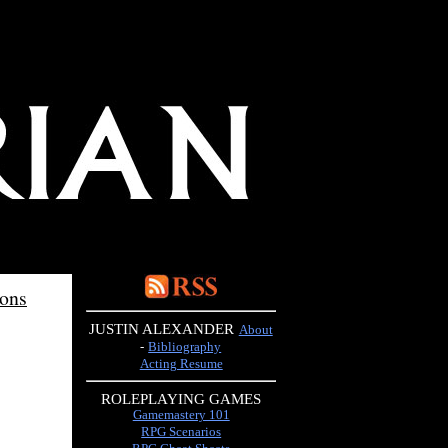
ions
JUSTIN ALEXANDER
About
-
Bibliography
Acting Resume
ROLEPLAYING GAMES
Gamemastery 101
RPG Scenarios