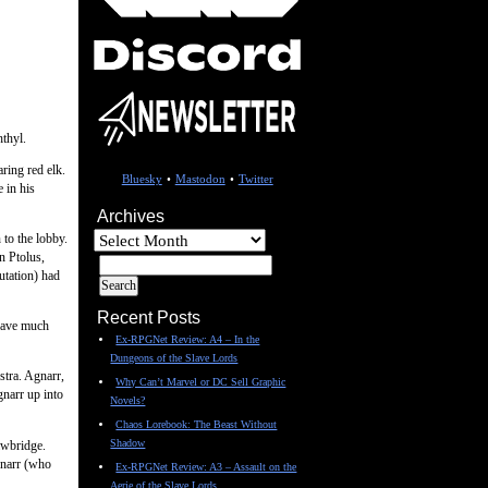
hthyl.
ring red elk.
Bluesky
•
Mastodon
•
Twitter
 in his
Archives
Archives
to the lobby.
n Ptolus,
utation) had
Recent Posts
 have much
Ex-RPGNet Review: A4 – In the
Dungeons of the Slave Lords
stra. Agnarr,
Why Can’t Marvel or DC Sell Graphic
narr up into
Novels?
Chaos Lorebook: The Beast Without
Shadow
awbridge.
gnarr (who
Ex-RPGNet Review: A3 – Assault on the
Aerie of the Slave Lords