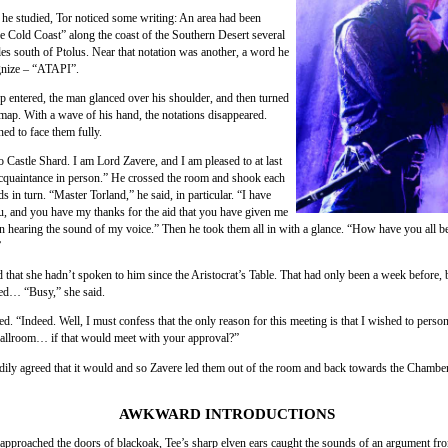
he studied, Tor noticed some writing: An area had been
 Cold Coast” along the coast of the Southern Desert several
es south of Ptolus. Near that notation was another, a word he
gnize – “ATAPI”.
p entered, the man glanced over his shoulder, and then turned
 map. With a wave of his hand, the notations disappeared.
ed to face them fully.
 Castle Shard. I am Lord Zavere, and I am pleased to at last
quaintance in person.” He crossed the room and shook each
ds in turn. “Master Torland,” he said, in particular. “I have
u, and you have my thanks for the aid that you have given me
n hearing the sound of my voice.” Then he took them all in with a glance. “How have you all b
”
ed that she hadn’t spoken to him since the Aristocrat’s Table. That had only been a week before,
ed… “Busy,” she said.
d. “Indeed. Well, I must confess that the only reason for this meeting is that I wished to person
ballroom… if that would meet with your approval?”
adily agreed that it would and so Zavere led them out of the room and back towards the Chamber
AWKWARD INTRODUCTIONS
 approached the doors of blackoak, Tee’s sharp elven ears caught the sounds of an argument fro