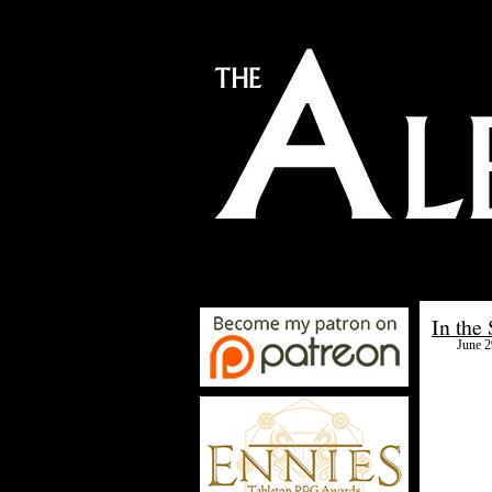
In the
June 2