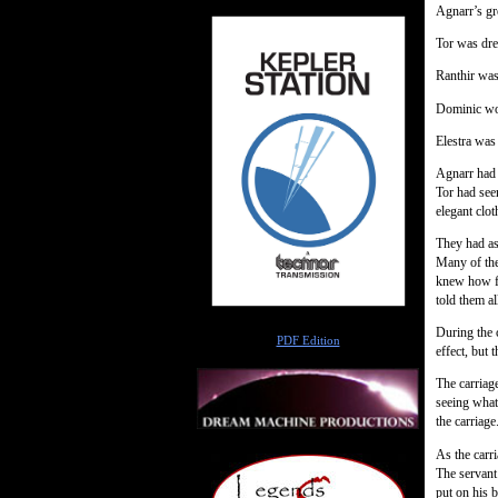
Agnarr’s gr
Tor was dres
Ranthir was 
Dominic wor
Elestra was
Agnarr had 
Tor had see
elegant clot
They had as
Many of the
knew how fa
told them a
Author
During the c
PDF Edition
effect, but 
The carriage
seeing what
the carriag
As the carr
The servant
put on his b