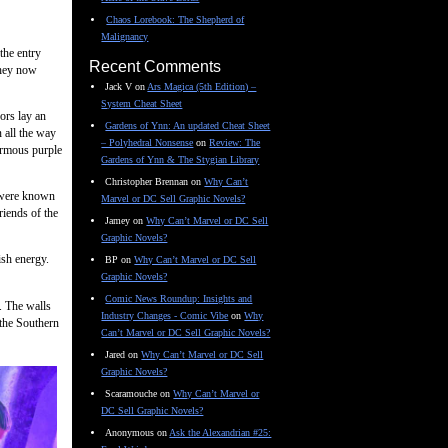
Chaos Lorebook: The Shepherd of
Malignancy
the entry
Recent Comments
 they now
Jack V
on
Ars Magica (5th Edition) –
System Cheat Sheet
ors lay an
Gardens of Ynn: An updated Cheat Sheet
 all the way
– Polyhedral Nonsense
on
Review: The
normous purple
Gardens of Ynn & The Stygian Library
Christopher Brennan
on
Why Can’t
s were known
Marvel or DC Sell Graphic Novels?
riends of the
Jamey
on
Why Can’t Marvel or DC Sell
Graphic Novels?
ish energy.
BP
on
Why Can’t Marvel or DC Sell
Graphic Novels?
Comic News Roundup: Insights and
t. The walls
Industry Changes - Comic Vibe
on
Why
 the Southern
Can’t Marvel or DC Sell Graphic Novels?
Jared
on
Why Can’t Marvel or DC Sell
Graphic Novels?
Scaramouche
on
Why Can’t Marvel or
DC Sell Graphic Novels?
Anonymous
on
Ask the Alexandrian #25: