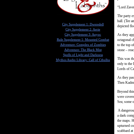
“Lord Zaver
The party e
hall. (Tee a
City Supplement 1: Dweredell
depicted flo
City Supplement 2: Aerie
As they app
City Supplement 3: Anyoc
octagonal c
Rule Supplement 1: Mounted Combat
to the top o
Adventure: Complex of Zombies
stone – reac
Adventure: The Black Mist
Spells of Light and Darkness
This was th
Mythos Audio Library: Call of Cthulhu
only to the
Lords of Ca
As they pas
Then Kadmus
Beyond this 
were covere
Sea; some o
A dangerous
a dark comp
the maps. H
upturned co
scabbard at 