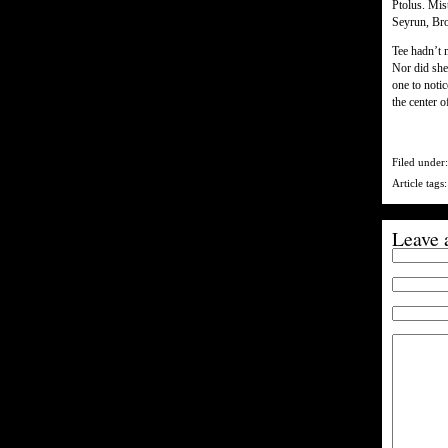
Ptolus. Mis
Seyrun, Bro
Tee hadn’t 
Nor did she
one to notic
the center 
Filed under
Article tags
Leave 