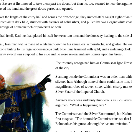
. Zavere at first moved to take them past the doors, but then he, too, seemed to hear the argume
ved his hand and the great doors parted and opened.
n the length of the entry hall and across the drawbridge, they immediately caught sight of an
inted all in dark blue, studded with fixtures of solid silver, and pulled by two elegant white cha
carriage of someone rich or powerful or both.
y hall itself, Kadmus had placed himself between two men and the doorway leading to the side 
all, lean man with a mane of white hair down to his shoulders, a moustache, and goatee. He w
 contributing to his regal appearance; a dark blue tunic trimmed with gold; and a matching cloa
eavy sword was strapped to his side and he wore several military honors upon his breast.
Tee instantly recognized him as Commissar Igor Urnst,
of the city.
Standing beside the Commissar was an older man with 
silvered hair. Although none of them could name him, 
magnificent robes of woven silver which clearly marke
Silver Fatar of the Imperial Church.
Zavere’s voice was suddenly thunderous as it cut acros
argument. “What is happening here?”
The Commissar and the Silver Fatar turned, but Kadm
first to speak: “The honorable Commissar insists that I
Rehobath as his guest, although he has no invitation.”