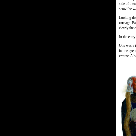
side of them
scowl he wa
Looking dow
carriage. Pa
clearly the 
In the entr
One was a t
in one eye,
ermine. A h