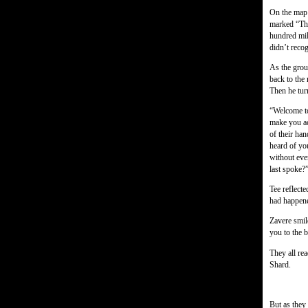
On the map 
marked “The
hundred mil
didn’t reco
As the grou
back to the
Then he turn
“Welcome to
make you ac
of their han
heard of yo
without eve
last spoke?
Tee reflect
had happen
Zavere smile
you to the 
They all re
Shard.
But as they