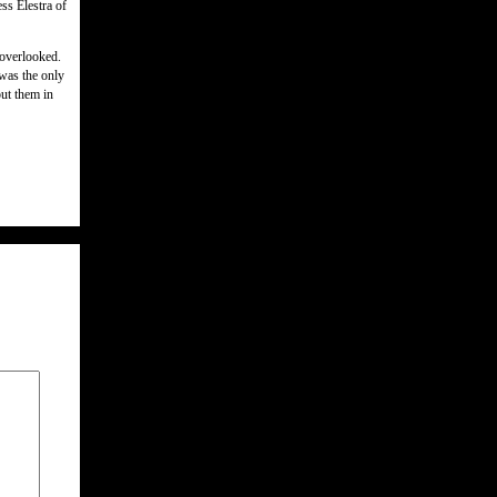
ss Elestra of
 overlooked.
was the only
put them in