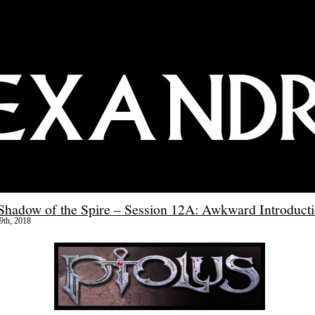
 Shadow of the Spire – Session 12A: Awkward Introduct
9th, 2018