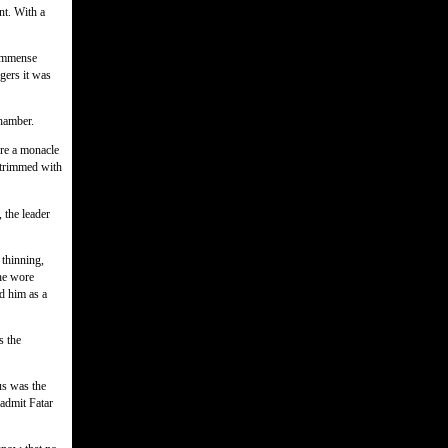
nt. With a
 immense
rgers it was
chamber.
ore a monacle
k trimmed with
 the leader
thinning,
he wore
d him as a
s the
us was the
 admit Fatar