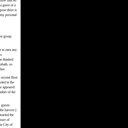
know that no
a guest of a
pose there is
s my personal
the group
e to earn any
ss
ar thanked
obath, so
her.
e second floor
eled in the
nce appeared
amber of the
 guests.
he harvest.)
tracted the
sure of
he City of