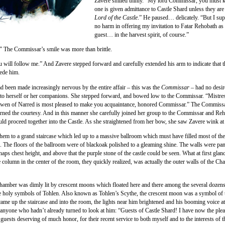
Zavere smiled thinly. “My lord Commissar, you must 
one is given admittance to Castle Shard unless they are 
Lord of the Castle
.” He paused… delicately. “But I sup
no harm in offering my invitation to Fatar Rehobath a
guest… in the harvest spirit, of course.”
” The Commissar’s smile was more than brittle.
u will follow me.” And Zavere stepped forward and carefully extended his arm to indicate that 
ede him.
d been made increasingly nervous by the entire affair – this was the
Commissar
– had no desir
 to herself or her companions. She stepped forward, and bowed low to the Commissar. “Mistre
wen of Narred is most pleased to make you acquaintance, honored Commissar.” The Commiss
urned the courtesy. And in this manner she carefully joined her group to the Commissar and Reh
ould proceed together into the Castle. As she straightened from her bow, she saw Zavere wink at 
them to a grand staircase which led up to a massive ballroom which must have filled most of th
le. The floors of the ballroom were of blackoak polished to a gleaming shine. The walls were pan
aps chest height, and above that the purple stone of the castle could be seen. What at first gla
e column in the center of the room, they quickly realized, was actually the outer walls of the Ch
chamber was dimly lit by crescent moons which floated here and there among the several dozens
 holy symbols of Tohlen. Also known as Tohlen’s Scythe, the crescent moon was a symbol of t
ame up the staircase and into the room, the lights near him brightened and his booming voice at
f anyone who hadn’t already turned to look at him: “Guests of Castle Shard! I have now the plea
guests deserving of much honor, for their recent service to both myself and to the interests of t