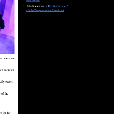
Feral Weirdos
John Sikking
on
Ex-RPGNet Review: A4
– In the Dungeons of the Slave Lords
een since we
 but so much
ally escort
 of the
m the far