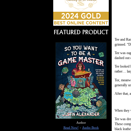
Tee and Ran
grinned. “D
Tee was eage
dashed out 
Tee looked 
rather… lar
Tor, meanwh
generally u
After that, 
When they w
Tee was dre
Author
These compl
Read Now!
-
Audio Book
black leath