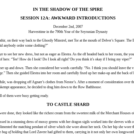
IN THE SHADOW OF THE SPIRE
SESSION 12A: AWKWARD INTRODUCTIONS
December 2nd, 2007
Harvesttime in the 790th Year of the Seyrunian Dynasty
thir, on their way back to the Ghostly Minstrel, met Tor at the mouth of Delver’s Square. The
id anybody order some clothing?”
r to see her new dress, but not as eager as Elestra. As the elf headed back to her room, the you
of hers: “Tee! How do I look! Do I look all right? Do you think it’s okay if I bring my viper?”
her up and down. Then she considered her words carefully. “No. I think you should leave the vip
ge.” Then she guided Elestra into her room and carefully fixed up her make-up and the back of h
ile, was dropping off Agnarr’s clothes from Nestor’s. After a moment of consideration over th
nkempt appearance, he decided to drag him down to the Row Bathhouse.
all of them were busy getting ready.
TO CASTLE SHARD
ere done, they looked like the richest cream from the sweetest milk of the Merchant Houses of
ssed in a stunning dress of mossy greens with her dragon sigils worked into the sleeves with c
imented the matching pendant of silver which she wore about her neck. On her hip she wore th
er
bag of holding
that Lord Zavere had gifted to them, carrying in it not only her own longsword