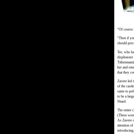
“Of course.
“Then if yo
should prec
Tee, who ha
displeasure
Tithenmami
her and ret
that they c
Zavere led 
of the cast
same to perh
to be a larg
Shard.
The entire 
(These were
As Zavere c
attention o
introducing 