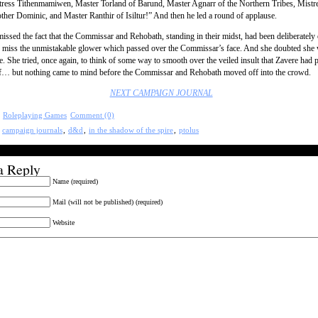
tress Tithenmamiwen, Master Torland of Barund, Master Agnarr of the Northern Tribes, Mistre
ther Dominic, and Master Ranthir of Isiltur!” And then he led a round of applause.
missed the fact that the Commissar and Rehobath, standing in their midst, had been deliberately
 miss the unmistakable glower which passed over the Commissar’s face. And she doubted she 
e. She tried, once again, to think of some way to smooth over the veiled insult that Zavere had 
of… but nothing came to mind before the Commissar and Rehobath moved off into the crowd.
NEXT CAMPAIGN JOURNAL
:
Roleplaying Games
Comment (0)
:
campaign journals
,
d&d
,
in the shadow of the spire
,
ptolus
a Reply
Name (required)
Mail (will not be published) (required)
Website