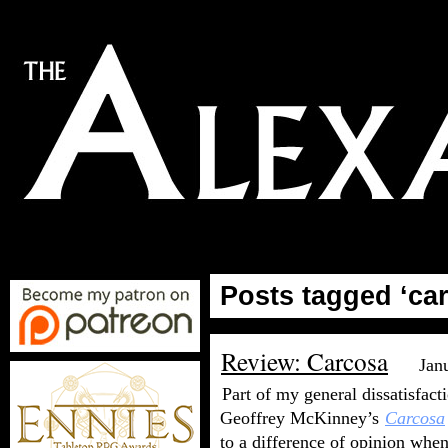
Posts tagged ‘ca
Review: Carcosa
Jan
Part of my general dissatisfact
Geoffrey McKinney’s
Carcosa
to a difference of opinion when