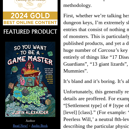
methodology.
First, whether we’re talking he
dungeon keys, I’m extremely sk
entries that consist of nothing 
of monsters. This is particularl
published products, and yet a 
huge number of
Carcosa’
s key 
entirely of things like “17 Dis
Guardians”, “13 giant lizards”,
Mummies”.
It’s bland and it’s boring. It’s a
Unfortunately, this generally r
details are proffered. For exam
“[Settlement type] of # [type of
[level] [class].” (For example:
Peerless Will,’ a neutral 8th-l
Author
describing the particular physi
Read Now!
-
Audio Book