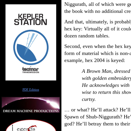
Niggurath, all of which were ge
the book with no additional cr
And that, ultimately, is probab
hex key: Virtually all of it co
dozen random tables.
Second, even when the hex key s
form of material which is non-
example, hex 2004 is keyed:
A Brown Man, dressed 
with golden embroidery,
He acknowledges with a
Author
PDF Edition
wise to return this sho
curtsy.
… or what? He’ll attack? He’ll 
Spawn of Shub-Niggurath? He’ll
god? He’ll betray them to thei