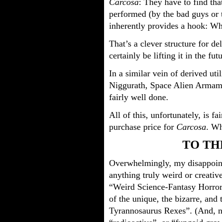
Carcosa
: They have to find that
performed (by the bad guys or th
inherently provides a hook: Wh
That’s a clever structure for de
certainly be lifting it in the fut
In a similar vein of derived ut
Niggurath, Space Alien Armame
fairly well done.
All of this, unfortunately, is fa
purchase price for
Carcosa
. Wh
TO TH
Overwhelmingly, my disappoi
anything truly weird or creative 
“Weird Science-Fantasy Horror 
of the unique, the bizarre, and
Tyrannosaurus Rexes”. (And, n