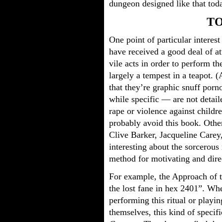
dungeon designed like that tod
T
One point of particular interest
have received a good deal of a
vile acts in order to perform th
largely a tempest in a teapot. 
that they’re graphic snuff porno
while specific — are not detaile
rape or violence against childr
probably avoid this book. Other
Clive Barker, Jacqueline Carey
interesting about the sorcerous 
method for motivating and dire
For example, the Approach of t
the lost fane in hex 2401”. Whe
performing this ritual or playin
themselves, this kind of specifi