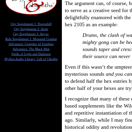
The argument can, of course, b
to serve as a creative seed fo
delightfully enamored with the
hex 2105 as an example:
City Supplement 1: Dweredell
City Supplement 2: Aerie
Drums, the clash of wa
City Supplement 3: Anyoc
Rule Supplement 1: Mounted Combat
mighty gong can be he
Adventure: Complex of Zombies
sounds taper and cresc
Adventure: The Black Mist
Spells of Light and Darkness
their source can never
Mythos Audio Library: Call of Cthulhu
Even if this wasn’t the umpteen
mysterious sounds
and you can
to defend half the hex entries 
other half of your hexes are try
I recognize that many of these e
based supplements like the Wi
and repetitive instantiation of
ago. Similarly, while I may fi
historical oddity and revolution