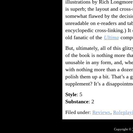
illustrations by Rich Longmore;
is superb; the layout and cross
somewhat flawed by the decisi
unreadable on e-readers and ta
encyclopedic cross-linking.) I
old fanatic of the
Ultima
comput
But, ultimately, all of this gl
of the book is nothing more tha
unusable in any form, and, whe
with nothing more than a dozen 
polish them up a bit. That’s a 
supplement? It’s a disappointm
Style
: 5
Substance
: 2
Filed under:
Reviews
,
Roleplay
Copyright ©