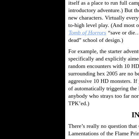
itself as a place to run full c
introductory adventure.) But t
new characters. Virtually ever
to-high level play. (And most o
Tomb of Horrors
“save or die… 
dead” school of design.)
For example, the starter advent
specifically and explicitly aime
random encounters with 10 HD
surrounding hex 2005 are no be
aggressive 10 HD monsters. If 
of automatically triggering th
anybody who strays too far nort
TPK’ed.)
I
There’s really no question that
Lamentations of the Flame Prin