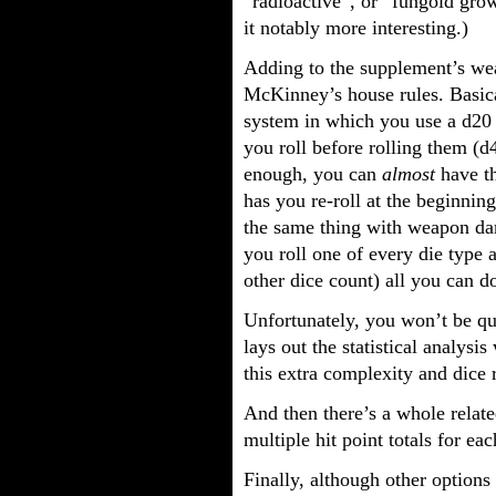
“radioactive”, or “fungoid gro
it notably more interesting.)
Adding to the supplement’s wea
McKinney’s house rules. Basical
system in which you use a d20 
you roll before rolling them (d4
enough, you can
almost
have t
has you re-roll at the beginni
the same thing with weapon da
you roll one of every die type 
other dice count) all you can d
Unfortunately, you won’t be qu
lays out the statistical analysi
this extra complexity and dice r
And then there’s a whole relat
multiple hit point totals for ea
Finally, although other options 