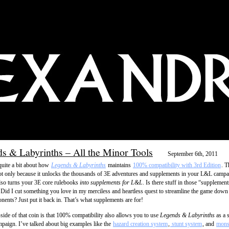
s & Labyrinths – All the Minor Tools
September 6th, 2011
 quite a bit about how
Legends & Labyrinths
maintains
100% compatibility with 3rd Edition
. T
 only because it unlocks the thousands of 3E adventures and supplements in your L&L campa
also turns your 3E core rulebooks
into supplements for L&L
. Is there stuff in those “supplement
? Did I cut something you love in my merciless and heartless quest to streamline the game down 
nents? Just put it back in. That’s what supplements are for!
-side of that coin is that 100% compatibility also allows you to use
Legends & Labyrinths
as a 
paign. I’ve talked about big examples like the
hazard creation system
,
stunt system
, and
monst