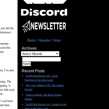
 just did the
Substance
Bluesky
•
Mastodon
•
Twitter
ropriate
used this
Archives
etty
Archives
em, I’ve also
Recent Posts
Ex-RPGNet Review: A4 – In the
Dungeons of the Slave Lords
ining. The
ppling. A
Why Can’t Marvel or DC Sell Graphic
er falls each
Novels?
le.
Chaos Lorebook: The Beast Without
Shadow
t’s not born
Ex-RPGNet Review: A3 – Assault on the
tant than
Aerie of the Slave Lords