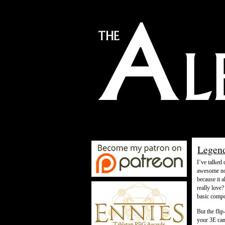
Legend
I’ve talked
awesome not
because it 
really love
basic compo
But the flip
your 3E cam