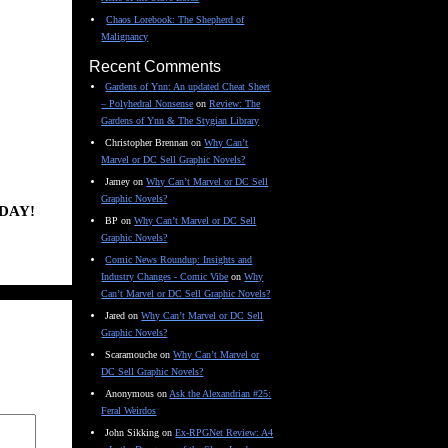
Chaos Lorebook: The Shepherd of
Malignancy
Recent Comments
Gardens of Ynn: An updated Cheat Sheet
– Polyhedral Nonsense
on
Review: The
Gardens of Ynn & The Stygian Library
Christopher Brennan
on
Why Can’t
Marvel or DC Sell Graphic Novels?
Jamey
on
Why Can’t Marvel or DC Sell
Graphic Novels?
DAY!
BP
on
Why Can’t Marvel or DC Sell
Graphic Novels?
Comic News Roundup: Insights and
Industry Changes - Comic Vibe
on
Why
Can’t Marvel or DC Sell Graphic Novels?
Jared
on
Why Can’t Marvel or DC Sell
Graphic Novels?
Scaramouche
on
Why Can’t Marvel or
DC Sell Graphic Novels?
Anonymous
on
Ask the Alexandrian #25:
Feral Weirdos
John Sikking
on
Ex-RPGNet Review: A4