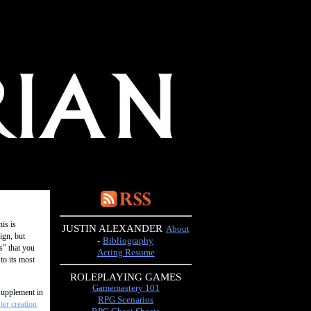
his is
JUSTIN ALEXANDER
About
ign, but
-
Bibliography
s” that you
Acting Resume
to its most
ROLEPLAYING GAMES
Gamemastery 101
supplement in
RPG Scenarios
er creation