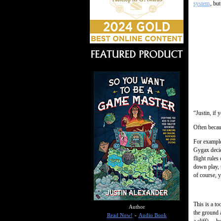
system
, bu
“Justin, if
Often becaus
For example
Gygax decid
flight rule
down play, 
of course, y
This is a to
Author
the ground 
Read Now!
-
Audio Book
a cliff)… ho