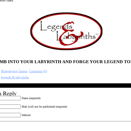
most
rules.
MB INTO YOUR LABYRINTH AND FORGE YOUR LEGEND TO
:
Roleplaying Games
Comment (0)
:
legends & labyrinths
a Reply
Name (required)
Mail (will not be published) (required)
Website