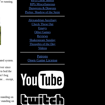
RPG Cheat Sheets
u’re running.
RPG Miscellaneous
Dungeons & Dragons
Ptolus: Shadow of the Spire
Alexandrian Auxiliary
Check These Out
Essays
Other Games
Reviews
Shakespeare Sunday
Thoughts of the Day
Videos
Patrons
Open Game License
cated system.
ever since
to boil the
on’t bog
ame… except,
e standing on
r standing on