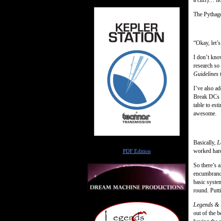
The Pythagor
“Okay, let’s
I don’t know
research so
Guidelines
t
I’ve also a
Break DCs f
table to est
awesome.
Basically,
L
Author
worked hard 
PDF Edition
So there’s a
encumbrance
basic syste
round. Putt
Legends & 
out of the b