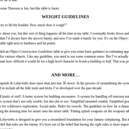
ean Theorem is fun, but this table is faster.
WEIGHT GUIDELINES
 try to lift the boulder. How much does it weigh?”
 about you, but this sort of thing happens all the time at my table. I eventually broke down and
 that I’d always have the answer handy, and now I’ve made it handy for you: It’s on the
Object 
able right next to hardness and hit points.
dded an
Object Construction Guidelines
table to give you some basic guidance in estimating app
or various objects. Like any guideline, you need to use some common sense. But I’ve actually 
imate how difficult it would be for a high-level character to
break a building in half
. That was pr
AND MORE…
egends & Labyrinths
does more than just tear 3E down. In the process of streamlining the syst
to include all the little tools and tricks I’ve developed over the past decade.
ll kinds of stuff: A better system for building encounters. A system for handling off-mission tra
 system that’s not only
usable
, but also
fun
to use. Simplified mounted combat. Simplified gra
m for wilderness exploration. Social ranks. Rules for crowds. The guideline on how far a charact
ing the donning time for armor onto the armor table. Putting splash weapons on the weapons tab
Labyrinths
is designed to give you a streamlined foundation for your fantasy roleplaying. But i
elief that rules are the enemy. It’s born out of the belief that having the
right
rules is more impor