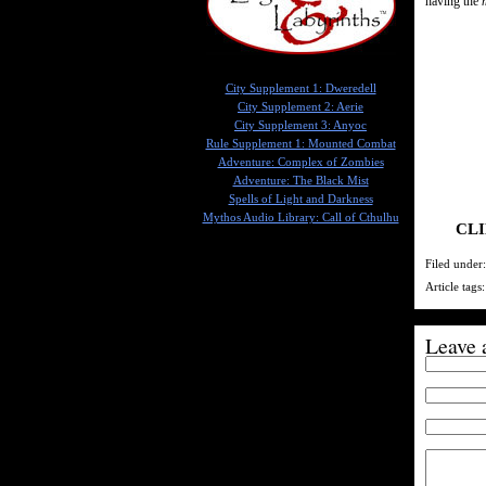
having the
City Supplement 1: Dweredell
City Supplement 2: Aerie
City Supplement 3: Anyoc
Rule Supplement 1: Mounted Combat
Adventure: Complex of Zombies
Adventure: The Black Mist
Spells of Light and Darkness
Mythos Audio Library: Call of Cthulhu
CLI
Filed under
Article tags
Leave 