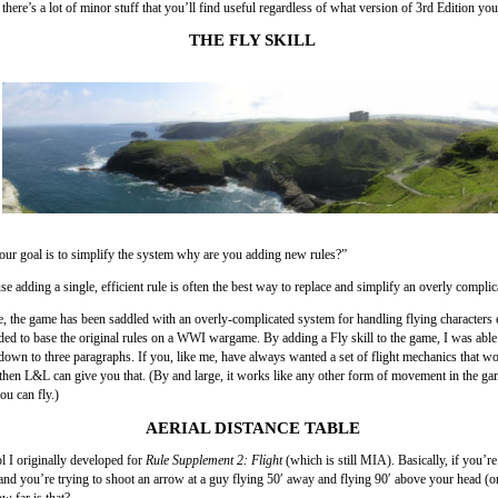
t there’s a lot of minor stuff that you’ll find useful regardless of what version of 3rd Edition yo
THE FLY SKILL
 your goal is to simplify the system why are you adding new rules?”
e adding a single, efficient rule is often the best way to replace and simplify an overly compli
, the game has been saddled with an overly-complicated system for handling flying characters 
ed to base the original rules on a WWI wargame. By adding a Fly skill to the game, I was able 
s down to three paragraphs. If you, like me, have always wanted a set of flight mechanics that w
then L&L can give you that. (By and large, it works like any other form of movement in the g
ou can fly.)
AERIAL DISTANCE TABLE
ol I originally developed for
Rule Supplement 2: Flight
(which is still MIA). Basically, if you’r
and you’re trying to shoot an arrow at a guy flying 50′ away and flying 90′ above your head (o
w far is that?