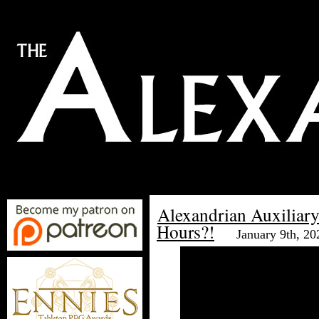
Alexandrian Auxiliar
Hours?!
January 9th, 20