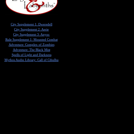
City Supplement 1: Dweredell
City Supplement 2: Aerie
City Supplement 3: Anyoc
Rule Supplement 1: Mounted Combat
Adventure: Complex of Zombies
Adventure: The Black Mist
Spells of Light and Darkness
Mythos Audio Library: Call of Cthulhu