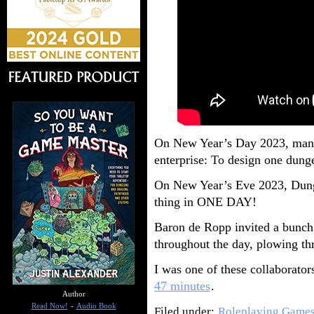
On New Year’s Day 2023, many
enterprise: To design one dunge
On New Year’s Eve 2023, Dung
thing in ONE DAY!
Baron de Ropp invited a bunch 
throughout the day, plowing th
I was one of these collaborator
47 minutes
.
Author
Read Now!
-
Audio Book
Filed under:
Roleplaying Game