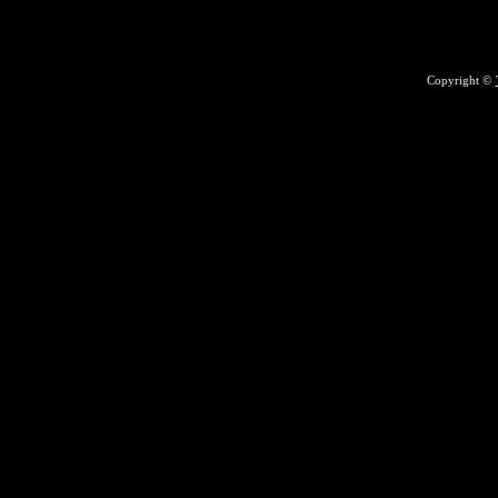
Copyright ©