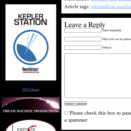
Article tags:
alexandrian auxili
Leave a Reply
Name (required)
Mail (will not be publis
Website
Author
PDF Edition
Please check this box to pass
a spammer