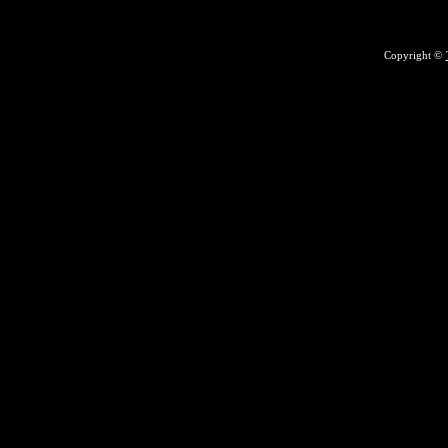
Copyright ©