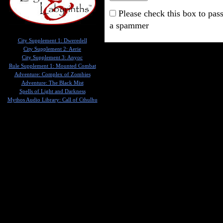
Please check this box to pass
a spammer
City Supplement 1: Dweredell
City Supplement 2: Aerie
City Supplement 3: Anyoc
Rule Supplement 1: Mounted Combat
Adventure: Complex of Zombies
Adventure: The Black Mist
Spells of Light and Darkness
Mythos Audio Library: Call of Cthulhu