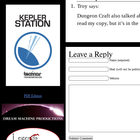
Troy
says:
Dungeon Craft also talked a
read my copy, but it’s in the 
Leave a Reply
Name (required)
Mail (will not be publis
Website
Author
PDF Edition