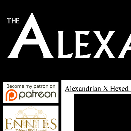
Alexandrian X Hexed 