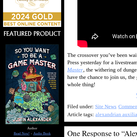
The crossover you’ve been waiti
Press yesterday for a livestr
Master
, the withering of dung
have the chance to join us, the 
whole thing!
Filed under:
Site News
Comment
Article tags:
alexandrian auxili
Author
One Response to “Ale
Read Now!
-
Audio Book