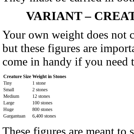
VARIANT – CREA
Your own weight does not c
but these figures are import
come in handy if you need to
Creature Size
Weight in Stones
Tiny
1 stone
Small
2 stones
Medium
12 stones
Large
100 stones
Huge
800 stones
Gargantuan
6,400 stones
These figures are meant to s