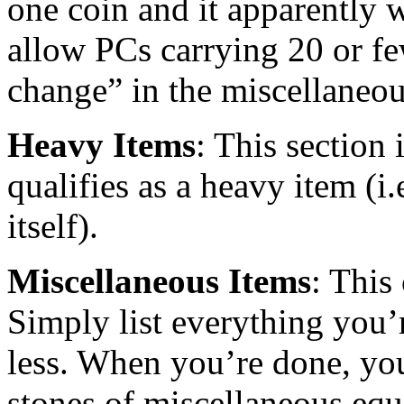
one coin and it apparently 
allow PCs carrying 20 or few
change” in the miscellaneou
Heavy Items
: This section 
qualifies as a heavy item (i
itself).
Miscellaneous Items
: This
Simply list everything you’
less. When you’re done, y
stones of miscellaneous eq