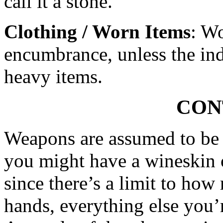
call it a stone.
Clothing / Worn Items
: Wo
encumbrance, unless the ind
heavy items.
CON
Weapons are assumed to be 
you might have a wineskin o
since there’s a limit to ho
hands, everything else you’r