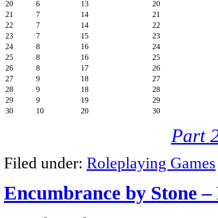
20
6
13
20
21
7
14
21
22
7
14
22
23
7
15
23
24
8
16
24
25
8
16
25
26
8
17
26
27
9
18
27
28
9
18
28
29
9
19
29
30
10
20
30
Part 
Filed under:
Roleplaying Games
Encumbrance by Stone – 