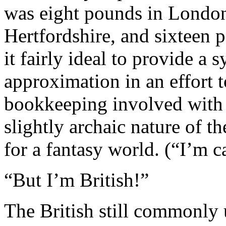
was eight pounds in London
Hertfordshire, and sixteen 
it fairly ideal to provide a
approximation in an effort t
bookkeeping involved with
slightly archaic nature of t
for a fantasy world. (“I’m c
“But I’m British!”
The British still commonly