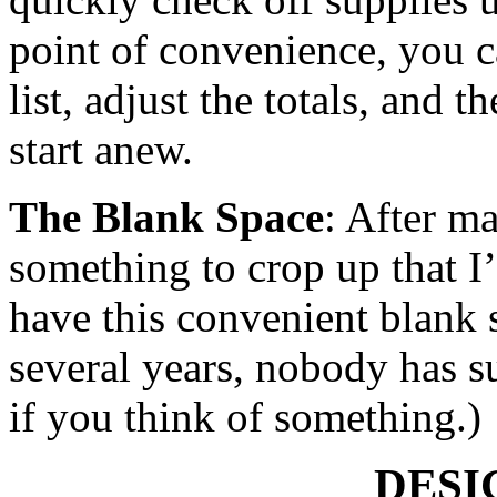
point of convenience, you 
list, adjust the totals, and t
start anew.
The Blank Space
: After m
something to crop up that I’
have this convenient blank sp
several years, nobody has 
if you think of something.)
DESI