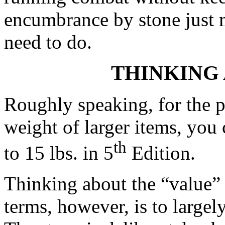
encumbrance by stone just 
need to do.
THINKING
Roughly speaking, for the p
weight of larger items, you 
th
to 15 lbs. in 5
Edition.
Thinking about the “value” 
terms, however, is to largel