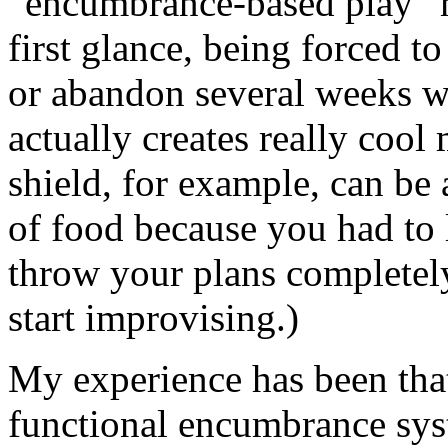
“encumbrance-based play” ma
first glance, being forced t
or abandon several weeks wo
actually creates really coo
shield, for example, can be
of food because you had to 
throw your plans completel
start improvising.)
My experience has been that
functional encumbrance sys