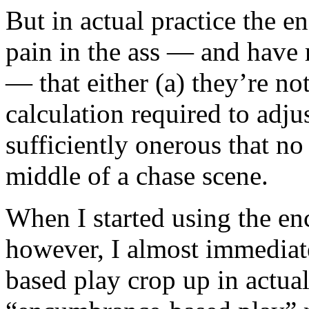
But in actual practice the 
pain in the ass — and have 
— that either (a) they’re not
calculation required to adj
sufficiently onerous that no 
middle of a chase scene.
When I started using the e
however, I almost immediat
based play crop up in actua