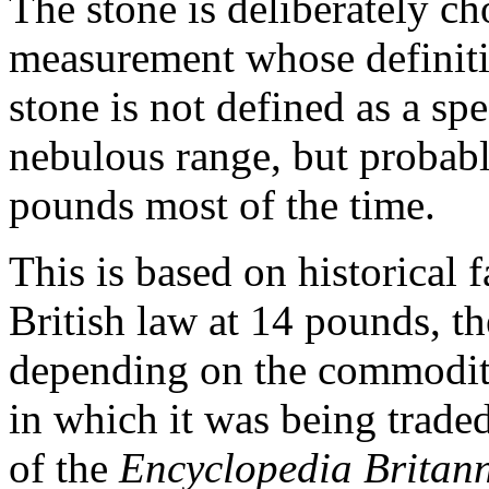
The stone is deliberately ch
measurement whose definitio
stone is not defined as a spec
nebulous range, but proba
pounds most of the time.
This is based on historical 
British law at 14 pounds, th
depending on the commodity
in which it was being trade
of the
Encyclopedia Britan