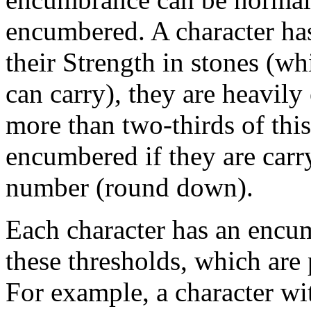
encumbered. A character has
their Strength in stones (w
can carry), they are heavily
more than two-thirds of th
encumbered if they are carr
number (round down).
Each character has an encum
these thresholds, which are 
For example, a character wi