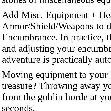
Add Misc. Equipment + He
Armor/Shield/Weapons to d
Encumbrance. In practice, thi
and adjusting your encumbr
adventure is practically aut
Moving equipment to your 
treasure? Throwing away yo
from the goblin horde at you
seconds.