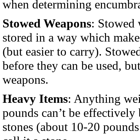
when determining encumbr
Stowed Weapons
: Stowed
stored in a way which make
(but easier to carry). Stow
before they can be used, but
weapons.
Heavy Items
: Anything we
pounds can’t be effectively
stones (about 10-20 pounds 