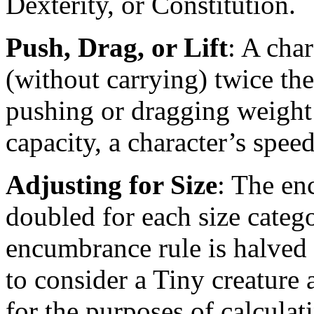
Dexterity, or Constitution.
Push, Drag, or Lift
: A char
(without carrying) twice the
pushing or dragging weight 
capacity, a character’s speed
Adjusting for Size
: The en
doubled for each size cate
encumbrance rule is halved fo
to consider a Tiny creature 
for the purposes of calcula