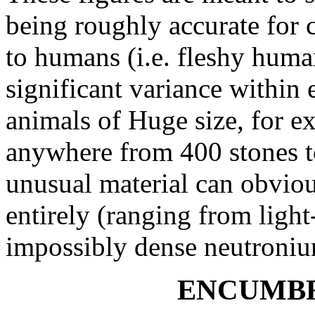
being roughly accurate for c
to humans (i.e. fleshy huma
significant variance within 
animals of Huge size, for e
anywhere from 400 stones to
unusual material can obviou
entirely (ranging from light-
impossibly dense neutroni
ENCUMBR