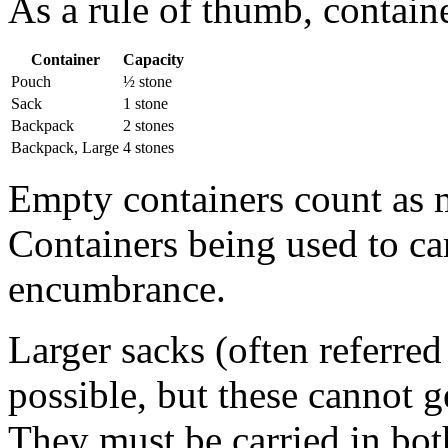
As a rule of thumb, containe
Container
Capacity
Pouch
½ stone
Sack
1 stone
Backpack
2 stones
Backpack, Large
4 stones
Empty containers count as 
Containers being used to ca
encumbrance.
Larger sacks (often referred 
possible, but these cannot g
They must be carried in bot