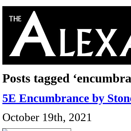
Posts tagged ‘encumbra
5E Encumbrance by Stone
October 19th, 2021