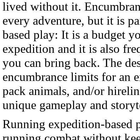
lived without it. Encumbranc
every adventure, but it is pa
based play: It is a budget y
expedition and it is also fr
you can bring back. The de
encumbrance limits for an 
pack animals, and/or hirelin
unique gameplay and storyte
Running expedition-based p
running combat without keep