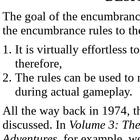
The goal of the encumbrance
the encumbrance rules to th
It is virtually effortless
therefore,
The rules can be used to 
during actual gameplay.
All the way back in 1974, t
discussed. In
Volume 3: Th
Adventures
, for example, w