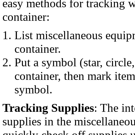
easy methods for tracking w
container:
List miscellaneous equip
container.
Put a symbol (star, circle,
container, then mark item
symbol.
Tracking Supplies
: The int
supplies in the miscellaneo
quickly check off supplies 