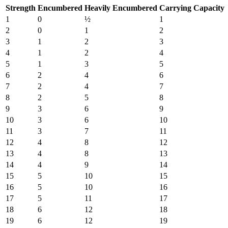
Strength
Encumbered
Heavily Encumbered
Carrying Capacity
1
0
½
1
2
0
1
2
3
1
2
3
4
1
2
4
5
1
3
5
6
2
4
6
7
2
4
7
8
2
5
8
9
3
6
9
10
3
6
10
11
3
7
11
12
4
8
12
13
4
8
13
14
4
9
14
15
5
10
15
16
5
10
16
17
5
11
17
18
6
12
18
19
6
12
19