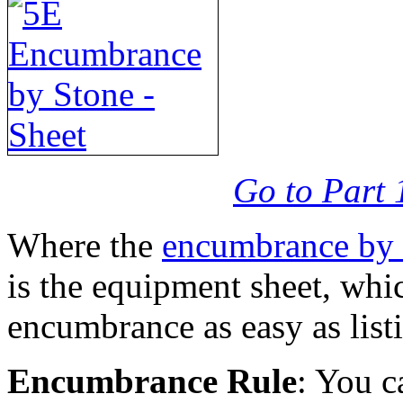
Go to Part 
Where the
encumbrance by 
is the equipment sheet, whi
encumbrance as easy as list
Encumbrance Rule
: You c