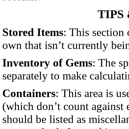
TIPS
Stored Items
: This section 
own that isn’t currently bei
Inventory of Gems
: The sp
separately to make calculat
Containers
: This area is us
(which don’t count against
should be listed as miscell