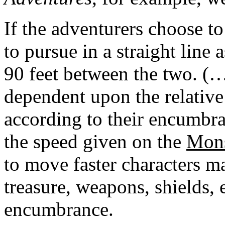
If the adventurers choose to
to pursue in a straight line 
90 feet between the two. (…
dependent upon the relative
according to their encumbr
the speed given on the
Mons
to move faster characters ma
treasure, weapons, shields, e
encumbrance.