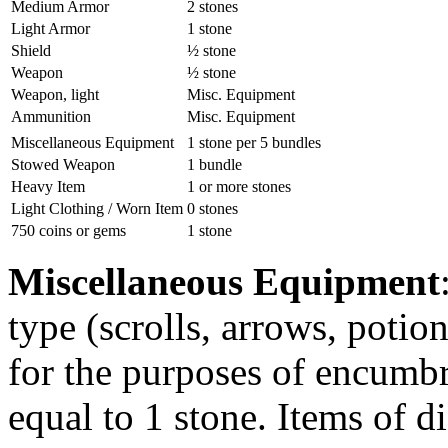
Medium Armor
2 stones
Light Armor
1 stone
Shield
½ stone
Weapon
½ stone
Weapon, light
Misc. Equipment
Ammunition
Misc. Equipment
Miscellaneous Equipment
1 stone per 5 bundles
Stowed Weapon
1 bundle
Heavy Item
1 or more stones
Light Clothing / Worn Item
0 stones
750 coins or gems
1 stone
Miscellaneous Equipment
type (scrolls, arrows, potio
for the purposes of encumbr
equal to 1 stone. Items of d