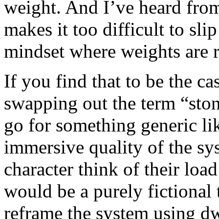
weight. And I’ve heard from 
makes it too difficult to sl
mindset where weights are r
If you find that to be the c
swapping out the term “ston
go for something generic lik
immersive quality of the s
character think of their loa
would be a purely fictional
reframe the system using dw