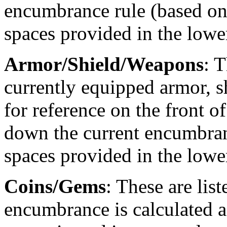
encumbrance rule (based on 
spaces provided in the lower
Armor/Shield/Weapons
: 
currently equipped armor, s
for reference on the front o
down the current encumbranc
spaces provided in the lower
Coins/Gems
: These are list
encumbrance is calculated 