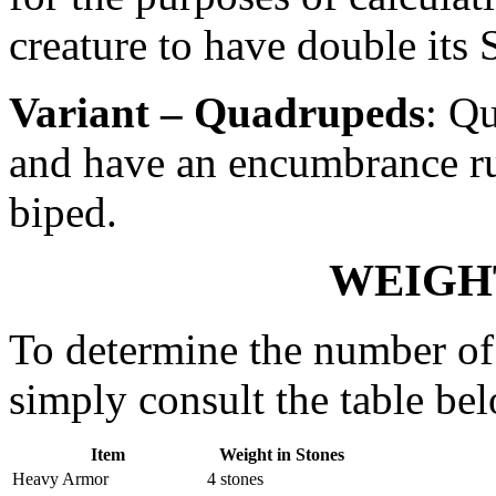
creature to have double its 
Variant – Quadrupeds
: Q
and have an encumbrance rul
biped.
WEIGH
To determine the number of 
simply consult the table be
Item
Weight in Stones
Heavy Armor
4 stones