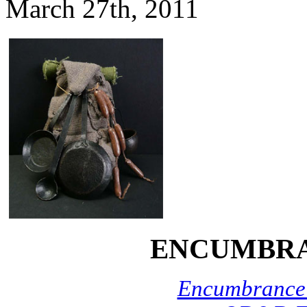
March 27th, 2011
ENCUMBRA
Encumbrance