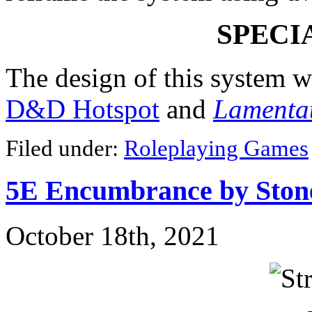
SPECI
The design of this system w
D&D Hotspot
and
Lamentat
Filed under:
Roleplaying Games
5E Encumbrance by Ston
October 18th, 2021