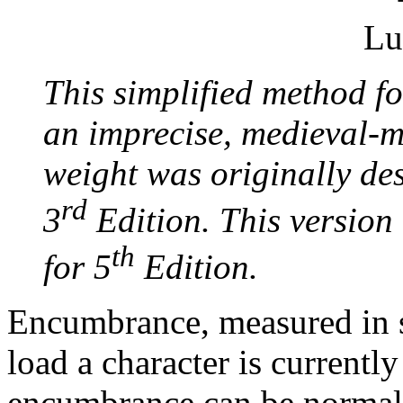
This simplified method 
an imprecise, medieval-m
weight was originally d
rd
3
Edition. This version 
th
for 5
Edition.
Encumbrance, measured in s
load a character is currently
encumbrance can be normal