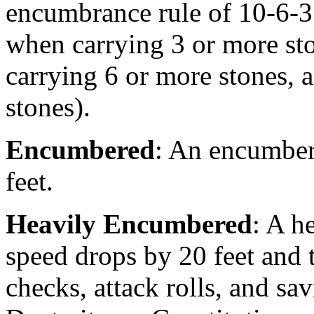
encumbrance rule of 10-6-
when carrying 3 or more st
carrying 6 or more stones, 
stones).
Encumbered
: An encumber
feet.
Heavily Encumbered
: A h
speed drops by 20 feet and 
checks, attack rolls, and sa