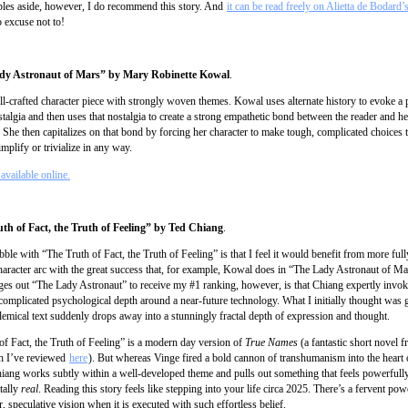
les aside, however, I do recommend this story. And
it can be read freely on Alietta de Bodard’
 excuse not to!
dy Astronaut of Mars” by Mary Robinette Kowal
.
l-crafted character piece with strongly woven themes. Kowal uses alternate history to evoke a
talgia and then uses that nostalgia to create a strong empathetic bond between the reader and he
. She then capitalizes on that bond by forcing her character to make tough, complicated choices
implify or trivialize in any way.
available online.
uth of Fact, the Truth of Feeling” by Ted Chiang
.
ble with “The Truth of Fact, the Truth of Feeling” is that I feel it would benefit from more ful
 character arc with the great success that, for example, Kowal does in “The Lady Astronaut of M
dges out “The Lady Astronaut” to receive my #1 ranking, however, is that Chiang expertly invok
omplicated psychological depth around a near-future technology. What I initially thought was 
lemical text suddenly drops away into a stunningly fractal depth of expression and thought.
of Fact, the Truth of Feeling” is a modern day version of
True Names
(a fantastic short novel 
h I’ve reviewed
here
). But whereas Vinge fired a bold cannon of transhumanism into the heart 
hiang works subtly within a well-developed theme and pulls out something that feels powerfull
tally
real
. Reading this story feels like stepping into your life circa 2025. There’s a fervent powe
r, speculative vision when it is executed with such effortless belief.