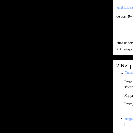
And it is al
Grade: B+
Filed under
Article tags
2 Resp
Yahzi
I read
scienc
My pro
I reco
Hugo 
[…] H