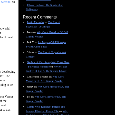
s website
, so
Chaos Lorebook: The Shepherd of
Malignancy
Recent Comments
Justin Alexander
on
The Rise of
Skywalker – A Critique
 powerful
Jason
on
Why Can’t Marvel or DC Sell
r
Graphic Novels?
 that Kowal
Jack V
on
Ars Magica (5th Edition) –
System Cheat Sheet
Stirner
on
The Rise of Skywalker – A
Critique
Gardens of Ynn: An updated Cheat Sheet
– Polyhedral Nonsense
on
Review: The
Gardens of Ynn & The Stygian Library
ly developing
ars”. The
Christopher Brennan
on
Why Can’t
es an
Marvel or DC Sell Graphic Novels?
going to be
Jamey
on
Why Can’t Marvel or DC Sell
Graphic Novels?
from Vernor
BP
on
Why Can’t Marvel or DC Sell
of the
Graphic Novels?
y and
Comic News Roundup: Insights and
r to that
Industry Changes - Comic Vibe
on
Why