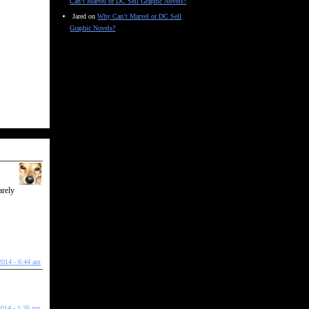
Can’t Marvel or DC Sell Graphic Novels?
Jared
on
Why Can’t Marvel or DC Sell
Graphic Novels?
arely
2014 - 6:44 am
2014 - 1:26 pm