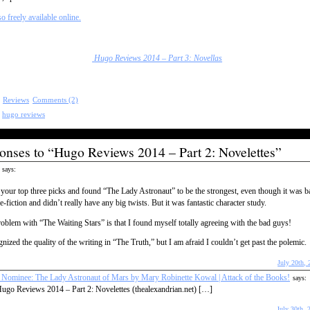
so freely available online.
Hugo Reviews 2014 – Part 3: Novellas
:
Reviews
Comments (2)
:
hugo reviews
onses to “Hugo Reviews 2014 – Part 2: Novelettes”
says:
 your top three picks and found “The Lady Astronaut” to be the strongest, even though it was b
e-fiction and didn’t really have any big twists. But it was fantastic character study.
blem with “The Waiting Stars” is that I found myself totally agreeing with the bad guys!
gnized the quality of the writing in “The Truth,” but I am afraid I couldn’t get past the polemic.
July 20th, 
Nominee: The Lady Astronaut of Mars by Mary Robinette Kowal | Attack of the Books!
says:
ugo Reviews 2014 – Part 2: Novelettes (thealexandrian.net) […]
July 30th, 