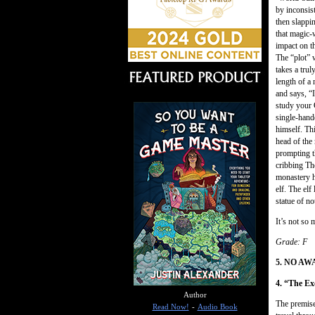
by inconsis
then slappi
that magic-
impact on th
The “plot” w
takes a trul
length of a
and says, “I
study your 
single-hand
himself. Thi
head of the 
prompting t
cribbing Th
monastery ha
elf. The elf
statue of no
It’s not so 
Grade: F
5. NO A
4. “The Ex
Author
The premise
Read Now!
-
Audio Book