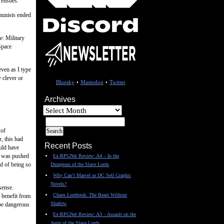
 ensues.
munists ended
e: Military
Space
even as I type
 clever or
Bluesky
•
Mastodon
•
Twitter
Archives
Archives
 of
, this had
Recent Posts
ould have
ry was pushed
Ex-RPGNet Review: A4 – In the
ad of being so
Dungeons of the Slave Lords
Why Can’t Marvel or DC Sell Graphic
Novels?
sense.
Chaos Lorebook: The Beast Without
d benefit from
Shadow
 be dangerous
Ex-RPGNet Review: A3 – Assault on the
Aerie of the Slave Lords