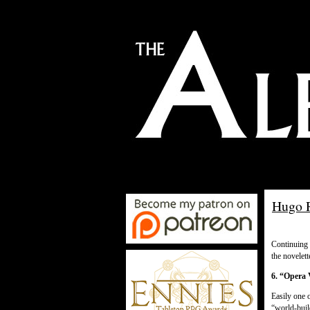
Hugo R
Continuing
the novelett
6. “Opera 
Easily one o
“world-buil