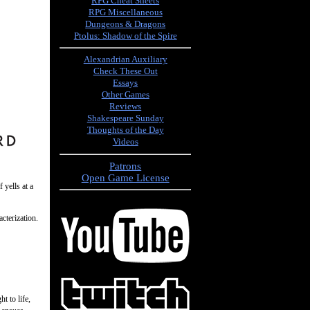
RPG Cheat Sheets
RPG Miscellaneous
Dungeons & Dragons
Ptolus: Shadow of the Spire
Alexandrian Auxiliary
Check These Out
Essays
Other Games
Reviews
Shakespeare Sunday
Thoughts of the Day
Videos
Patrons
Open Game License
 yells at a
acterization.
t to life,