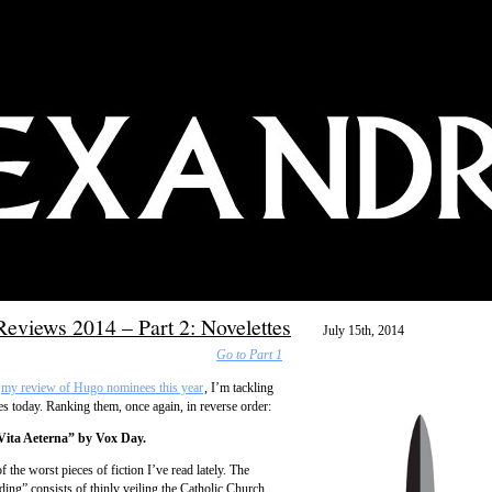
eviews 2014 – Part 2: Novelettes
July 15th, 2014
Go to Part 1
my review of Hugo nominees this year
, I’m tackling
es today. Ranking them, once again, in reverse order:
Vita Aeterna” by Vox Day.
f the worst pieces of fiction I’ve read lately. The
ding” consists of thinly veiling the Catholic Church