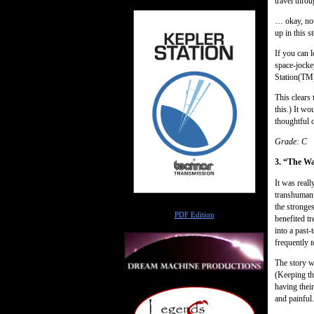
travel thro
… okay, not
up in this st
If you can l
space-jocke
Station(TM)
This clears
this.) It w
thoughtful 
Grade: C
3. “The Wa
It was reall
transhumanis
Author
the stronges
PDF Edition
benefited t
into a past
frequently
t
The story w
(Keeping thi
having thei
and painful.