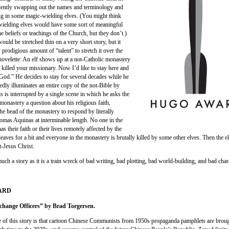
tently swapping out the names and terminology and
ng in some magic-wielding elves. (You might think
wielding elves would have some sort of meaningful
e beliefs or teachings of the Church, but they don’t.)
ould be stretched thin on a very short story, but it
y prodigious amount of “talent” to stretch it over the
 novelette: An elf shows up at a not-Catholic monastery
 killed your missionary. Now I’d like to stay here and
God.” He decides to stay for several decades while he
edly illuminates an entire copy of the not-Bible by
s is interrupted by a single scene in which he asks the
monastery a question about his religious faith,
he head of the monastery to respond by literally
omas Aquinas at interminable length. No one in the
s their faith or their lives remotely affected by the
 leaves for a bit and everyone in the monastery is brutally killed by some other elves. Then the elf
t-Jesus Christ.
much a story as it is a train wreck of bad writing, bad plotting, bad world-building, and bad char
WARD
change Officers” by Brad Torgersen.
 of this story is that cartoon Chinese Communists from 1950s propaganda pamphlets are brough