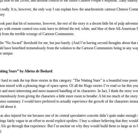
ugh time to the 2030s, and assume control of the future Chinese People’s Republic. Zany hilarity
 really. It is, however, the only way I can explain how the anachronistic cartoon Chinese Com
ory.
ook past that bit of nonsense, however, the rest of the story is a decent little bit of pulp adventur
ys with remote control exo-suits have to defend the red, white, and blue of their All-American 
 from the terrible scourge of Cartoon Communists.
 the “No Award” threshold for me, but just barely. (And I’m having second thoughts about that 
ould have benefited tremendously from the solution to the Cartoon Communists being in any way
or unique.
iting Stars” by Alietta de Bodard
.
y hard to rank the top three stories in this category. “The Waiting Stars” is a beautiful tone poem
m mixed with a pleasing tinge of space opera. Of all the Hugo stories I’ve read so far this year
t and most interesting and most nuanced handling of its characters. In fact, I think the story w
remendously from giving the characters a little more room to breathe: A bit too much of the sto
-tense summary. I would have preferred to actually
experience
the growth of the characters inste
old
about it.
as also injured for me because one of its central speculative conceits didn’t quite make enough 
ngs fairly vague in an effort to avoid explicit spoilers: I buy a culture believing that they woul
r AIs go through that experience. But I’m unclear on why they would build them so large as to
)