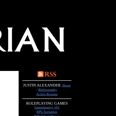
JUSTIN ALEXANDER
About
-
Bibliography
Acting Resume
ROLEPLAYING GAMES
Gamemastery 101
RPG Scenarios