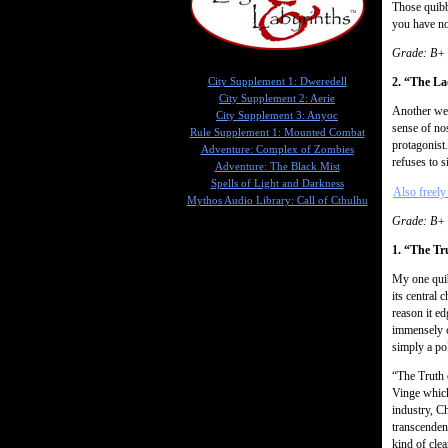
Those quibb
you have no
Grade: B+
2. “The La
City Supplement 1: Dweredell
City Supplement 2: Aerie
Another wel
City Supplement 3: Anyoc
sense of nos
Rule Supplement 1: Mounted Combat
protagonist
Adventure: Complex of Zombies
refuses to s
Adventure: The Black Mist
Spells of Light and Darkness
Also freely 
Mythos Audio Library: Call of Cthulhu
Grade: B+
1. “The Tr
My one quib
its central
reason it e
immensely c
simply a po
“The Truth 
Vinge whic
industry, C
transcenden
kind of clea