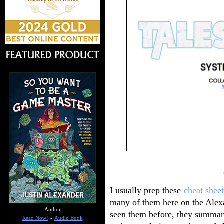
I usually prep these
cheat sheet
many of them here on the Alexa
Author
seen them before, they summa
Read Now!
-
Audio Book