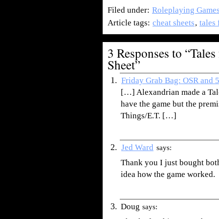
Filed under:
Roleplaying Game
Article tags:
cheat sheets
,
tales
3 Responses to “Tales
Sheet”
Friday Grab Bag: OSR and 5e
[…] Alexandrian made a Tale
have the game but the premi
Things/E.T. […]
Jed Ward
says:
Thank you I just bought bot
idea how the game worked.
Doug
says: