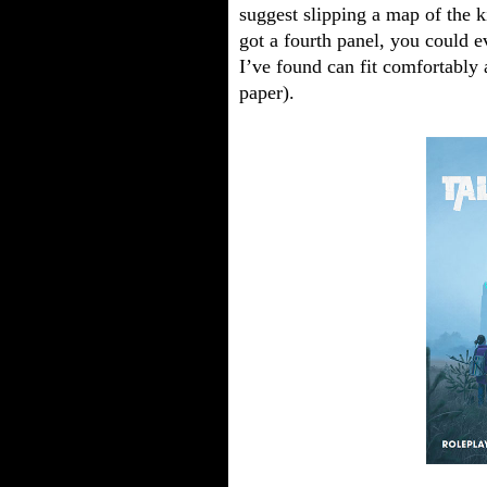
suggest slipping a map of the k
got a fourth panel, you could e
I’ve found can fit comfortably a
paper).