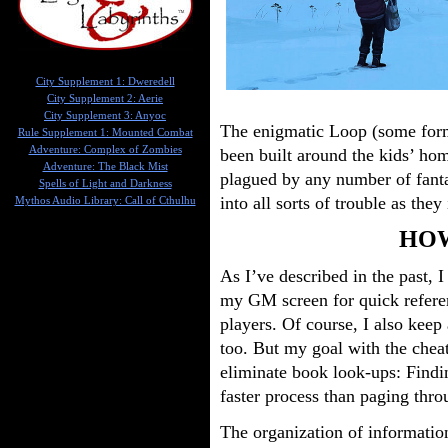
City Supplement 1: Dweredell
City Supplement 2: Aerie
City Supplement 3: Anyoc
The enigmatic Loop (some form 
Rule Supplement 1: Mounted Combat
Adventure: Complex of Zombies
been built around the kids’ h
Adventure: The Black Mist
plagued by any number of fanta
Spells of Light and Darkness
into all sorts of trouble as they
Mythos Audio Library: Call of Cthulhu
HOW
As I’ve described in the past, 
my GM screen for quick referen
players. Of course, I also keep 
too. But my goal with the cheat
eliminate book look-ups: Findi
faster process than paging thro
The organization of informatio