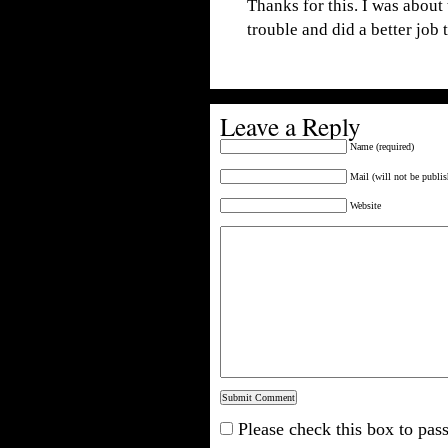
Thanks for this. I was about
trouble and did a better job
Leave a Reply
Name (required)
Mail (will not be publis
Website
Please check this box to pass