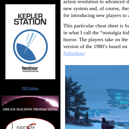
action resolution to advanced sk
new system and, of course, the
for introducing new players to
This particular cheat sheet is f
in what I call the “nostalgia ki
horror. The players take on the 
version of the 1980’s based on
Stålenhag
:
Author
PDF Edition