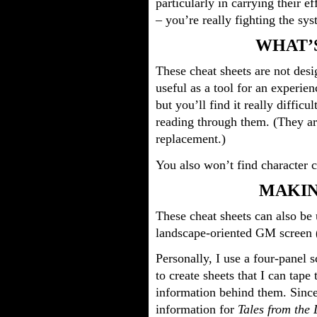
particularly in carrying their e
– you’re really fighting the sy
WHAT’
These cheat sheets are not desi
useful as a tool for an experie
but you’ll find it really difficu
reading through them. (They are
replacement.)
You also won’t find character c
MAKIN
These cheat sheets can also be
landscape-oriented GM screen 
Personally, I use a four-panel 
to create sheets that I can tape
information behind them. Since
information for
Tales from the