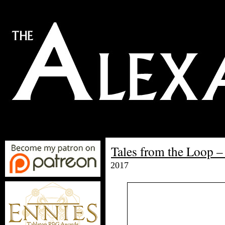
Tales from the Loop –
2017