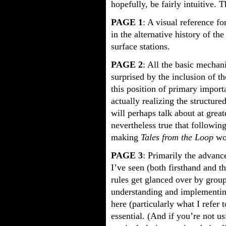
hopefully, be fairly intuitive. 
PAGE 1
: A visual reference f
in the alternative history of t
surface stations.
PAGE 2
: All the basic mechan
surprised by the inclusion of t
this position of primary import
actually realizing the structur
will perhaps talk about at greate
nevertheless true that following
making
Tales from the Loop
wor
PAGE 3
: Primarily the advance
I’ve seen (both firsthand and t
rules get glanced over by group
understanding and implementing
here (particularly what I refer
essential. (And if you’re not u