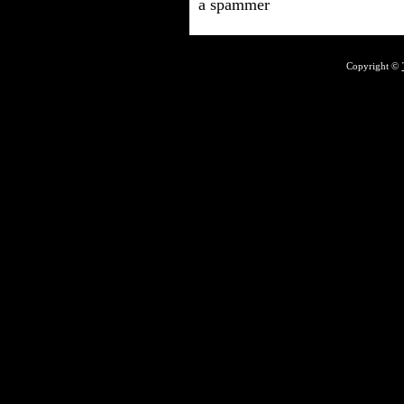
a spammer
Copyright ©