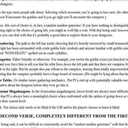
 dungeon.
’s the type most people talk about: Selecting which encounter you’re going to face next. (In othe
you’ll encounter the goblins and if you go right you’ll encounter the vampires.)
s, this sort of choice is, in fact, a random number generator: If you have nothing to distinguis
ing right or the choice of going left, you might as well flip a coin. With that being said, howeve
s you can deal with that it’s probably a good idea to explore them in your dungeons:
hadowing
. The path to the left has tracks showing that it’s heavily traversed by small humanoi
 right has been surrounded with crude goblin holy symbols and anyone familiar with goblin run
rd “NOSFERATU” spelled out in crude syllables.
rogation
. Either friendly or otherwise. For example, you revive the goblin scout you knocked ou
nd you force him to tell you that his tribe lives down the left path and that there are vampires 
th to the right. But his people also pay tribute to the vampires, leaving them totally impoverishe
ting that the vampires probably have a huge hoard of treasure. (He might be lying about that last
 Tables
. Or similar rumor-gathering mechanics. The PCs end up with potentially valuable nav
ation about the dungeon before they ever go into it.
onian Megadungeon
. In the Arnesonian megadungeon, lower levels are always more difficul
that PCs always have a meaningful choice when confronted with the option of going down or 
 their current level.
. The choice only needs to be blind if the GM and/or the players choose to leave it blind.
SECOND VERSE, COMPLETELY DIFFERENT FROM THE FIRS
t being said, it can be difficult to consistently avoid the “random number generator” with that fir