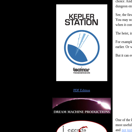
choice. And
dungeon en
See, the fi
You may not
when it come
The heist, i
For example
earlier. Or
But it can es
Author
PDF Edition
One of the k
most useful
and
not jus