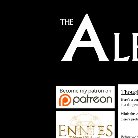
Though
Here’s a co
in a dungeo
While this
there’s pro
Before we b