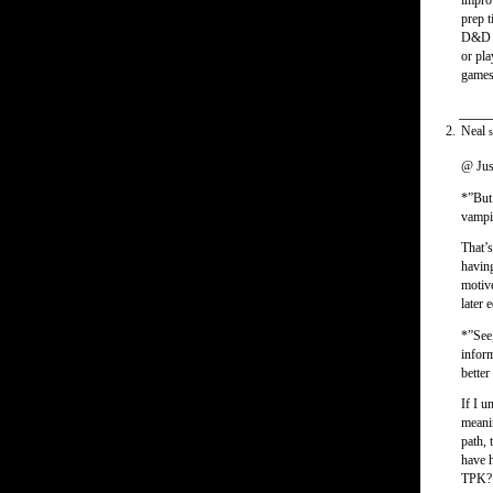
impro
prep t
D&D ga
or pla
games
Neal
s
@ Jus
*”But 
vampir
That’s
having
motive
later 
*”See,
inform
better
If I u
meanin
path, 
have h
TPK? I