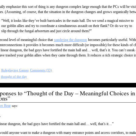
ally emphasize this sort of thing is any dungeon complex large enough that the PCs will be visit
mes. (Assuming, of course, that the situation in the dungeon changes and grows organically betw
“Well, it looks like they’ve built barricades in the main hall. Do we send a magical missive to
our goblin allies and try to coordinate a simultaneous assault on their flank? Or do we try to
slip through the fungal arboretum and just circle around them?”
 second level of meaningful choice that
xandering the dungeon
becomes particularly useful. With
interconnections it provides it becomes much more difficult (or impossible) for these kinds of c
a linear dungeon, the bad guys have fortified the main hall and… well, that’s it. You can’t snea
ave trashed your goblin allies when they came through them. It reduces a rich strategic choice i
:
Roleplaying Games
Comments (33)
:
thought of the day
ponses to “Thought of the Day – Meaningful Choices in
ons”
er Bear
says:
,
linear dungeon, the bad guys have fortified the main hall and… well, that’s it…”
ould anyone want to make a dungeon with many entrance points and access corridors, to make