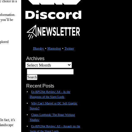
c choice in a
nformation.
 you’ll be
xplored
Bluesky
•
Mastodon
•
Twitter
Archives
Archives
Recent Posts
Ex-RPGNet Review: A4 – In the
Dungeons of the Slave Lords
Why Can’t Marvel or DC Sell Graphic
Novels?
Chaos Lorebook: The Beast Without
n fact, it’s
Shadow
 landscape
Ex-RPGNet Review: A3 – Assault on the
Aerie of the Slave Lords