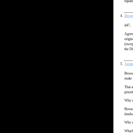
equall
Broos
d47,
Agree
origin
(excep
the D
Justi
Broos
make i
That a
priori
Why do
Broos
landsc
Why n
Which 