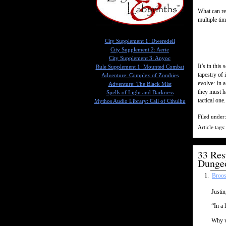
What can re
multiple ti
City Supplement 1: Dweredell
City Supplement 2: Aerie
City Supplement 3: Anyoc
It’s in this
Rule Supplement 1: Mounted Combat
tapestry of 
Adventure: Complex of Zombies
evolve: In 
Adventure: The Black Mist
they must h
Spells of Light and Darkness
tactical one.
Mythos Audio Library: Call of Cthulhu
Filed under
Article tags
33 Res
Dunge
Broos
Justin
“In a 
Why w