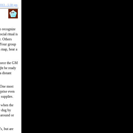
2013 - 5:38 pm
to recognize
ial ritual is
y. Others
. Your group
a map, hear a
 force the GM
ht be ready
a distant
. One most
rprise even
 supplies.
r when the
e dug by
 around or
s, but are