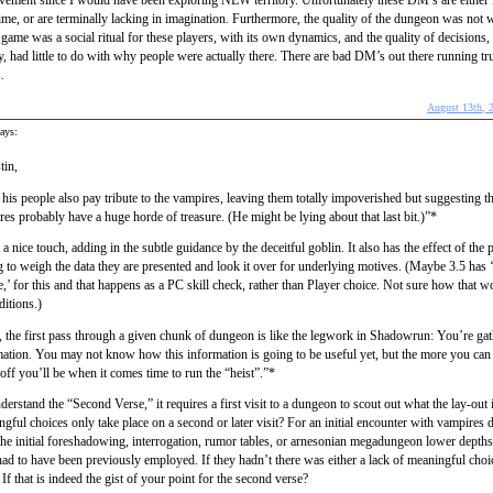
vement since I would have been exploring NEW territory. Unfortunately these DM’s are either l
ime, or are terminally lacking in imagination. Furthermore, the quality of the dungeon was not 
me was a social ritual for these players, with its own dynamics, and the quality of decisions,
y, had little to do with why people were actually there. There are bad DM’s out there running tru
.
August 13th, 
ays:
tin,
his people also pay tribute to the vampires, leaving them totally impoverished but suggesting th
es probably have a huge horde of treasure. (He might be lying about that last bit.)”*
 a nice touch, adding in the subtle guidance by the deceitful goblin. It also has the effect of the 
 to weigh the data they are presented and look it over for underlying motives. (Maybe 3.5 has 
,’ for this and that happens as a PC skill check, rather than Player choice. Not sure how that w
editions.)
 the first pass through a given chunk of dungeon is like the legwork in Shadowrun: You’re ga
ation. You may not know how this information is going to be useful yet, but the more you can 
 off you’ll be when it comes time to run the “heist”.”*
nderstand the “Second Verse,” it requires a first visit to a dungeon to scout out what the lay-out 
gful choices only take place on a second or later visit? For an initial encounter with vampires
the initial foreshadowing, interrogation, rumor tables, or arnesonian megadungeon lower depth
ad to have been previously employed. If they hadn’t there was either a lack of meaningful choi
f that is indeed the gist of your point for the second verse?