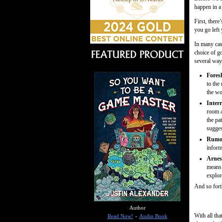
happen in a
First, there
you go left 
In many case
choice of go
several way
Fores
to the
the wo
Inter
room a
the pa
sugges
Rumor
inform
Arnes
means 
explore
And so forth
Author
With all tha
Read Now!
-
Audio Book