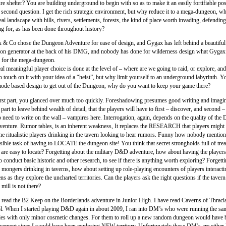
re shelter? You are building underground to begin with so as to make it an easily fortifiable pos
 second question. I get the rich strategic environment, but why reduce it to a mega-dungeon, 
 real landscape with hills, rivers, settlements, forests, the kind of place worth invading, defendin
ng for, as has been done throughout history?
 & Co chose the Dungeon Adventure for ease of design, and Gygax has left behind a beautifu
on generator at the back of his DMG, and nobody has done for wilderness design what Gygax
or the mega-dungeon.
al meaningful player choice is done at the level of – where are we going to raid, or explore, an
 touch on it with your idea of a “heist”, but why limit yourself to an underground labyrinth. Y
node based design to get out of the Dungeon, why do you want to keep your game there?
irst part, you glanced over much too quickly. Foreshadowing presumes good writing and imagin
art to leave behind wealth of detail, that the players will have to first – discover, and second 
 need to write on the wall – vampires here. Interrogation, again, depends on the quality of the
dventure. Rumor tables, is an inherent weakness, It replaces the RESEARCH that players might 
he ritualistic players drinking in the tavern looking to hear rumors. Funny how nobody mention
ible task of having to LOCATE the dungeon site! You think that secret strongholds full of tre
are easy to locate? Forgetting about the military D&D adventure, how about having the players
 conduct basic historic and other research, to see if there is anything worth exploring? Forgett
mongers drinking in taverns, how about setting up role-playing encounters of players interacti
ns as they explore the uncharted territories. Can the players ask the right questions if the tavern
mill is not there?
e read the B2 Keep on the Borderlands adventure in Junior High. I have read Caverns of Thraci
l. When I started playing D&D again in about 2009, I ran into DM’s who were running the sa
es with only minor cosmetic changes. For them to roll up a new random dungeon would have 