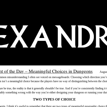
t of the Day – Meaningful Choices in Dungeons
Augus
mmon misunderstanding I often see voiced on messageboards: Choosing which direction you’r
n isn’t a meaningful choice because the players have no way of distinguishing between the choi
can
be true, the reality is that it generally
shouldn’t
be true. And if you’re consistently finding it t
bably something wrong with the way you’re either designing your dungeon or running your du
TWO TYPES OF CHOICE
egin, I think it’s useful to remember that there are two types of meaningful geographic choice t