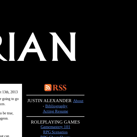
t 13th, 2013
e going to go
JUSTIN ALEXANDER
About
ces.
-
Bibliography
Acting Resume
o be true,
ngeon.
ROLEPLAYING GAMES
Gamemastery 101
RPG Scenarios
hat can