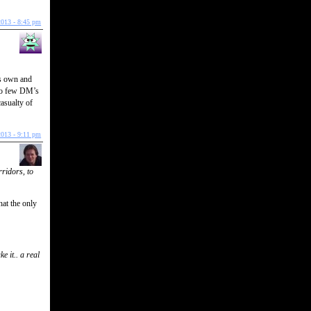
2013 - 8:45 pm
ts own and
too few DM’s
casualty of
2013 - 9:11 pm
ridors, to
hat the only
e it.. a real