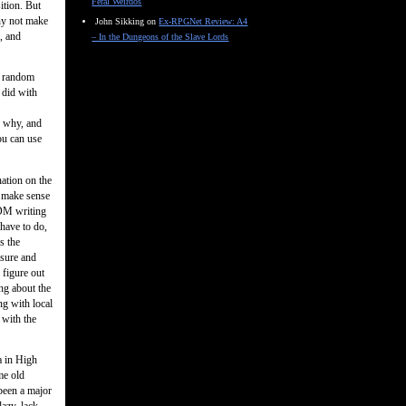
Feral Weirdos
ition. But
why not make
John Sikking
on
Ex-RPGNet Review: A4
g, and
– In the Dungeons of the Slave Lords
l random
 did with
d why, and
ou can use
ation on the
– make sense
 DM writing
have to do,
s the
asure and
 figure out
ing about the
ng with local
 with the
a in High
me old
been a major