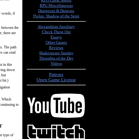
RPG Cheat Sheets
RPG Miscellaneous
Dungeons & Dragons
r words, if
Ptolus: Shadow of the Spire
Alexandrian Auxiliary
h between the
Check These Out
r, there are
Essays
Other Games
ds. The path
Reviews
es can read
Shakespeare Sunday
Thoughts of the Day
Videos
t in this
living down
Patrons
d but
Open Game License
 bit.)
igation
t. Which
continuing to
T
st type of