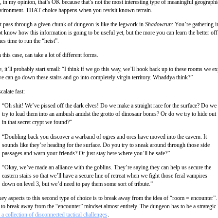
, in my opinion, that’s OK because that’s not the most interesting type of meaningful geographi
vironment. THAT choice happens when you revisit known terrain.
rst pass through a given chunk of dungeon is like the legwork in
Shadowrun
: You’re gathering i
 know how this information is going to be useful yet, but the more you can learn the better off
s time to run the “heist”.
n this case, can take a lot of different forms.
, it’ll probably start small: “I think if we go this way, we’ll hook back up to these rooms we e
 we can go down these stairs and go into completely virgin territory. Whaddya think?”
calate fast:
“Oh shit! We’ve pissed off the dark elves! Do we make a straight race for the surface? Do we
try to lead them into an ambush amidst the grotto of dinosaur bones? Or do we try to hide out
in that secret crypt we found?”
“Doubling back you discover a warband of ogres and orcs have moved into the cavern. It
sounds like they’re heading for the surface. Do you try to sneak around through those side
passages and warn your friends? Or just stay here where you’ll be safe?”
“Okay, we’ve made an alliance with the goblins. They’re saying they can help us secure the
eastern stairs so that we’ll have a secure line of retreat when we fight those feral vampires
down on level 3, but we’d need to pay them some sort of tribute.”
ey aspects to this second type of choice is to break away from the idea of “room = encounter”. I
 to break away from the “encounter” mindset almost entirely. The dungeon has to be a strategic
t a collection of disconnected tactical challenges
.