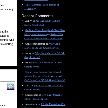
Chaos Lorebook: The Shepherd of
ing it
Malignancy
een visits.)
Recent Comments
Jack V
on
Ars Magica (5th Edition) –
System Cheat Sheet
Gardens of Ynn: An updated Cheat Sheet
out the
– Polyhedral Nonsense
on
Review: The
hoices to
Gardens of Ynn & The Stygian Library
k around. And
nto a boring
Christopher Brennan
on
Why Can’t
Marvel or DC Sell Graphic Novels?
Jamey
on
Why Can’t Marvel or DC Sell
Graphic Novels?
BP
on
Why Can’t Marvel or DC Sell
Graphic Novels?
Comic News Roundup: Insights and
Industry Changes - Comic Vibe
on
Why
Can’t Marvel or DC Sell Graphic Novels?
Jared
on
Why Can’t Marvel or DC Sell
Graphic Novels?
Scaramouche
on
Why Can’t Marvel or
DC Sell Graphic Novels?
Anonymous
on
Ask the Alexandrian #25:
 it an