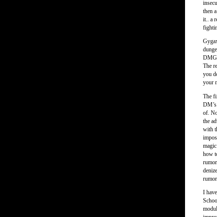
insecu
then a
it.. a
fighti
Gygax
dunge
DMG f
The re
you do
your 
The f
DM’s p
of. No
the a
with t
imposs
magic 
how to
rumor 
denize
rumor 
I hav
Schoo
modul