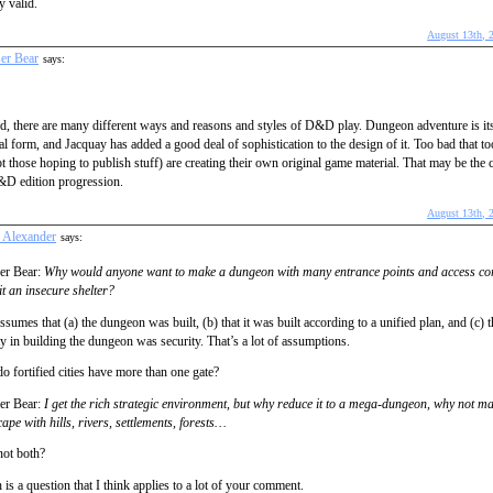
y valid.
August 13th, 
er Bear
says:
d, there are many different ways and reasons and styles of D&D play. Dungeon adventure is i
al form, and Jacquay has added a good deal of sophistication to the design of it. Too bad that 
t those hoping to publish stuff) are creating their own original game material. That may be the 
&D edition progression.
August 13th, 
n Alexander
says:
er Bear:
Why would anyone want to make a dungeon with many entrance points and access cor
t an insecure shelter?
ssumes that (a) the dungeon was built, (b) that it was built according to a unified plan, and (c) t
ty in building the dungeon was security. That’s a lot of assumptions.
 fortified cities have more than one gate?
er Bear:
I get the rich strategic environment, but why reduce it to a mega-dungeon, why not mak
ape with hills, rivers, settlements, forests…
ot both?
is a question that I think applies to a lot of your comment.