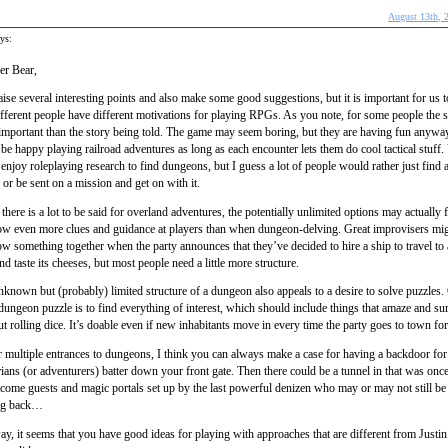
August 13th, 
ys:
er Bear,
ise several interesting points and also make some good suggestions, but it is important for us 
ifferent people have different motivations for playing RPGs. As you note, for some people the soc
important than the story being told. The game may seem boring, but they are having fun anywa
be happy playing railroad adventures as long as each encounter lets them do cool tactical stuff
enjoy roleplaying research to find dungeons, but I guess a lot of people would rather just find 
or be sent on a mission and get on with it.
there is a lot to be said for overland adventures, the potentially unlimited options may actually
row even more clues and guidance at players than when dungeon-delving. Great improvisers mig
ow something together when the party announces that they’ve decided to hire a ship to travel to 
nd taste its cheeses, but most people need a little more structure.
known but (probably) limited structure of a dungeon also appeals to a desire to solve puzzles
dungeon puzzle is to find everything of interest, which should include things that amaze and su
t rolling dice. It’s doable even if new inhabitants move in every time the party goes to town for
 multiple entrances to dungeons, I think you can always make a case for having a backdoor fo
ians (or adventurers) batter down your front gate. Then there could be a tunnel in that was onc
come guests and magic portals set up by the last powerful denizen who may or may not still be
ng back…
, it seems that you have good ideas for playing with approaches that are different from Justin’