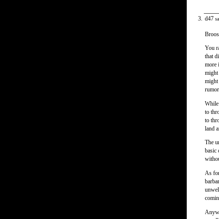
d47
sa
Broos
You ra
that d
more 
might 
might 
rumor 
While 
to th
to thr
land a
The un
basic 
withou
As for
barbar
unwel
comi
Anyway