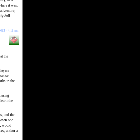
azy, lack
where it was.
 adventure,
ly dull
2013 - 4:11 pm
at the
players
‘sense
orks in the
thering
learn the
is, and the
 down one
s, would
ces, and/or a