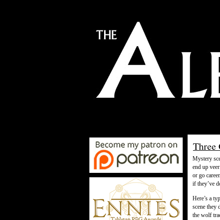
Three 
Mystery sce
end up veeri
or go caree
if they’ve 
Here’s a ty
scene they 
the wolf tr