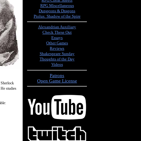
RPG Cheat Sheets
RPG Miscellaneous
Dungeons & Dragons
Ptolus: Shadow of the Spire
Alexandrian Auxiliary
Check These Out
Essays
Other Games
Reviews
Shakespeare Sunday
Thoughts of the Day
Videos
Patrons
Open Game License
, Sherlock
. He studies
ble: