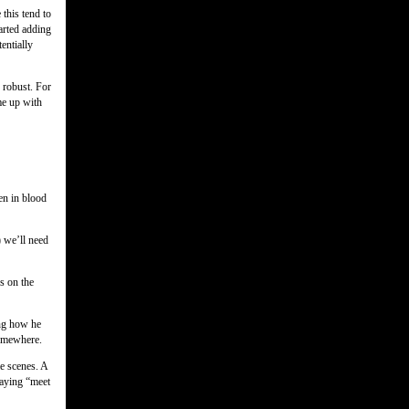
 this tend to
tarted adding
tentially
 robust. For
me up with
en in blood
) we’ll need
s on the
ing how he
somewhere.
e scenes. A
saying “meet