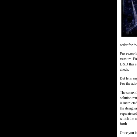
order for th
For example
treasure. Fi
D&D this sol
check.
But let’s sa
For the adv
The secret d
solution rem
is instructe
the designer
separate sol
which the ma
forth.
Once you ide