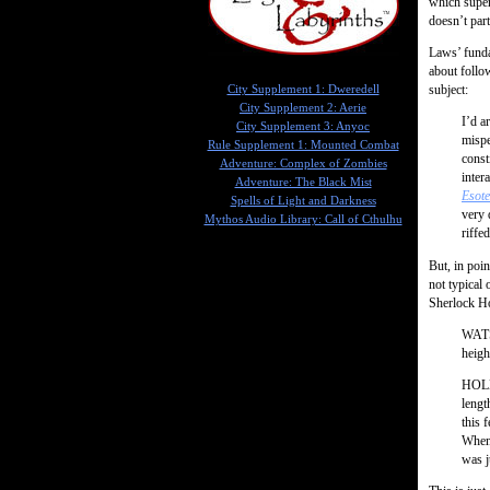
which superf
doesn’t part
Laws’ funda
about follo
subject:
City Supplement 1: Dweredell
City Supplement 2: Aerie
I’d a
City Supplement 3: Anyoc
mispe
Rule Supplement 1: Mounted Combat
const
Adventure: Complex of Zombies
inter
Adventure: The Black Mist
Esote
Spells of Light and Darkness
very 
Mythos Audio Library: Call of Cthulhu
riffe
But, in poin
not typical 
Sherlock H
WATSO
heigh
HOLME
lengt
this 
When 
was j