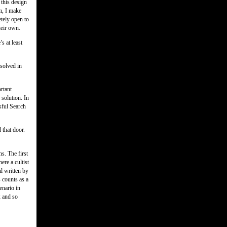
 this design
m, I make
etely open to
heir own.
’s at least
solved in
rtant
 solution. In
ssful Search
 that door.
ns. The first
ere a cultist
al written by
s counts as a
enario in
; and so