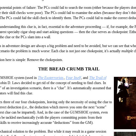
potential points of failure: The PCs could fail to search the room (either because the players don
se their skill checks were poor). The PCs could fail to examine the ashes (because they don’t th
The PCs could fail the skill check to identify them. The PCs could fail to make the correct dedu
 understanding this clue is, in fact, essential to the adventure proceeding — if, for example, the
arest specialty cigar shop and start asking questions — then the clue serves as chokepoint: Eith
he clue or the PCs slam into a wall.
 in adventure design are always a big problem and need to be avoided, but we can see that whe
cenario the problem is much worse: Each clue is not just one chokepoint, it’s actually
multiple
c
tion here is simple: Remove the chokepoints.
THE BREAD CRUMB TRAIL
UMSHOE system (used in
The Esoterrorists
,
Fear Itself
, and
The Trail of
Robin D. Laws decided to get rid of the concept of needing to find clues. In
 of an investigation scenario, there is a “clue”. It’s automatically assumed that
ators will find this clue.
s three of our four chokepoints, leaving only the necessity of using the clue to
rrect deduction (i.e., the deduction which moves you onto the next “scene”
ext clue can be imparted). And, in the case of the GUMSHOE system, even
n be tackled mechanically (with the players committing points from their
skills to receive increasingly accurate “deductions” from the GM).
chanical solution to the problem. But while it may result in a game session