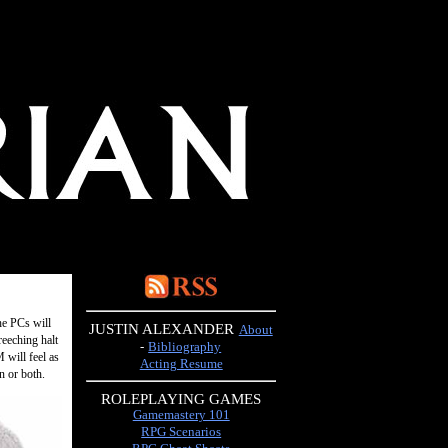
he PCs will
JUSTIN ALEXANDER
About
reeching halt
-
Bibliography
 will feel as
Acting Resume
n or both.
ROLEPLAYING GAMES
Gamemastery 101
RPG Scenarios