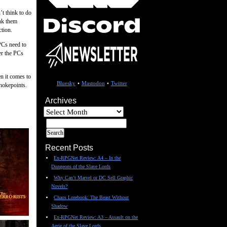
’t think to do
ink them
ction.
 PCs need to
er the PCs
n it comes to
Bluesky
•
Mastodon
•
Twitter
hokepoints.
Archives
Archives
Recent Posts
Ex-RPGNet Review: A4 – In the
Dungeons of the Slave Lords
Why Can’t Marvel or DC Sell Graphic
Novels?
Chaos Lorebook: The Beast Without
Shadow
Ex-RPGNet Review: A3 – Assault on the
Aerie of the Slave Lords