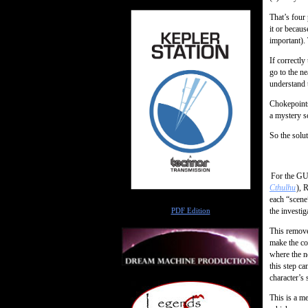
That’s four 
it or becau
important). 
If correctly
go to the ne
understand t
Chokepoints
a mystery s
So the solu
For the G
Cthulhu
), 
each “scene”
Author
the investig
PDF Edition
This remove
make the co
where the n
this step ca
character’s 
This is a me