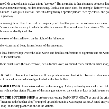
me GMs argue that this makes things “too easy”. But the reality is that alternative solutions like
cenario
more
interesting, not less interesting. Look at our secret door, for example: Before we s
solutions, it was just a dice roll. Now it’s designed by a specific person; used by cultists; and po
 a get-away.
n layering these Three Clue Rule techniques, you’ll find that your scenarios become even more
t’s take a murder mystery in which the killer is a werewolf who seeks out his ex-lovers. We co
le ways to identify the killer:
he streets of the small town on the night of the full moon.
 the victims as all being former lovers of the same man.
he local butcher shop where the killer works and find his confessions of nightmare and sin writt
s of the back room.
 these conclusions (he’s a werewolf; he’s a former lover; we should check out the butcher shop
WEREWOLF
: Tracks that turn from wolf paw prints to human footprints. Over-sized claw mark
e of the victims owned a handgun loaded with silver bullets.
FORMER LOVER
: Love letters written by the same guy. A diary written by one victim describ
her with another victim. Pictures of the same guy either on the victims or kept in their houses 
UT THE BUTCHER SHOP
: A broken crate reading DANNER’S MEATS at one of the crim
 “meet me at the butcher shop” crumpled up and thrown in a wastepaper basket. A jotted entry 
 shop” in the day planner of one of the victims.