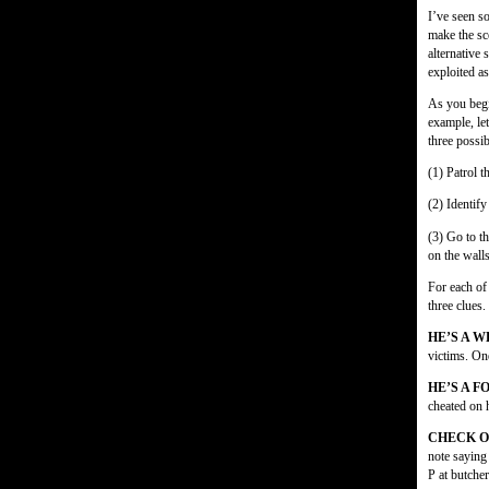
I’ve seen so
make the s
alternative 
exploited as
As you begi
example, le
three possib
(1) Patrol t
(2) Identify
(3) Go to t
on the wall
For each of
three clues.
HE’S A 
victims. On
HE’S A 
cheated on 
CHECK O
note saying
P at butcher