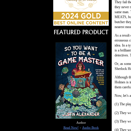
They fail th
they never 
same man. 
MEATS, but 
butcher they
nearest meat
As a result
erroneous c
idea. In a t
is a brillia
detectives. 
Or, as some
Sherlock H
Although the
Holmes is i
them carefu
Now, let’s 
(1) The pla
(2) They wo
(3) They wou
Author
Read Now!
-
Audio Book
(4) They wo