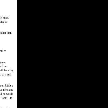
ady know
hing is
rather than
you’re
a game
er from
ill be a key
 to it and
tt on
Ultima
ows the same
ill he would
 “Wait… is