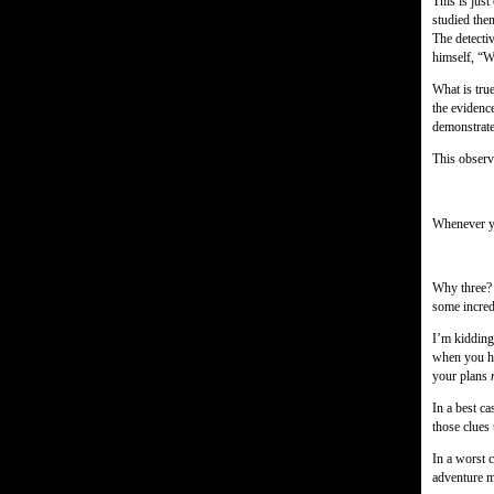
This is just
studied them
The detecti
himself, “W
What is true
the evidenc
demonstrate
This observa
Whenever yo
Why three? 
some incred
I’m kidding,
when you ha
your plans
In a best ca
those clues 
In a worst c
adventure 