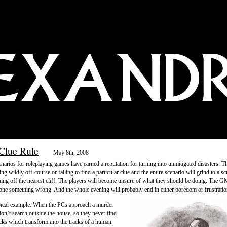
Clue Rule
May 8th, 2008
narios for roleplaying games have earned a reputation for turning into unmitigated disasters: T
ng wildly off-course or failing to find a particular clue and the entire scenario will grind to a sc
ning off the nearest cliff. The players will become unsure of what they should be doing. The GM
done something wrong. And the whole evening will probably end in either boredom or frustratio
pical example: When the PCs approach a murder
don’t search outside the house, so they never find
acks which transform into the tracks of a human.