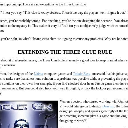
an important tip: There are no exceptions to the Three Clue Rule.
” I hear you say. “This clue is
really obvious
. There is
no way
the players won’t figure it out.”
ience, you’re probably wrong. For one thing, you’re the one designing the scenario. You alre
ution to the mystery is. This makes it very difficult for you to objectively judge whether somet
not.
 you’re right, so what? Having extra clues isn’t going to cause any problems. Why not be safe 
EXTENDING THE THREE CLUE RULE
k about it in a broader sense, the Three Clue Rule is actually a good idea to keep in mind when 
ny
scenario.
riott, the designer of the
Ultima
computer games and
Tabula Rasa
, once said that his job as 
s to make sure that at least one solution to a problem was possible without preventing the play
er solutions on their own. For example, if you find a locked door in an
Ultima
game then there w
or somewhere. But you could also hack your way through it; or pick the lock; or pull a cannon up
y.
Warren Spector, who started working with Garrio
VI
, would later go on to design
Deus Ex
. He foll
design philosophy and speaks glowingly of the thr
get watching someone play his game and thinking,
that going to work?”