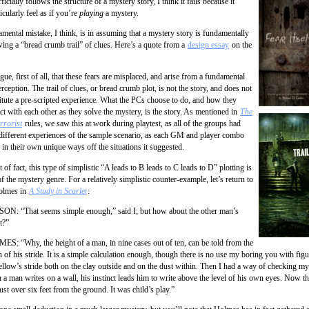
icially follows the structure of a mystery story, I think it fails because it
icularly feel as if you’re
playing
a mystery.
mental mistake, I think, is in assuming that a mystery story is fundamentally
wing a “bread crumb trail” of clues. Here’s a quote from a
design essay
on the
rgue, first of all, that these fears are misplaced, and arise from a fundamental
rception. The trail of clues, or bread crumb plot, is not the story, and does not
itute a pre-scripted experience. What the PCs choose to do, and how they
act with each other as they solve the mystery, is the story. As mentioned in
The
rrorist
rules, we saw this at work during playtest, as all of the groups had
different experiences of the sample scenario, as each GM and player combo
d in their own unique ways off the situations it suggested.
t of fact, this type of simplistic “A leads to B leads to C leads to D” plotting is
of the mystery genre. For a relatively simplistic counter-example, let’s return to
olmes in
A Study in Scarlet
:
N: “That seems simple enough,” said I; but how about the other man’s
t?”
S: “Why, the height of a man, in nine cases out of ten, can be told from the
h of his stride. It is a simple calculation enough, though there is no use my boring you with figu
fellow’s stride both on the clay outside and on the dust within. Then I had a way of checking my
a man writes on a wall, his instinct leads him to write above the level of his own eyes. Now th
ust over six feet from the ground. It was child’s play.”