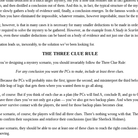
 one small deduction in a much larger mystery, but you’ll note that Holmes has in fact gathered s
, and then distilled a conclusion out of them. And this is, in fact, the typical structure of the my
ve slowly gathers a body of evidence until, finally, a conclusion emerges. In the famous words
hen you have eliminated the impossible, whatever remains, however improbable, must be the tr
, however, is that in many cases it is necessary for many smaller deductions to be made in order
e required to solve the mystery to be gathered. However, as the example from
A Study in Scarle
s, even these smaller deductions can be based on a body of evidence and not just one clue in iso
tion leads us, inexorably, to the solution we’ve been looking for.
THE THREE CLUE RULE
u’re designing a mystery scenario, you should invariably follow the Three Clue Rule:
For any conclusion you want the PCs to make, include at least three clues.
Because the PCs will probably miss the first; ignore the second; and misinterpret the third bef
ible leap of logic that gets them where you wanted them to go all along.
 of course. But if you think of each clue as a plan (the PCs will find A, conclude B, and go to 
ve three clues you’ve not only got a plan — you’ve also got two backup plans. And when you 
never
survive contact with the players, the need for those backup plans becomes clear.
se scenario, of course, the players will find all three clues. There’s nothing wrong with that. Th
to confirm their suspicions and reinforce their conclusions (just like Sherlock Holmes).
ase scenario, they should be able to use at least one of these clues to reach the right conclusion
moving.