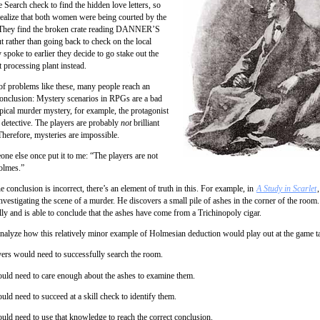
e Search check to find the hidden love letters, so
realize that both women were being courted by the
They find the broken crate reading DANNER’S
rather than going back to check on the local
 spoke to earlier they decide to go stake out the
 processing plant instead.
 of problems like these, many people reach an
onclusion: Mystery scenarios in RPGs are a bad
ypical murder mystery, for example, the protagonist
nt detective. The players are probably
not
brilliant
Therefore, mysteries are impossible.
one else once put it to me: “The players are not
olmes.”
 conclusion is incorrect, there’s an element of truth in this. For example, in
A Study in Scarlet
nvestigating the scene of a murder. He discovers a small pile of ashes in the corner of the room
lly and is able to conclude that the ashes have come from a Trichinopoly cigar.
analyze how this relatively minor example of Holmesian deduction would play out at the game ta
yers would need to successfully search the room.
uld need to care enough about the ashes to examine them.
ld need to succeed at a skill check to identify them.
uld need to use that knowledge to reach the correct conclusion.