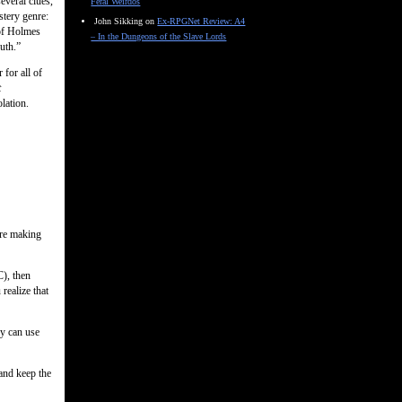
everal clues,
Feral Weirdos
stery genre:
John Sikking
on
Ex-RPGNet Review: A4
 of Holmes
– In the Dungeons of the Slave Lords
uth.”
 for all of
t
lation.
ore making
C), then
realize that
ey can use
 and keep the