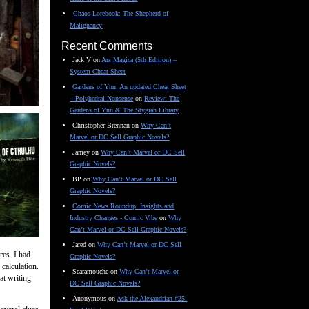
Chaos Lorebook: The Shepherd of
Malignancy
Recent Comments
Jack V
on
Ars Magica (5th Edition) –
System Cheat Sheet
Gardens of Ynn: An updated Cheat Sheet
– Polyhedral Nonsense
on
Review: The
Gardens of Ynn & The Stygian Library
Christopher Brennan
on
Why Can’t
Marvel or DC Sell Graphic Novels?
Jamey
on
Why Can’t Marvel or DC Sell
Graphic Novels?
BP
on
Why Can’t Marvel or DC Sell
Graphic Novels?
Comic News Roundup: Insights and
Industry Changes - Comic Vibe
on
Why
Can’t Marvel or DC Sell Graphic Novels?
Jared
on
Why Can’t Marvel or DC Sell
res. I had
Graphic Novels?
 calculation.
Scaramouche
on
Why Can’t Marvel or
at writing
DC Sell Graphic Novels?
Anonymous
on
Ask the Alexandrian #25: