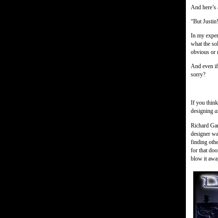
And here’s 
“But Justin!
In my exper
what the sol
obvious or 
And even if
sorry?
If you thin
designing
a
Richard Gar
designer wa
finding oth
for that do
blow it awa