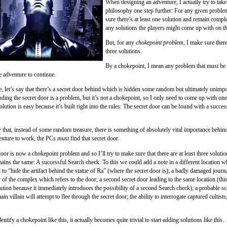
When designing an adventure, I actually try to take
philosophy one step further: For any given proble
sure there’s at least one solution and remain compl
any solutions the players might come up with on t
But, for any
chokepoint problem
, I make sure there
three solutions.
By a chokepoint, I mean any problem that must be 
e adventure to continue.
, let’s say that there’s a secret door behind which is hidden some random but ultimately unimpo
nding the secret door is a problem, but it’s not a chokepoint, so I only need to come up with one
ution is easy because it’s built right into the rules: The secret door can be found with a succe
y that, instead of some random treasure, there is something of absolutely vital importance behind
enture to work, the PCs
must
find that secret door.
oor is now a chokepoint problem and so I’ll try to make sure that there are at least three solutio
ains the same: A successful Search check. To this we could add a note in a different location wh
d to “hide the artifact behind the statue of Ra” (where the secret door is); a badly damaged journ
 of the complex which refers to the door; a second secret door leading to the same location (thi
ution because it immediately introduces the possibility of a second Search check); a probable sc
in villain will attempt to flee through the secret door; the ability to interrogate captured cultists
ntify a chokepoint like this, it actually becomes quite trivial to start adding solutions like this.